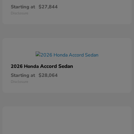
Starting at
$27,844
Disclosure
Accord Sedan
2026 Honda
Starting at
$28,064
Disclosure