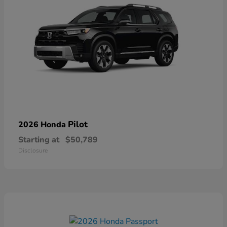
Pilot
2026 Honda
Starting at
$50,789
Disclosure