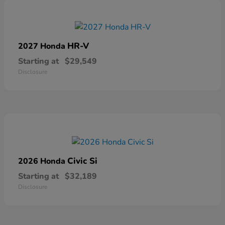
HR-V
2027 Honda
Starting at
$29,549
Disclosure
Civic Si
2026 Honda
Starting at
$32,189
Disclosure