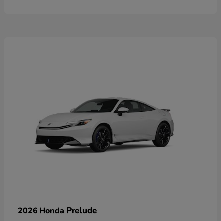
Prelude
2026 Honda