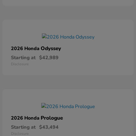
Odyssey
2026 Honda
Starting at
$42,989
Disclosure
Prologue
2026 Honda
Starting at
$43,494
Disclosure