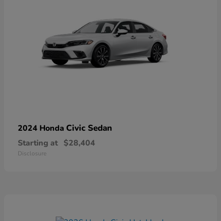
Civic Sedan
2024 Honda
Starting at
$28,404
Disclosure