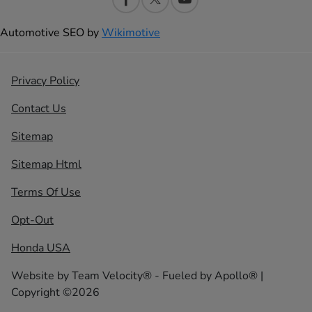
Automotive SEO by
Wikimotive
Privacy Policy
Contact Us
Sitemap
Sitemap Html
Terms Of Use
Opt-Out
Honda USA
Website by
Team Velocity®
- Fueled by Apollo® |
Copyright ©2026