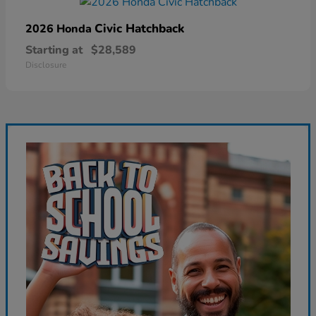
Civic Hatchback
2026 Honda
Starting at
$28,589
Disclosure