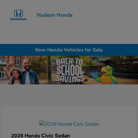
Sign In
New Honda Vehicles for Sale
Civic Sedan
2026 Honda