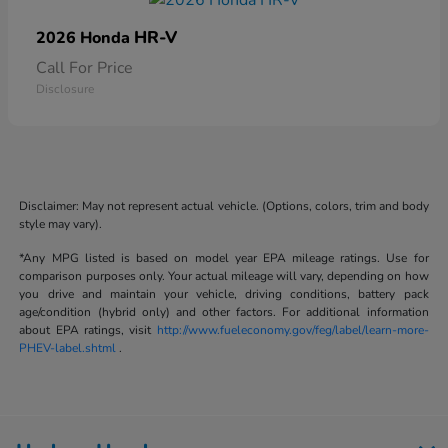
HR-V
2026 Honda
Call For Price
Disclosure
Disclaimer: May not represent actual vehicle. (Options, colors, trim and body
style may vary).
*Any MPG listed is based on model year EPA mileage ratings. Use for
comparison purposes only. Your actual mileage will vary, depending on how
you drive and maintain your vehicle, driving conditions, battery pack
age/condition (hybrid only) and other factors. For additional information
about EPA ratings, visit
http://www.fueleconomy.gov/feg/label/learn-more-
PHEV-label.shtml
.