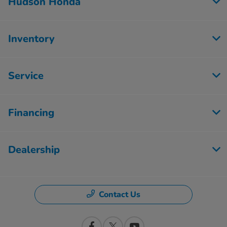
Hudson Honda
Inventory
Service
Financing
Dealership
Contact Us