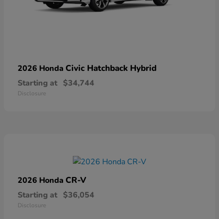
Civic Hatchback Hybrid
2026 Honda
Starting at
$34,744
Disclosure
CR-V
2026 Honda
Starting at
$36,054
Disclosure