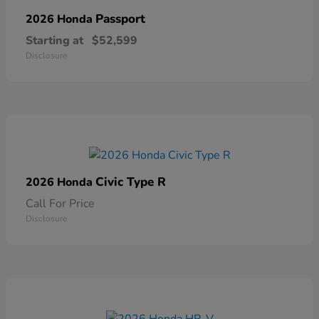
Passport
2026 Honda
Starting at
$52,599
Disclosure
Civic Type R
2026 Honda
Call For Price
Disclosure