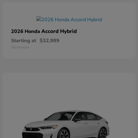
Accord Hybrid
2026 Honda
Starting at
$32,989
Disclosure