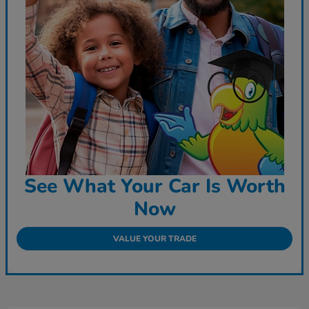
See What Your Car Is Worth
Now
VALUE YOUR TRADE