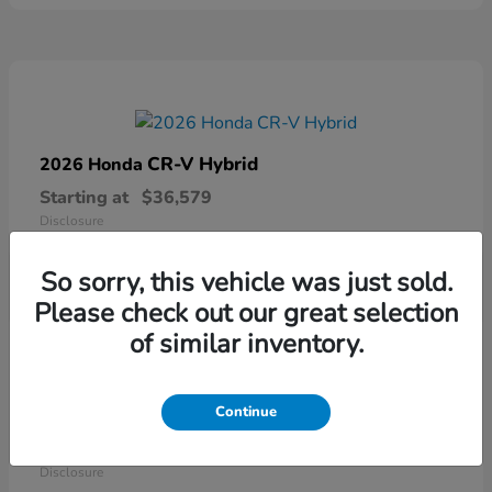
CR-V Hybrid
2026 Honda
Starting at
$36,579
Disclosure
So sorry, this vehicle was just sold.
Please check out our great selection
of similar inventory.
Continue
Ridgeline
2026 Honda
Starting at
$41,544
Disclosure