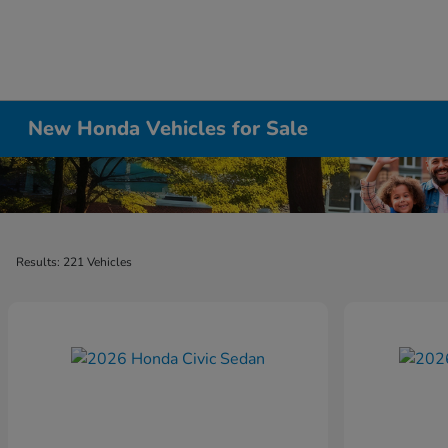
New Honda Vehicles for Sale
Results: 221 Vehicles