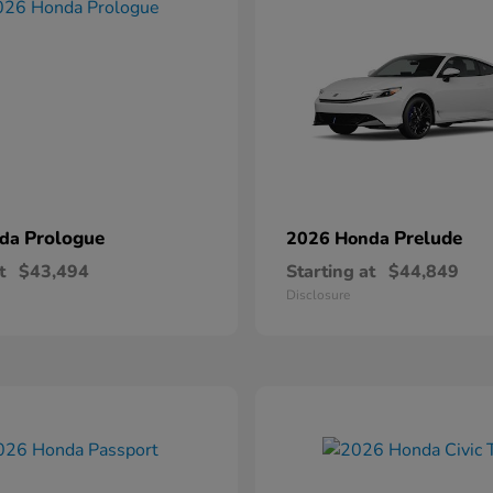
Prologue
Prelude
nda
2026 Honda
t
$43,494
Starting at
$44,849
Disclosure