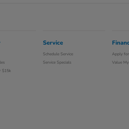
y
Service
Finan
Schedule Service
Apply for
les
Service Specials
Value My
r $15k