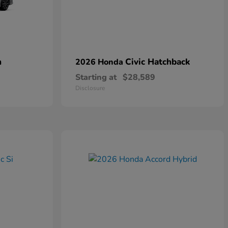
n
Civic Hatchback
2026 Honda
Starting at
$28,589
Disclosure