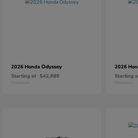
Odyssey
2026 Honda
2026 Ho
Starting at
$42,989
Starting a
Disclosure
Disclosure