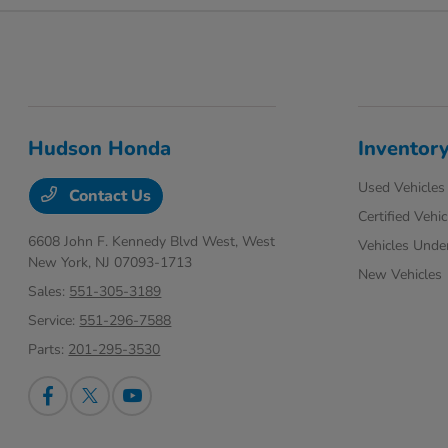
Hudson Honda
Inventor
Used Vehicles
Contact Us
Certified Vehic
6608 John F. Kennedy Blvd West,
West
Vehicles Unde
New York, NJ 07093-1713
New Vehicles
Sales:
551-305-3189
Service:
551-296-7588
Parts:
201-295-3530