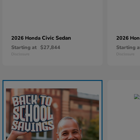
Civic Sedan
2026 Honda
2026 Ho
Starting at
$27,844
Starting a
Disclosure
Disclosure