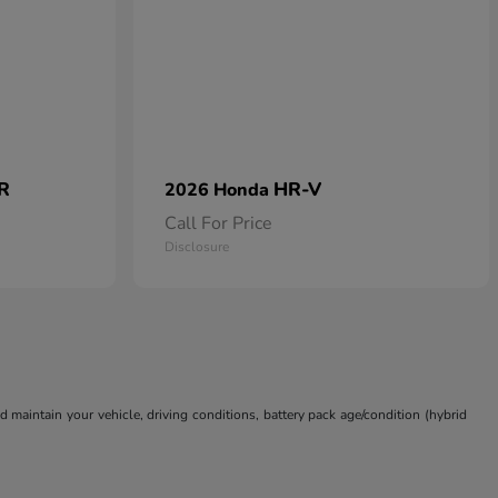
 R
HR-V
2026 Honda
Call For Price
Disclosure
aintain your vehicle, driving conditions, battery pack age/condition (hybrid