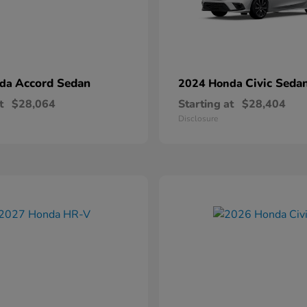
Accord Sedan
Civic Seda
nda
2024 Honda
t
$28,064
Starting at
$28,404
Disclosure