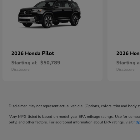
Pilot
2026 Honda
2026 Ho
Starting at
$50,789
Starting a
Disclosure
Disclosure
Disclaimer: May not represent actual vehicle. (Options, colors, trim and body s
*Any MPG listed is based on model year EPA mileage ratings. Use for compari
only) and other factors. For additional information about EPA ratings, visit
htt