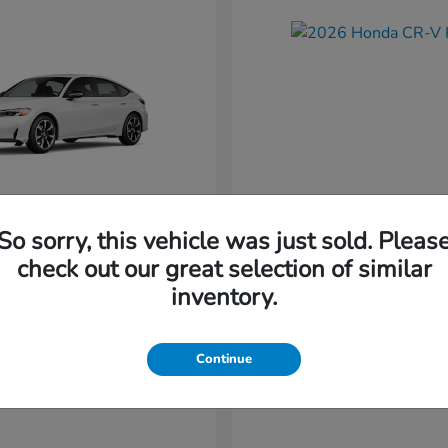
So sorry, this vehicle was just sold. Pleas
Civic Hatchback
CR-V Hybr
nda
2026 Honda
check out our great selection of similar
Starting at
$36,579
inventory.
t
$34,744
Disclosure
Continue