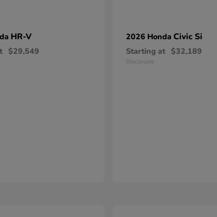
HR-V
Civic Si
nda
2026 Honda
t
$29,549
Starting at
$32,189
Disclosure