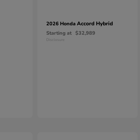
Accord Hybrid
2026 Honda
Starting at
$32,989
Disclosure