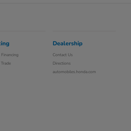
cing
Dealership
 Financing
Contact Us
 Trade
Directions
automobiles.honda.com