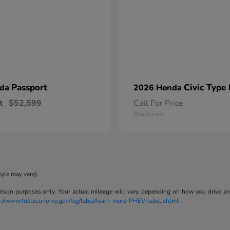
Passport
Civic Type
nda
2026 Honda
t
$52,599
Call For Price
Disclosure
tyle may vary).
son purposes only. Your actual mileage will vary, depending on how you drive and m
p://www.fueleconomy.gov/feg/label/learn-more-PHEV-label.shtml
.