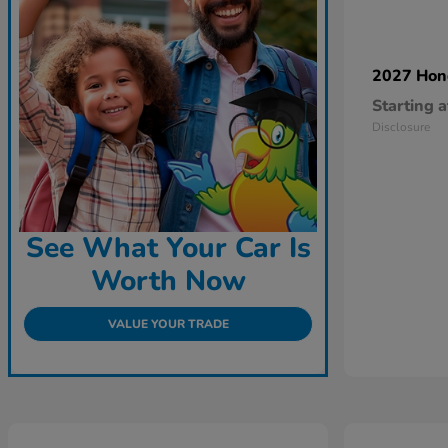
2027 Ho
Starting a
Disclosure
See What Your Car Is
Worth Now
VALUE YOUR TRADE