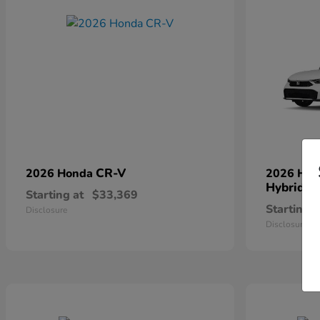
CR-V
2026 Honda
2026 Ho
Hybrid
Starting at
$33,369
Starting a
Disclosure
Disclosure