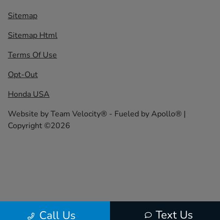
Sitemap
Sitemap Html
Terms Of Use
Opt-Out
Honda USA
Website by
Team Velocity®
- Fueled by Apollo® |
Copyright ©2026
Text Us
Call Us