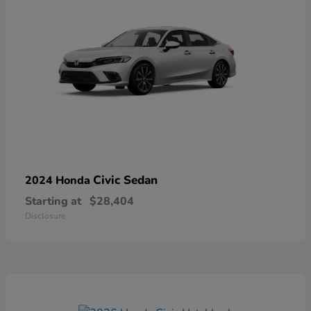
Civic Sedan
2024 Honda
Starting at
$28,404
Disclosure