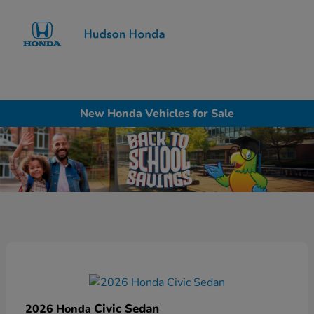
Sign In
New Honda Vehicles for Sale
Civic Sedan
2026 Honda