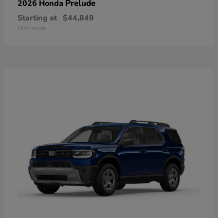
Prelude
2026 Honda
Starting at
$44,849
Disclosure