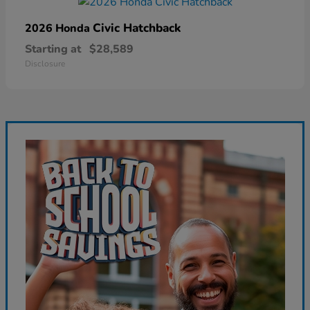
Civic Hatchback
2026 Honda
Starting at
$28,589
Disclosure