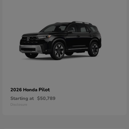
Pilot
2026 Honda
Starting at
$50,789
Disclosure