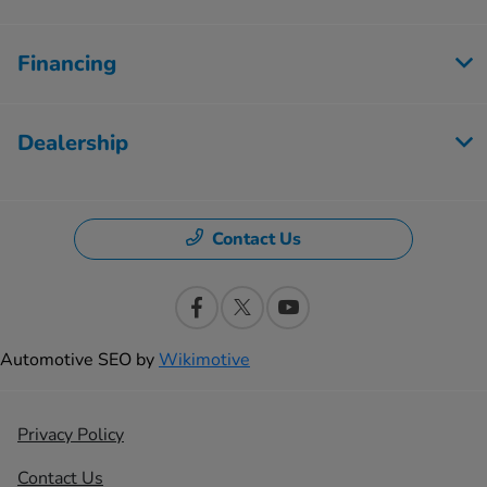
Financing
Dealership
Contact Us
Automotive SEO by
Wikimotive
Privacy Policy
Contact Us