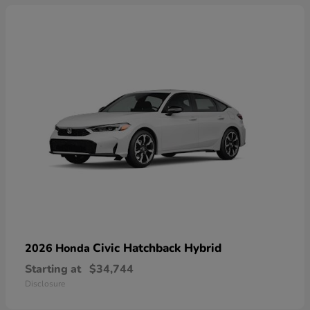
Civic Hatchback Hybrid
2026 Honda
Starting at
$34,744
Disclosure