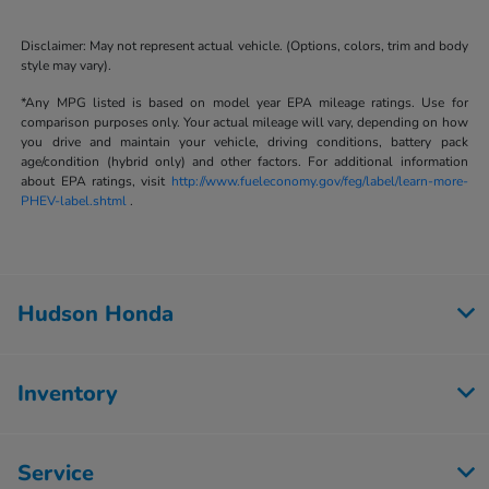
Disclaimer: May not represent actual vehicle. (Options, colors, trim and body
style may vary).
*Any MPG listed is based on model year EPA mileage ratings. Use for
comparison purposes only. Your actual mileage will vary, depending on how
you drive and maintain your vehicle, driving conditions, battery pack
age/condition (hybrid only) and other factors. For additional information
about EPA ratings, visit
http://www.fueleconomy.gov/feg/label/learn-more-
PHEV-label.shtml
.
Hudson Honda
Inventory
Service