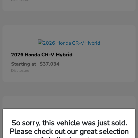
CR-V Hybrid
2026 Honda
Starting at
$37,034
Disclosure
So sorry, this vehicle was just sold.
Ridgeline
2026 Honda
Please check out our great selection
Starting at
$41,544