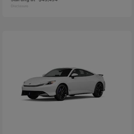
Disclosure