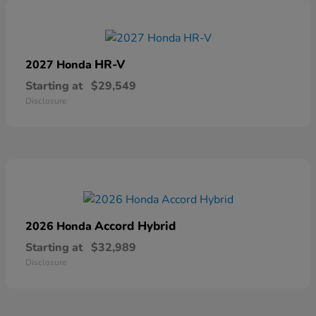
HR-V
2027 Honda
Starting at
$29,549
Disclosure
Accord Hybrid
2026 Honda
Starting at
$32,989
Disclosure