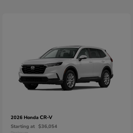
CR-V
2026 Honda
Starting at
$36,054
Disclosure