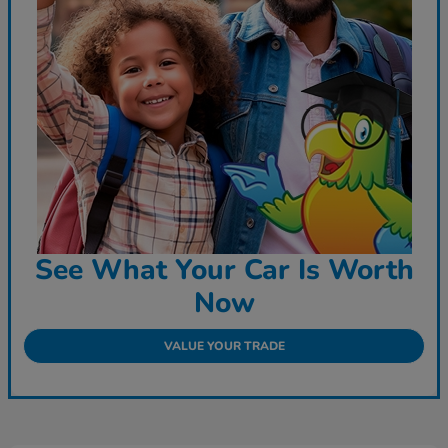
See What Your Car Is Worth
Now
VALUE YOUR TRADE