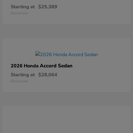
Starting at
$25,389
Disclosure
Accord Sedan
2026 Honda
Starting at
$28,064
Disclosure