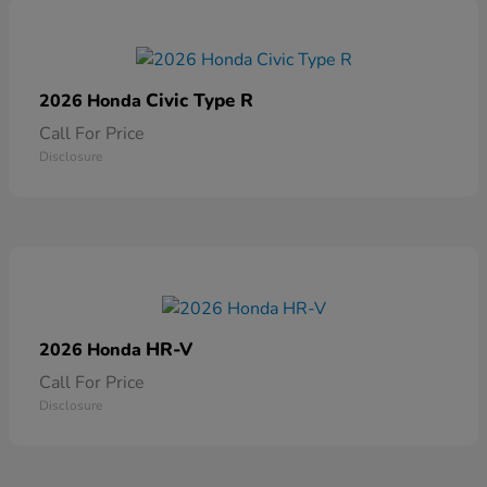
Civic Type R
2026 Honda
Call For Price
Disclosure
HR-V
2026 Honda
Call For Price
Disclosure