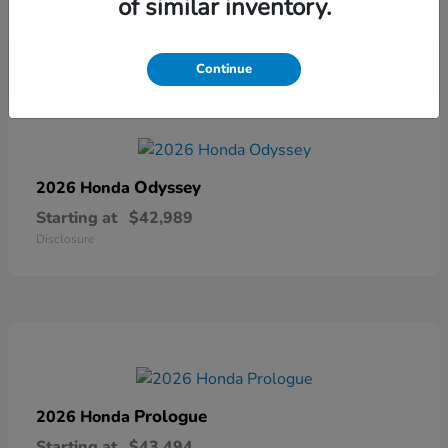
of similar inventory.
Disclosure
Continue
Odyssey
2026 Honda
Starting at
$42,989
Disclosure
Prologue
2026 Honda
Starting at
$43,494