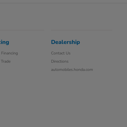
cing
Dealership
 Financing
Contact Us
 Trade
Directions
automobiles.honda.com