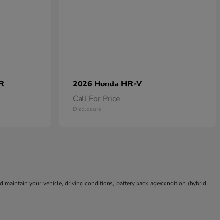
 R
HR-V
2026 Honda
Call For Price
Disclosure
aintain your vehicle, driving conditions, battery pack age/condition (hybrid