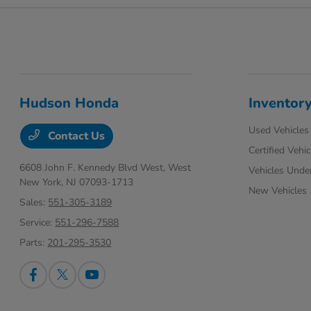
Hudson Honda
Inventor
Used Vehicles
Contact Us
Certified Vehic
6608 John F. Kennedy Blvd West,
West
Vehicles Unde
New York, NJ 07093-1713
New Vehicles
Sales:
551-305-3189
Service:
551-296-7588
Parts:
201-295-3530