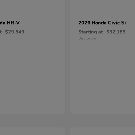
HR-V
Civic Si
nda
2026 Honda
t
$29,549
Starting at
$32,189
Disclosure