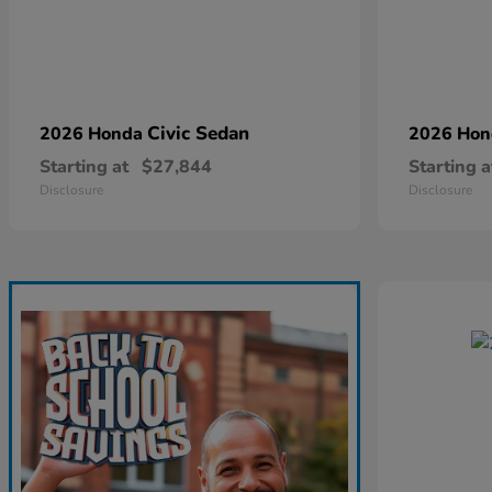
Civic Sedan
2026 Honda
2026 Ho
Starting at
$27,844
Starting a
Disclosure
Disclosure