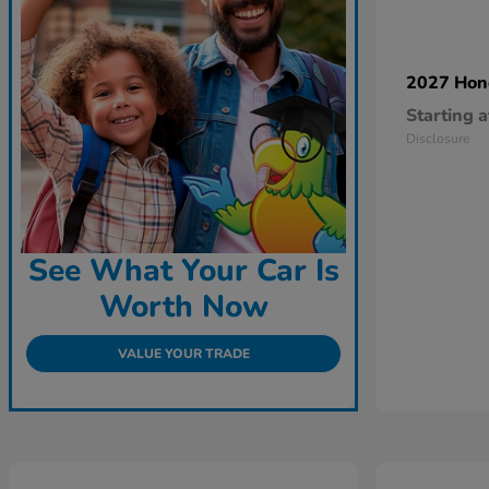
2027 Ho
Starting a
Disclosure
See What Your Car Is
Worth Now
VALUE YOUR TRADE