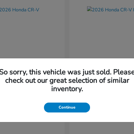
So sorry, this vehicle was just sold. Pleas
CR-V
CR-V Hybr
nda
2026 Honda
check out our great selection of similar
t
$36,054
Starting at
$36,579
inventory.
Disclosure
Continue