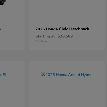
n
Civic Hatchback
2026 Honda
Starting at
$28,589
Disclosure