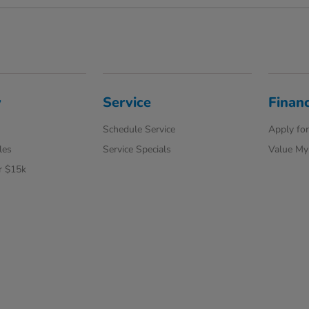
y
Service
Finan
Schedule Service
Apply for
les
Service Specials
Value My
r $15k