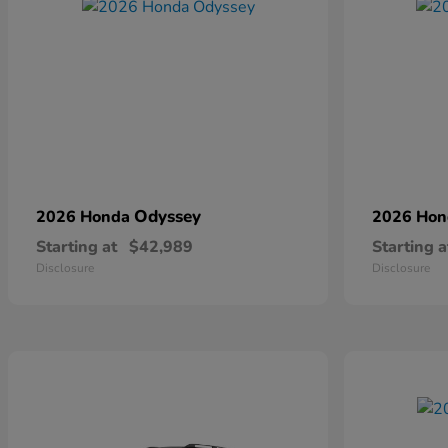
Odyssey
2026 Honda
2026 Ho
Starting at
$42,989
Starting a
Disclosure
Disclosure