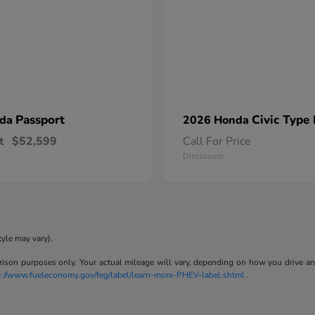
Passport
Civic Type
nda
2026 Honda
t
$52,599
Call For Price
Disclosure
tyle may vary).
son purposes only. Your actual mileage will vary, depending on how you drive and m
p://www.fueleconomy.gov/feg/label/learn-more-PHEV-label.shtml
.