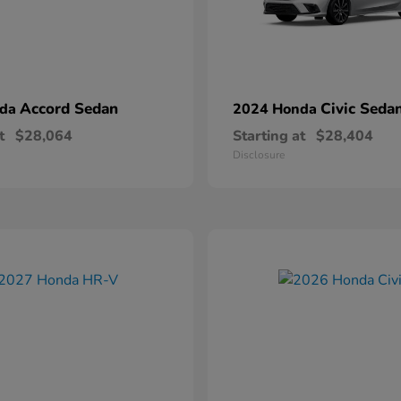
Accord Sedan
Civic Seda
nda
2024 Honda
t
$28,064
Starting at
$28,404
Disclosure