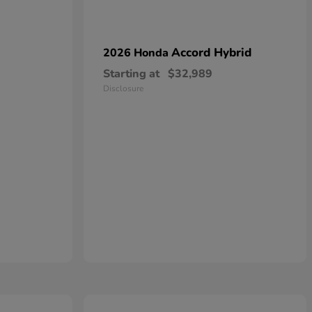
Accord Hybrid
2026 Honda
Starting at
$32,989
Disclosure