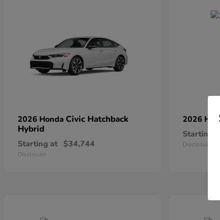
Civic Hatchback
2026 Honda
2026 Ho
Hybrid
Starting a
Starting at
$34,744
Disclosure
Disclosure