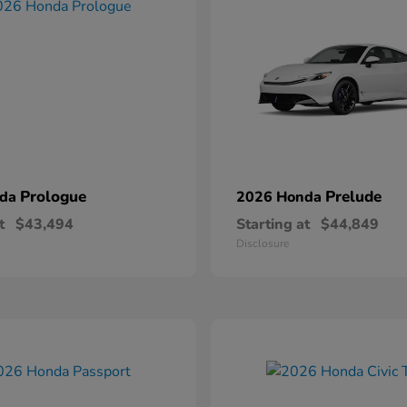
Prologue
Prelude
nda
2026 Honda
t
$43,494
Starting at
$44,849
Disclosure