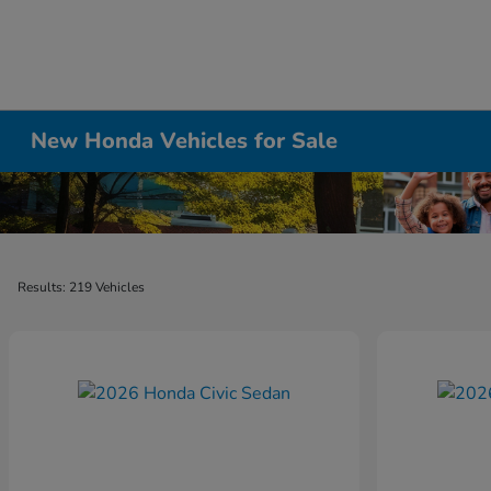
New Honda Vehicles for Sale
Results: 219 Vehicles