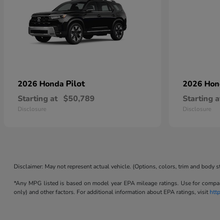
Pilot
2026 Honda
2026 Ho
Starting at
$50,789
Starting a
Disclosure
Disclosure
Disclaimer: May not represent actual vehicle. (Options, colors, trim and body s
*Any MPG listed is based on model year EPA mileage ratings. Use for compari
only) and other factors. For additional information about EPA ratings, visit
htt