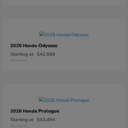
Odyssey
2026 Honda
Starting at
$42,989
Disclosure
Prologue
2026 Honda
Starting at
$43,494
Disclosure