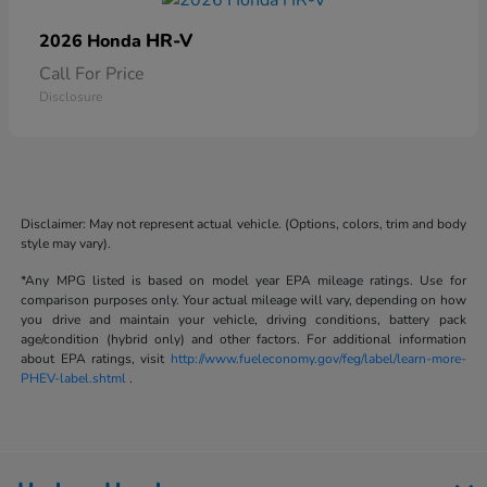
HR-V
2026 Honda
Call For Price
Disclosure
Disclaimer: May not represent actual vehicle. (Options, colors, trim and body
style may vary).
*Any MPG listed is based on model year EPA mileage ratings. Use for
comparison purposes only. Your actual mileage will vary, depending on how
you drive and maintain your vehicle, driving conditions, battery pack
age/condition (hybrid only) and other factors. For additional information
about EPA ratings, visit
http://www.fueleconomy.gov/feg/label/learn-more-
PHEV-label.shtml
.