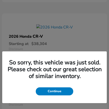
CR-V
2026 Honda
Starting at
$38,304
Disclosure
So sorry, this vehicle was just sold.
Please check out our great selection
of similar inventory.
Continue
Ridgeline
2026 Honda
Starting at
$41,544
Disclosure