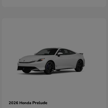
Prelude
2026 Honda