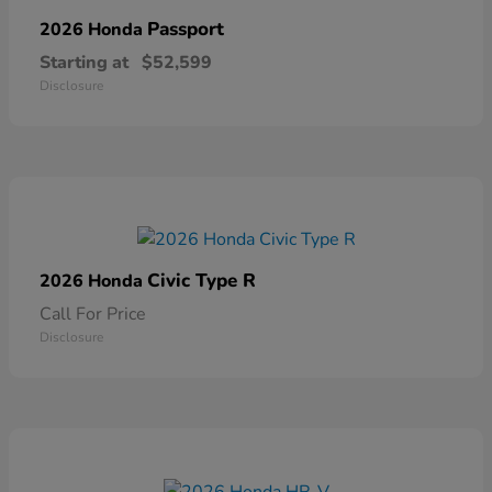
Passport
2026 Honda
Starting at
$52,599
Disclosure
Civic Type R
2026 Honda
Call For Price
Disclosure