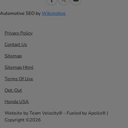
Automotive SEO by
Wikimotive
Privacy Policy
Contact Us
Sitemap
Sitemap Html
Terms Of Use
Opt-Out
Honda USA
Website by
Team Velocity®
- Fueled by Apollo® |
Copyright ©2026