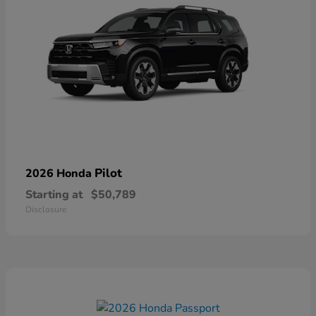
Pilot
2026 Honda
Starting at
$50,789
Disclosure