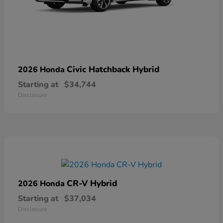
Civic Hatchback Hybrid
2026 Honda
Starting at
$34,744
Disclosure
CR-V Hybrid
2026 Honda
Starting at
$37,034
Disclosure