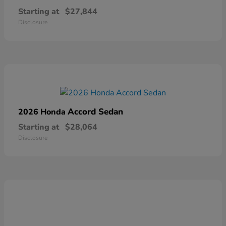
Starting at
$27,844
Disclosure
Accord Sedan
2026 Honda
Starting at
$28,064
Disclosure