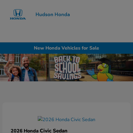
Sign In
New Honda Vehicles for Sale
Civic Sedan
2026 Honda