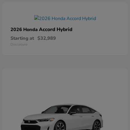
Accord Hybrid
2026 Honda
Starting at
$32,989
Disclosure