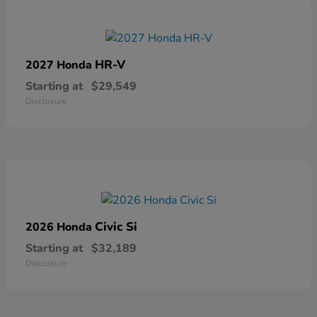
HR-V
2027 Honda
Starting at
$29,549
Disclosure
Civic Si
2026 Honda
Starting at
$32,189
Disclosure