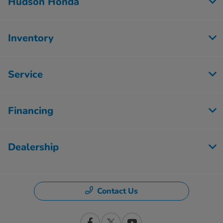
Hudson Honda
Inventory
Service
Financing
Dealership
Contact Us