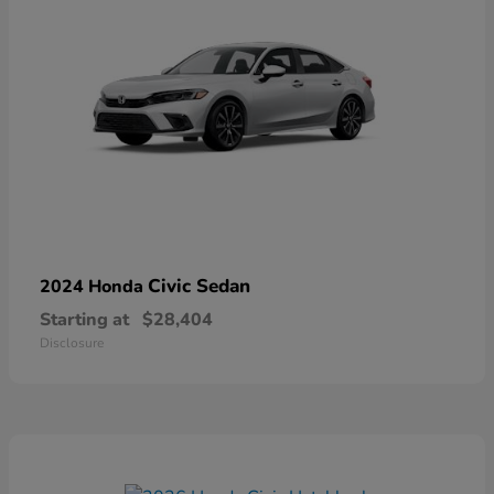
Civic Sedan
2024 Honda
Starting at
$28,404
Disclosure