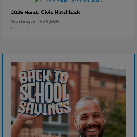
Civic Hatchback
2026 Honda
Starting at
$28,589
Disclosure