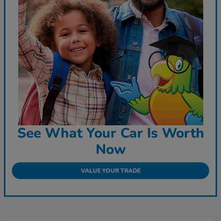
See What Your Car Is Worth
Now
VALUE YOUR TRADE