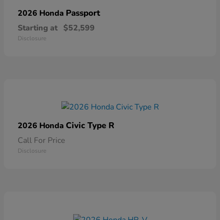
Passport
2026 Honda
Starting at
$52,599
Disclosure
Civic Type R
2026 Honda
Call For Price
Disclosure