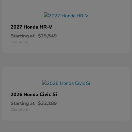
HR-V
2027 Honda
Starting at
$29,549
Disclosure
Civic Si
2026 Honda
Starting at
$32,189
Disclosure