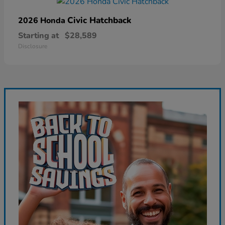
Civic Hatchback
2026 Honda
Starting at
$28,589
Disclosure