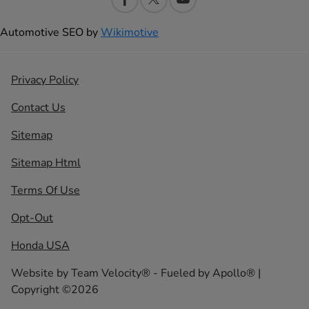
Automotive SEO by
Wikimotive
Privacy Policy
Contact Us
Sitemap
Sitemap Html
Terms Of Use
Opt-Out
Honda USA
Website by
Team Velocity®
- Fueled by Apollo® |
Copyright ©2026