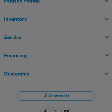
Hudson Honda
Inventory
Service
Financing
Dealership
Contact Us