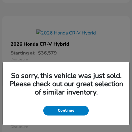
CR-V Hybrid
2026 Honda
Starting at
$36,579
Disclosure
So sorry, this vehicle was just sold.
Please check out our great selection
of similar inventory.
Continue
Ridgeline
2026 Honda
Starting at
$41,544
Disclosure