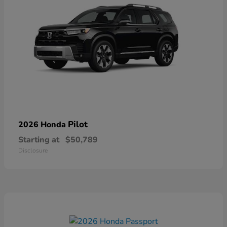
Pilot
2026 Honda
Starting at
$50,789
Disclosure