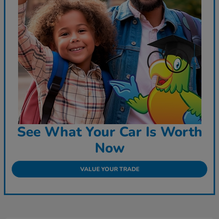
See What Your Car Is Worth
Now
VALUE YOUR TRADE