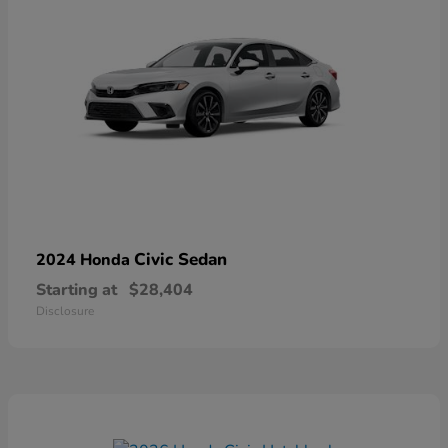
Civic Sedan
2024 Honda
Starting at
$28,404
Disclosure