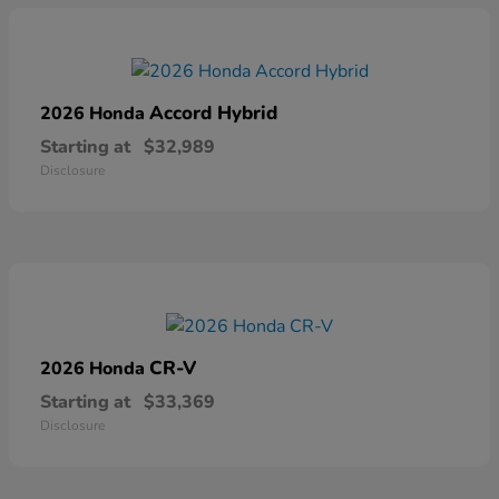
Accord Hybrid
2026 Honda
Starting at
$32,989
Disclosure
CR-V
2026 Honda
Starting at
$33,369
Disclosure