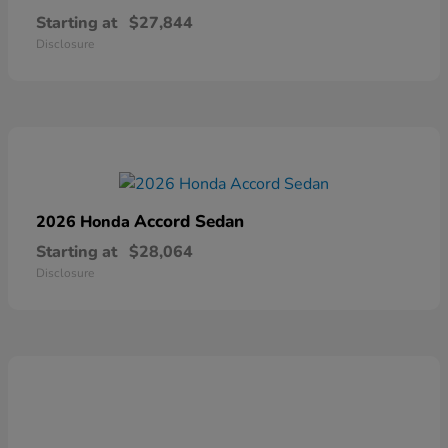
Starting at
$27,844
Disclosure
Accord Sedan
2026 Honda
Starting at
$28,064
Disclosure