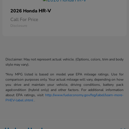
HR-V
2026 Honda
Call For Price
Disclosure
Disclaimer: May not represent actual vehicle. (Options, colors, trim and body
style may vary).
*Any MPG listed is based on model year EPA mileage ratings. Use for
comparison purposes only. Your actual mileage will vary, depending on how
you drive and maintain your vehicle, driving conditions, battery pack
age/condition (hybrid only) and other factors. For additional information
about EPA ratings, visit
http://www.fueleconomy.gov/feg/label/learn-more-
PHEV-label.shtml
.