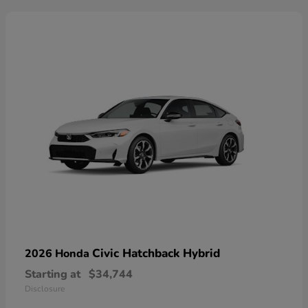
Civic Hatchback Hybrid
2026 Honda
Starting at
$34,744
Disclosure