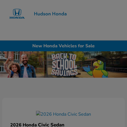
Sign In
New Honda Vehicles for Sale
Civic Sedan
2026 Honda