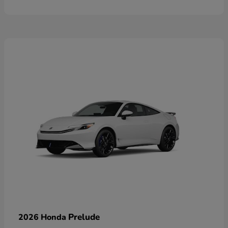
Prelude
2026 Honda