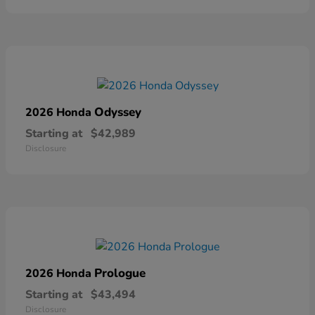
Odyssey
2026 Honda
Starting at
$42,989
Disclosure
Prologue
2026 Honda
Starting at
$43,494
Disclosure