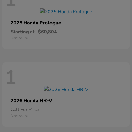
1
Prologue
2025 Honda
Starting at
$60,804
Disclosure
1
HR-V
2026 Honda
Call For Price
Disclosure