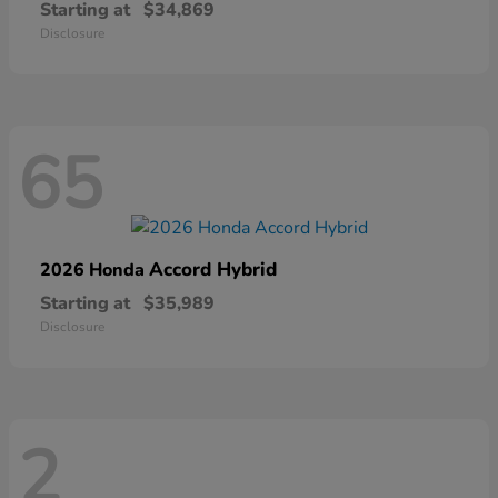
Starting at
$34,869
Disclosure
65
Accord Hybrid
2026 Honda
Starting at
$35,989
Disclosure
2