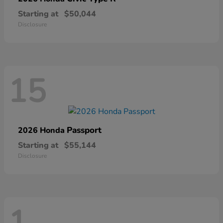
Starting at
$50,044
Disclosure
15
Passport
2026 Honda
Starting at
$55,144
Disclosure