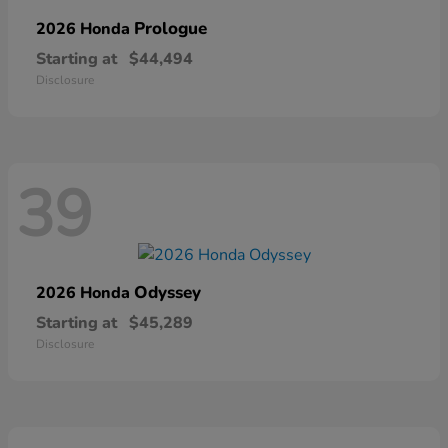
Prologue
2026 Honda
Starting at
$44,494
Disclosure
39
Odyssey
2026 Honda
Starting at
$45,289
Disclosure