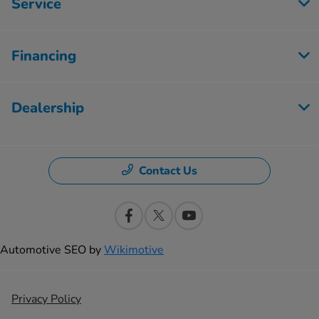
Service
Financing
Dealership
Contact Us
Automotive SEO by
Wikimotive
Privacy Policy