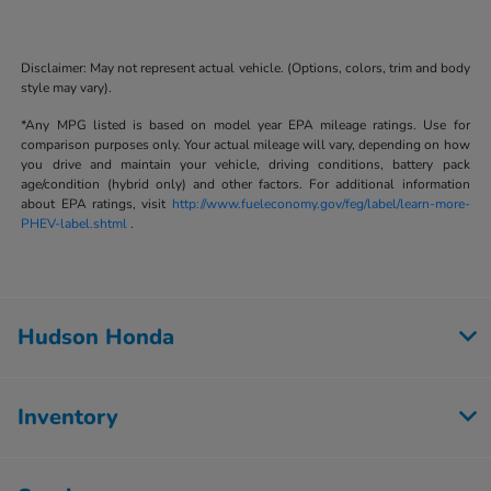
Disclaimer: May not represent actual vehicle. (Options, colors, trim and body
style may vary).
*Any MPG listed is based on model year EPA mileage ratings. Use for
comparison purposes only. Your actual mileage will vary, depending on how
you drive and maintain your vehicle, driving conditions, battery pack
age/condition (hybrid only) and other factors. For additional information
about EPA ratings, visit
http://www.fueleconomy.gov/feg/label/learn-more-
PHEV-label.shtml
.
Hudson Honda
Inventory