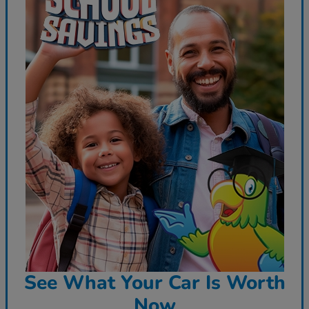
See What Your Car Is Worth
Now