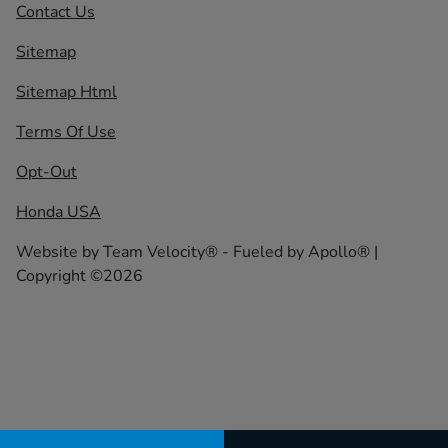
Contact Us
Sitemap
Sitemap Html
Terms Of Use
Opt-Out
Honda USA
Website by
Team Velocity®
- Fueled by Apollo® |
Copyright ©2026