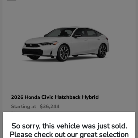
Civic Hatchback Hybrid
2026 Honda
Starting at
$36,244
Disclosure
So sorry, this vehicle was just sold.
Please check out our great selection