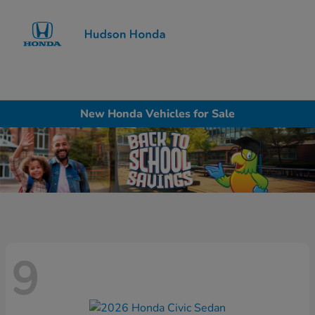
Sign In
New Honda Vehicles for Sale
9