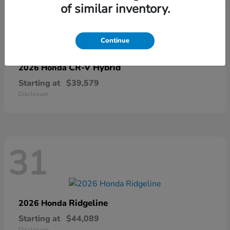
of similar inventory.
67
Continue
CR-V Hybrid
2026 Honda
Starting at
$39,579
Disclosure
31
Ridgeline
2026 Honda
Starting at
$44,089
Disclosure