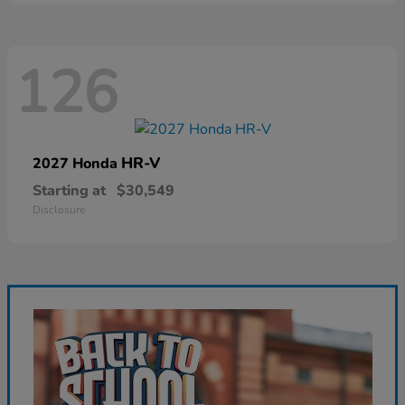
126
HR-V
2027 Honda
Starting at
$30,549
Disclosure