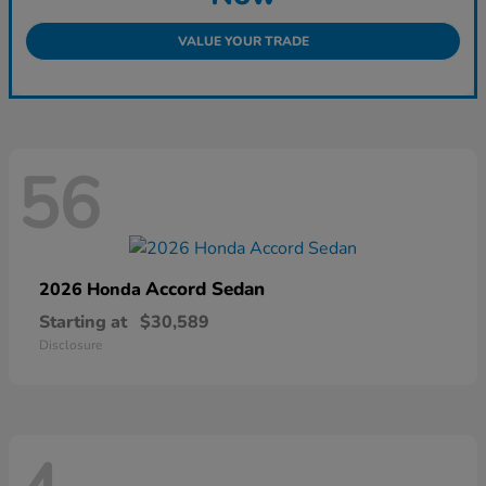
VALUE YOUR TRADE
56
Accord Sedan
2026 Honda
Starting at
$30,589
Disclosure