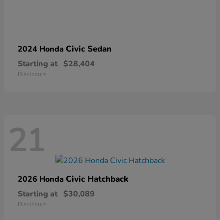
Civic Sedan
2024 Honda
Starting at
$28,404
Disclosure
21
Civic Hatchback
2026 Honda
Starting at
$30,089
Disclosure