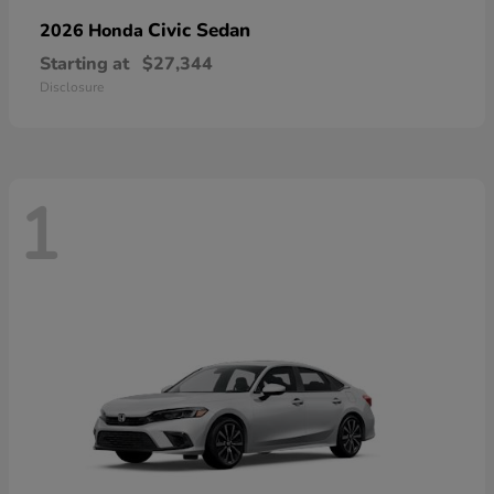
Civic Sedan
2026 Honda
Starting at
$27,344
Disclosure
1