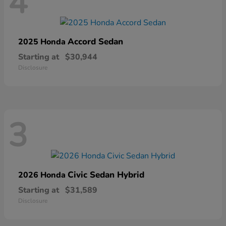
4
Accord Sedan
2025 Honda
Starting at
$30,944
Disclosure
3
Civic Sedan Hybrid
2026 Honda
Starting at
$31,589
Disclosure