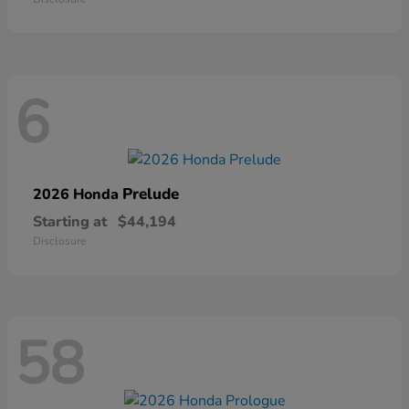
6
Prelude
2026 Honda
Starting at
$44,194
Disclosure
58