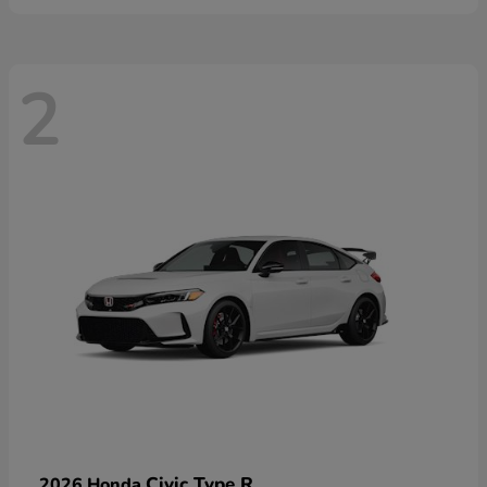
2
Civic Type R
2026 Honda