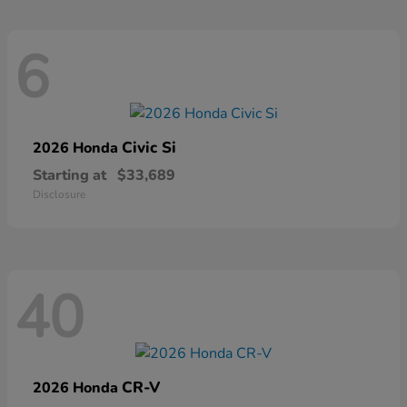
6
Civic Si
2026 Honda
Starting at
$33,689
Disclosure
40
CR-V
2026 Honda