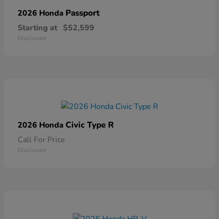
Passport
2026 Honda
Starting at
$52,599
Disclosure
Civic Type R
2026 Honda
Call For Price
Disclosure