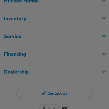
Hudson Honda
Inventory
Service
Financing
Dealership
Contact Us