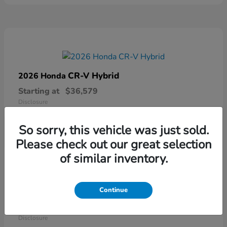
CR-V Hybrid
2026 Honda
Starting at
$36,579
Disclosure
So sorry, this vehicle was just sold.
Please check out our great selection
of similar inventory.
Continue
Ridgeline
2026 Honda
Starting at
$41,544
Disclosure