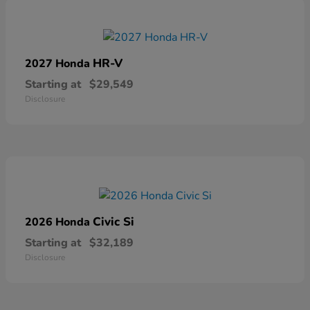
HR-V
2027 Honda
Starting at
$29,549
Disclosure
Civic Si
2026 Honda
Starting at
$32,189
Disclosure