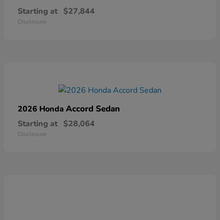
Starting at
$27,844
Disclosure
Accord Sedan
2026 Honda
Starting at
$28,064
Disclosure