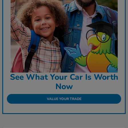
See What Your Car Is Worth
Now
VALUE YOUR TRADE