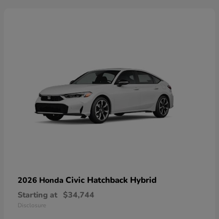
Civic Hatchback Hybrid
2026 Honda
Starting at
$34,744
Disclosure