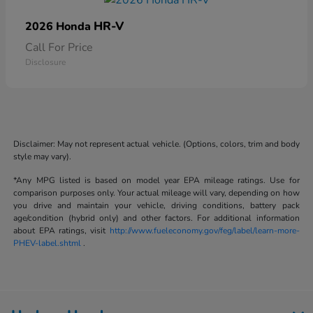
HR-V
2026 Honda
Call For Price
Disclosure
Disclaimer: May not represent actual vehicle. (Options, colors, trim and body
style may vary).
*Any MPG listed is based on model year EPA mileage ratings. Use for
comparison purposes only. Your actual mileage will vary, depending on how
you drive and maintain your vehicle, driving conditions, battery pack
age/condition (hybrid only) and other factors. For additional information
about EPA ratings, visit
http://www.fueleconomy.gov/feg/label/learn-more-
PHEV-label.shtml
.