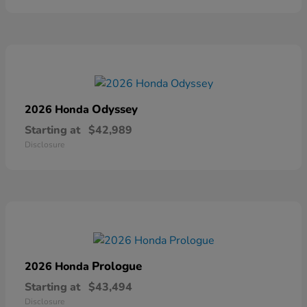
Odyssey
2026 Honda
Starting at
$42,989
Disclosure
Prologue
2026 Honda
Starting at
$43,494
Disclosure