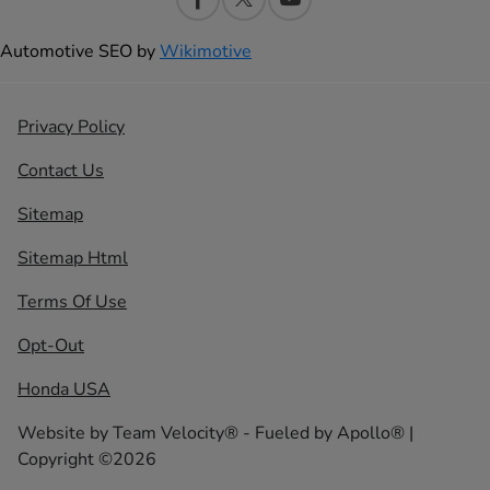
Automotive SEO by
Wikimotive
Privacy Policy
Contact Us
Sitemap
Sitemap Html
Terms Of Use
Opt-Out
Honda USA
Website by
Team Velocity®
- Fueled by Apollo® |
Copyright ©2026