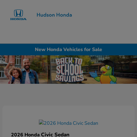
Sign In
New Honda Vehicles for Sale
Civic Sedan
2026 Honda