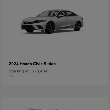
Civic Sedan
2024 Honda
Starting at
$28,404
Disclosure