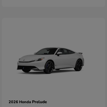
Prelude
2026 Honda