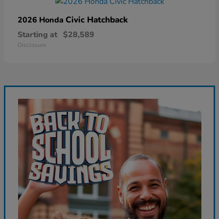
Civic Hatchback
2026 Honda
Starting at
$28,589
Disclosure