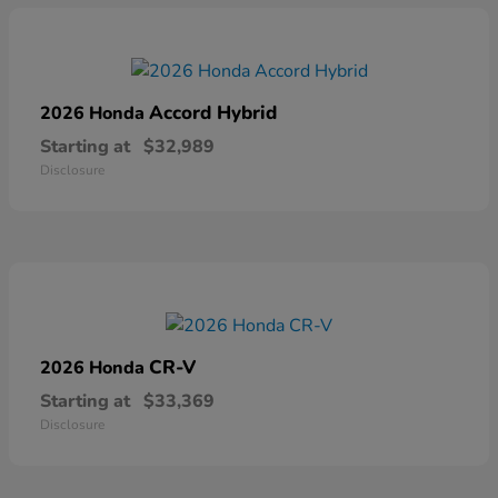
Accord Hybrid
2026 Honda
Starting at
$32,989
Disclosure
CR-V
2026 Honda
Starting at
$33,369
Disclosure