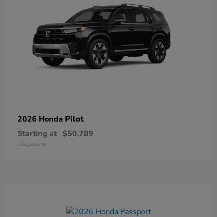
Pilot
2026 Honda
Starting at
$50,789
Disclosure