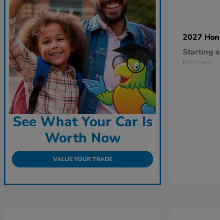
2027 Ho
Starting a
Disclosure
See What Your Car Is
Worth Now
VALUE YOUR TRADE