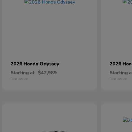
Odyssey
2026 Honda
2026 Ho
Starting at
$42,989
Starting a
Disclosure
Disclosure