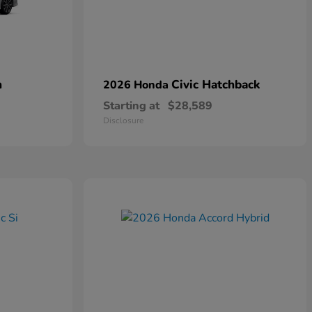
n
Civic Hatchback
2026 Honda
Starting at
$28,589
Disclosure