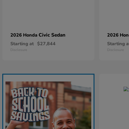
Civic Sedan
2026 Honda
2026 Ho
Starting at
$27,844
Starting a
Disclosure
Disclosure