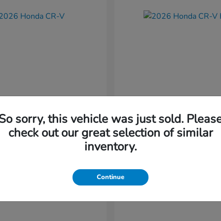
So sorry, this vehicle was just sold. Pleas
CR-V
CR-V Hybr
nda
2026 Honda
check out our great selection of similar
t
$36,054
Starting at
$36,579
inventory.
Disclosure
Continue