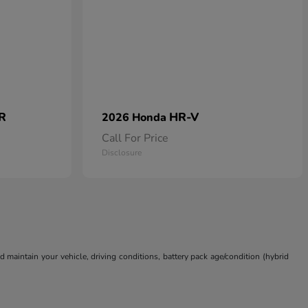
 R
HR-V
2026 Honda
Call For Price
Disclosure
aintain your vehicle, driving conditions, battery pack age/condition (hybrid