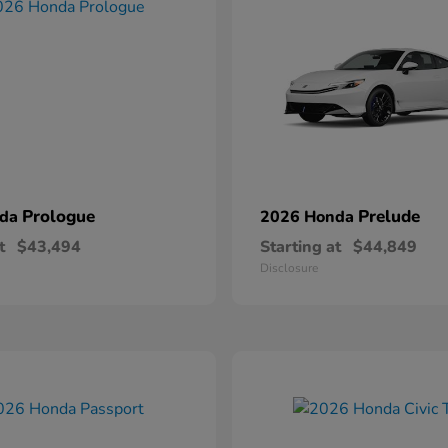
Prologue
Prelude
nda
2026 Honda
t
$43,494
Starting at
$44,849
Disclosure