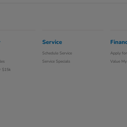
y
Service
Finan
Schedule Service
Apply for
les
Service Specials
Value My
r $15k