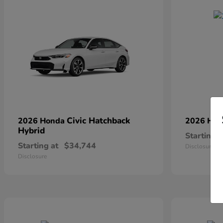
Civic Hatchback
2026 Honda
2026 Ho
Hybrid
Starting a
Starting at
$34,744
Disclosure
Disclosure