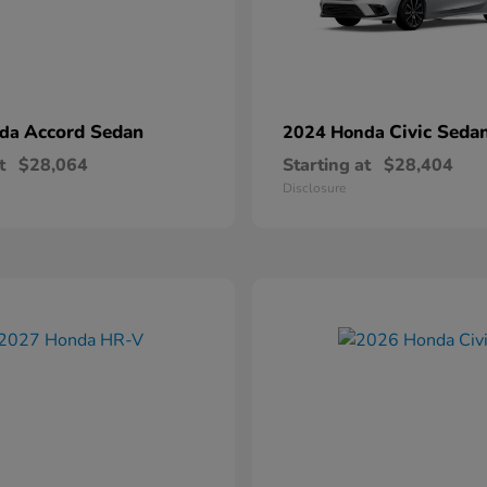
Accord Sedan
Civic Seda
nda
2024 Honda
t
$28,064
Starting at
$28,404
Disclosure