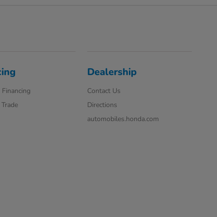
cing
Dealership
 Financing
Contact Us
 Trade
Directions
automobiles.honda.com