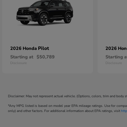
Pilot
2026 Honda
2026 Ho
Starting at
$50,789
Starting a
Disclosure
Disclosure
Disclaimer: May not represent actual vehicle. (Options, colors, trim and body s
*Any MPG listed is based on model year EPA mileage ratings. Use for compari
only) and other factors. For additional information about EPA ratings, visit
htt