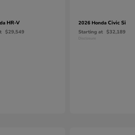
HR-V
Civic Si
nda
2026 Honda
t
$29,549
Starting at
$32,189
Disclosure