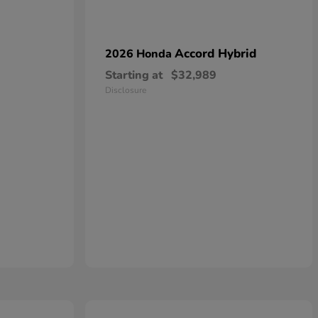
Accord Hybrid
2026 Honda
Starting at
$32,989
Disclosure