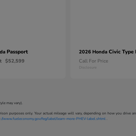
Passport
Civic Type
nda
2026 Honda
t
$52,599
Call For Price
Disclosure
tyle may vary).
son purposes only. Your actual mileage will vary, depending on how you drive and m
p://www.fueleconomy.gov/feg/label/learn-more-PHEV-label.shtml
.