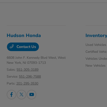
Hudson Honda
Inventor
Used Vehicles
Contact Us
Certified Vehic
6608 John F. Kennedy Blvd West,
West
Vehicles Unde
New York, NJ 07093-1713
New Vehicles
Sales:
551-305-3189
Service:
551-296-7588
Parts:
201-295-3530