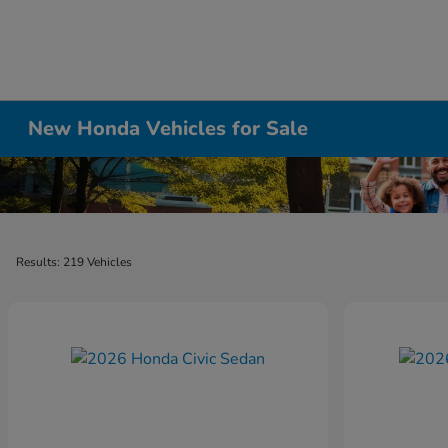
New Honda Vehicles for Sale
Results: 219 Vehicles