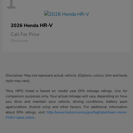
1
HR-V
2026 Honda
Call For Price
Disclosure
Disclaimer: May not represent actual vehicle. (Options, colors, trim and body
style may vary).
*Any MPG listed is based on model year EPA mileage ratings. Use for
comparison purposes only. Your actual mileage will vary, depending on how
you drive and maintain your vehicle, driving conditions, battery pack
age/condition (hybrid only) and other factors. For additional information
about EPA ratings, visit
http://www.fueleconomy.gov/feg/label/learn-more-
PHEV-label.shtml
.