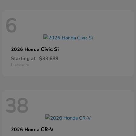
6
Civic Si
2026 Honda
Starting at
$33,689
Disclosure
38
CR-V
2026 Honda