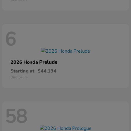
6
Prelude
2026 Honda
Starting at
$44,194
Disclosure
58