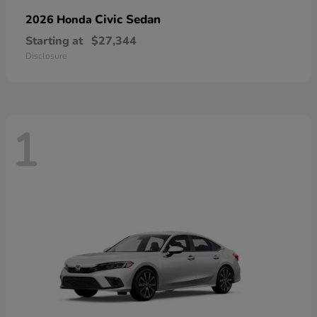
Civic Sedan
2026 Honda
Starting at
$27,344
Disclosure
1