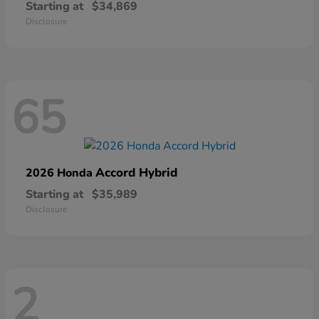
Starting at
$34,869
Disclosure
65
Accord Hybrid
2026 Honda
Starting at
$35,989
Disclosure
2