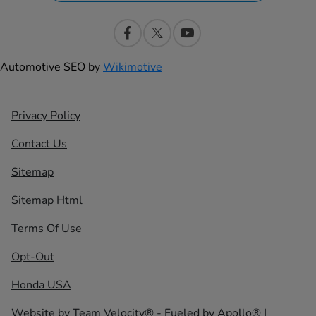
Automotive SEO by
Wikimotive
Privacy Policy
Contact Us
Sitemap
Sitemap Html
Terms Of Use
Opt-Out
Honda USA
Website by
Team Velocity®
- Fueled by Apollo® |