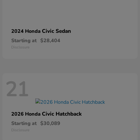
Civic Sedan
2024 Honda
Starting at
$28,404
Disclosure
21
Civic Hatchback
2026 Honda
Starting at
$30,089
Disclosure