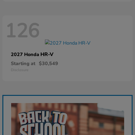
126
HR-V
2027 Honda
Starting at
$30,549
Disclosure