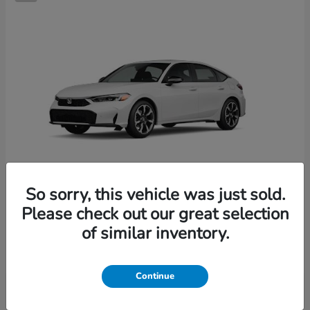
So sorry, this vehicle was just sold.
Please check out our great selection
Civic Hatchback Hybrid
2026 Honda
of similar inventory.
Starting at
$36,244
Disclosure
Continue