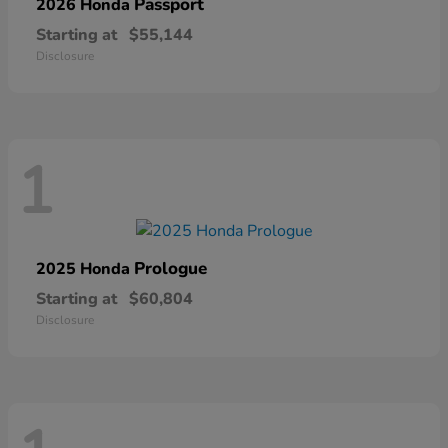
Passport
2026 Honda
Starting at
$55,144
Disclosure
1
Prologue
2025 Honda
Starting at
$60,804
Disclosure