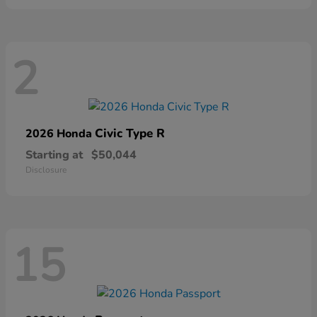
2
Civic Type R
2026 Honda
Starting at
$50,044
Disclosure
15