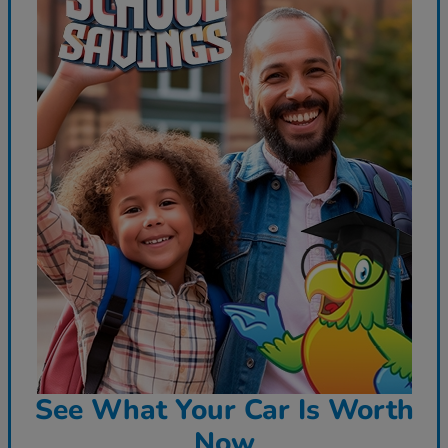
See What Your Car Is Worth
Now