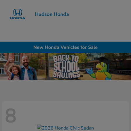
Sign In
New Honda Vehicles for Sale
8