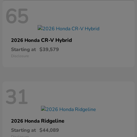
65
CR-V Hybrid
2026 Honda
Starting at
$39,579
Disclosure
31
Ridgeline
2026 Honda
Starting at
$44,089
Disclosure