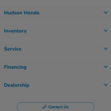
Hudson Honda
Inventory
Service
Financing
Dealership
Contact Us