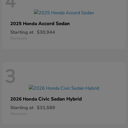
4
Accord Sedan
2025 Honda
Starting at
$30,944
Disclosure
3
Civic Sedan Hybrid
2026 Honda
Starting at
$31,589
Disclosure