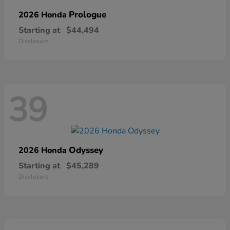
Prologue
2026 Honda
Starting at
$44,494
Disclosure
39
Odyssey
2026 Honda
Starting at
$45,289
Disclosure