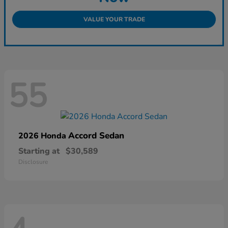
VALUE YOUR TRADE
55
Accord Sedan
2026 Honda
Starting at
$30,589
Disclosure