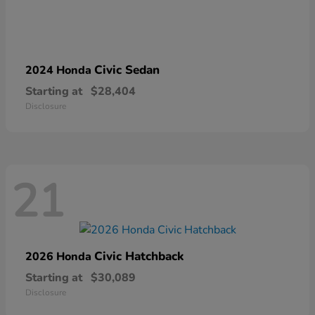
Civic Sedan
2024 Honda
Starting at
$28,404
Disclosure
21
Civic Hatchback
2026 Honda
Starting at
$30,089
Disclosure