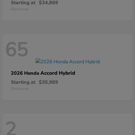
Starting at
$34,869
Disclosure
65
Accord Hybrid
2026 Honda
Starting at
$35,989
Disclosure
2