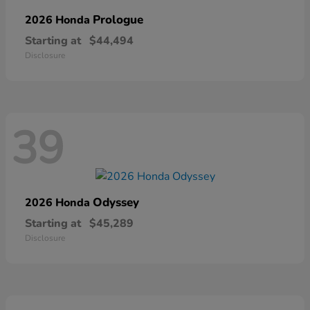
Prologue
2026 Honda
Starting at
$44,494
Disclosure
39
Odyssey
2026 Honda
Starting at
$45,289
Disclosure