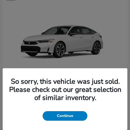
So sorry, this vehicle was just sold.
Please check out our great selection
Civic Hatchback Hybrid
2026 Honda
of similar inventory.
Starting at
$36,244
Disclosure
Continue