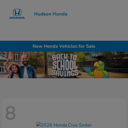
Sign In
New Honda Vehicles for Sale
8