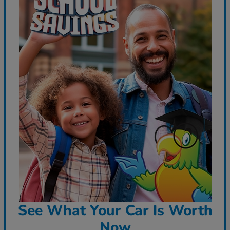
See What Your Car Is Worth
Now