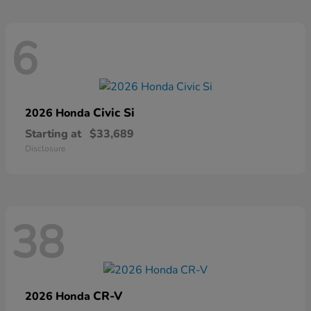
6
Civic Si
2026 Honda
Starting at
$33,689
Disclosure
38
CR-V
2026 Honda