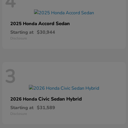
4
Accord Sedan
2025 Honda
Starting at
$30,944
Disclosure
3
Civic Sedan Hybrid
2026 Honda
Starting at
$31,589
Disclosure