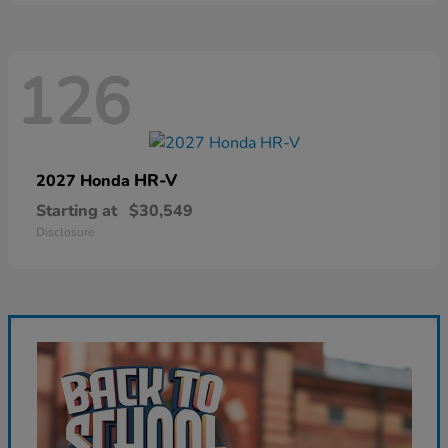
126
HR-V
2027 Honda
Starting at
$30,549
Disclosure