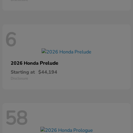
6
Prelude
2026 Honda
Starting at
$44,194
Disclosure
58