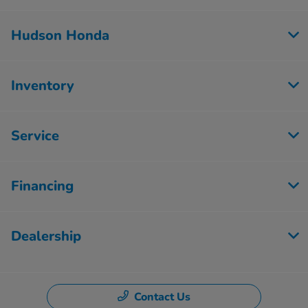
Hudson Honda
Inventory
Service
Financing
Dealership
Contact Us