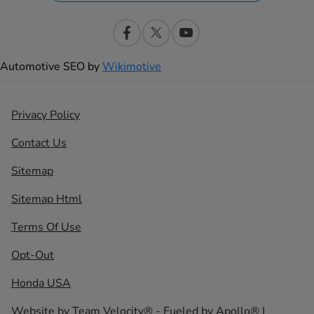
Automotive SEO by
Wikimotive
Privacy Policy
Contact Us
Sitemap
Sitemap Html
Terms Of Use
Opt-Out
Honda USA
Website by
Team Velocity®
- Fueled by Apollo® |