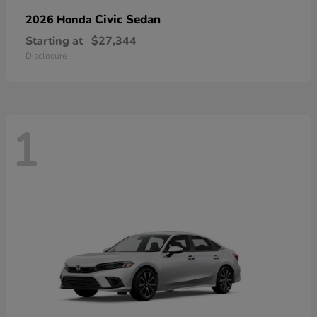
Civic Sedan
2026 Honda
Starting at
$27,344
Disclosure
1