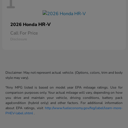
1
HR-V
2026 Honda
Call For Price
Disclosure
Disclaimer: May not represent actual vehicle. (Options, colors, trim and body
style may vary).
*Any MPG listed is based on model year EPA mileage ratings. Use for
comparison purposes only. Your actual mileage will vary, depending on how
you drive and maintain your vehicle, driving conditions, battery pack
age/condition (hybrid only) and other factors. For additional information
about EPA ratings, visit
http://www.fueleconomy.gov/feg/label/learn-more-
PHEV-label.shtml
.