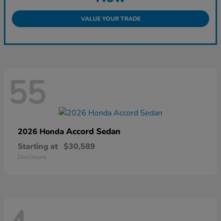
VALUE YOUR TRADE
55
Accord Sedan
2026 Honda
Starting at
$30,589
Disclosure