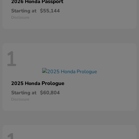
Passport
2026 Honda
Starting at
$55,144
Disclosure
1
Prologue
2025 Honda
Starting at
$60,804
Disclosure