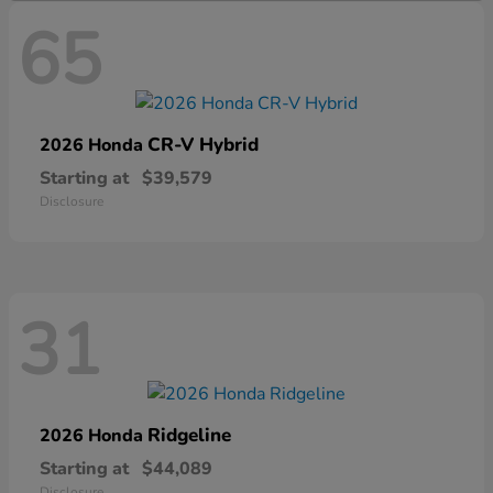
65
CR-V Hybrid
2026 Honda
Starting at
$39,579
Disclosure
31
Ridgeline
2026 Honda
Starting at
$44,089
Disclosure