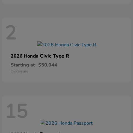
2
Civic Type R
2026 Honda
Starting at
$50,044
Disclosure
15