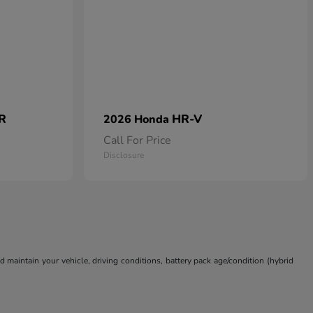
 R
HR-V
2026 Honda
Call For Price
Disclosure
aintain your vehicle, driving conditions, battery pack age/condition (hybrid