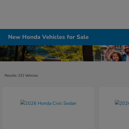
New Honda Vehicles for Sale
Results: 221 Vehicles