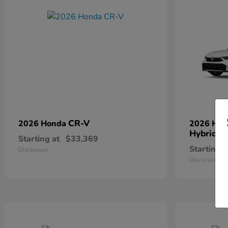
CR-V
2026 Honda
2026 Ho
Hybrid
Starting at
$33,369
Starting a
Disclosure
Disclosure