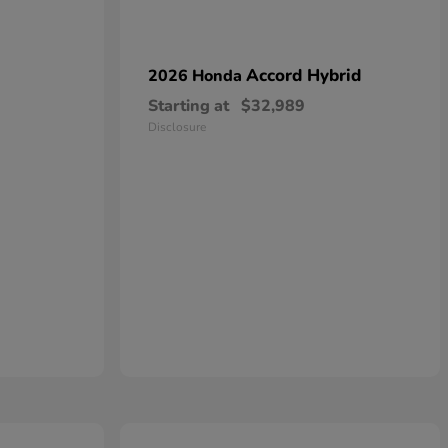
Accord Hybrid
2026 Honda
Starting at
$32,989
Disclosure