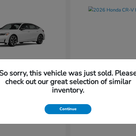
So sorry, this vehicle was just sold. Pleas
Civic Hatchback
CR-V Hybr
nda
2026 Honda
check out our great selection of similar
Starting at
$36,579
inventory.
t
$34,744
Disclosure
Continue