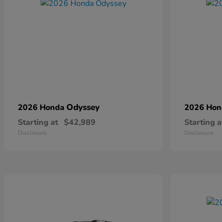
Odyssey
2026 Honda
2026 Ho
Starting at
$42,989
Starting a
Disclosure
Disclosure