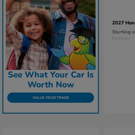
2027 Ho
Starting a
Disclosure
See What Your Car Is
Worth Now
VALUE YOUR TRADE