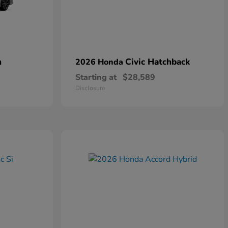
n
Civic Hatchback
2026 Honda
Starting at
$28,589
Disclosure