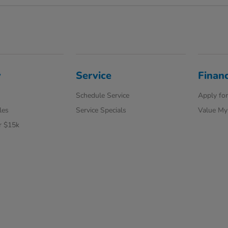
y
Service
Finan
Schedule Service
Apply for
les
Service Specials
Value My
r $15k