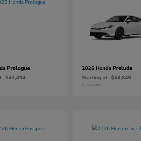
Prologue
Prelude
nda
2026 Honda
t
$43,494
Starting at
$44,849
Disclosure