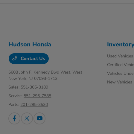
Hudson Honda
Inventor
Used Vehicles
Contact Us
Certified Vehic
6608 John F. Kennedy Blvd West,
West
Vehicles Unde
New York, NJ 07093-1713
New Vehicles
Sales:
551-305-3189
Service:
551-296-7588
Parts:
201-295-3530