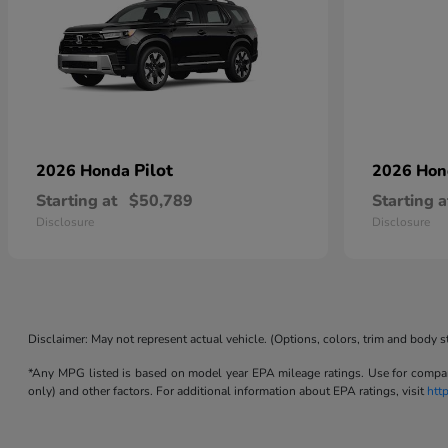
Pilot
2026 Honda
2026 Ho
Starting at
$50,789
Starting a
Disclosure
Disclosure
Disclaimer: May not represent actual vehicle. (Options, colors, trim and body s
*Any MPG listed is based on model year EPA mileage ratings. Use for compari
only) and other factors. For additional information about EPA ratings, visit
htt