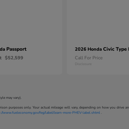
Passport
Civic Type
nda
2026 Honda
t
$52,599
Call For Price
Disclosure
tyle may vary).
son purposes only. Your actual mileage will vary, depending on how you drive and m
p://www.fueleconomy.gov/feg/label/learn-more-PHEV-label.shtml
.