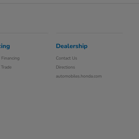
cing
Dealership
 Financing
Contact Us
 Trade
Directions
automobiles.honda.com