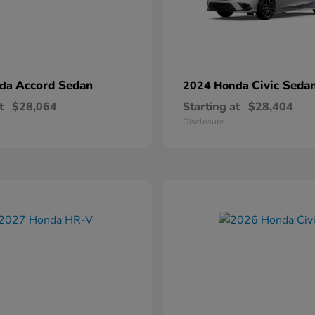
Accord Sedan
Civic Seda
nda
2024 Honda
t
$28,064
Starting at
$28,404
Disclosure