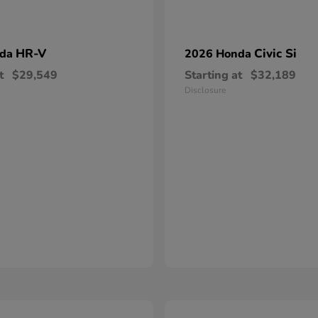
HR-V
Civic Si
nda
2026 Honda
t
$29,549
Starting at
$32,189
Disclosure