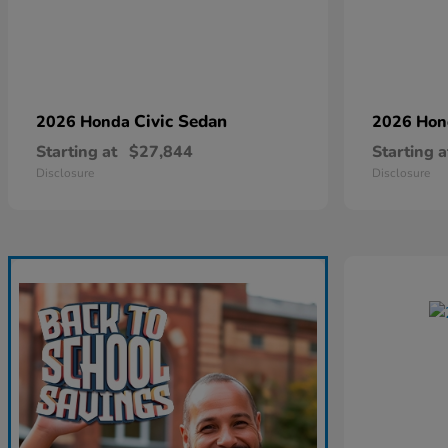
Civic Sedan
2026 Honda
2026 Ho
Starting at
$27,844
Starting a
Disclosure
Disclosure