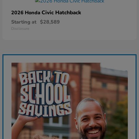
Civic Hatchback
2026 Honda
Starting at
$28,589
Disclosure