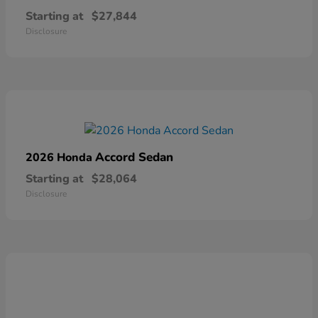
Starting at
$27,844
Disclosure
Accord Sedan
2026 Honda
Starting at
$28,064
Disclosure