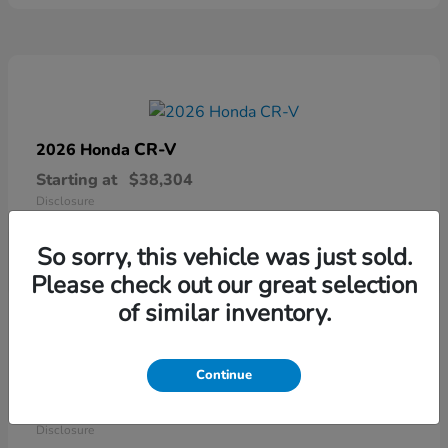
CR-V
2026 Honda
Starting at
$38,304
Disclosure
So sorry, this vehicle was just sold.
Please check out our great selection
of similar inventory.
Continue
Ridgeline
2026 Honda
Starting at
$41,544
Disclosure