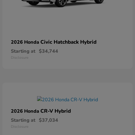
Civic Hatchback Hybrid
2026 Honda
Starting at
$34,744
Disclosure
CR-V Hybrid
2026 Honda
Starting at
$37,034
Disclosure