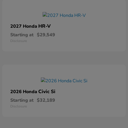
HR-V
2027 Honda
Starting at
$29,549
Disclosure
Civic Si
2026 Honda
Starting at
$32,189
Disclosure