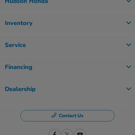
Hudson Honda
Inventory
Service
Financing
Dealership
Contact Us