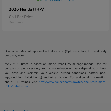
HR-V
2026 Honda
Call For Price
Disclosure
Disclaimer: May not represent actual vehicle. (Options, colors, trim and body
style may vary).
*Any MPG listed is based on model year EPA mileage ratings. Use for
comparison purposes only. Your actual mileage will vary, depending on how
you drive and maintain your vehicle, driving conditions, battery pack
age/condition (hybrid only) and other factors. For additional information
about EPA ratings, visit
http://www.fueleconomy.gov/feg/label/learn-more-
PHEV-label.shtml
.