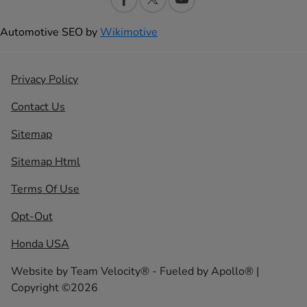
Automotive SEO by
Wikimotive
Privacy Policy
Contact Us
Sitemap
Sitemap Html
Terms Of Use
Opt-Out
Honda USA
Website by
Team Velocity®
- Fueled by Apollo® |
Copyright ©2026