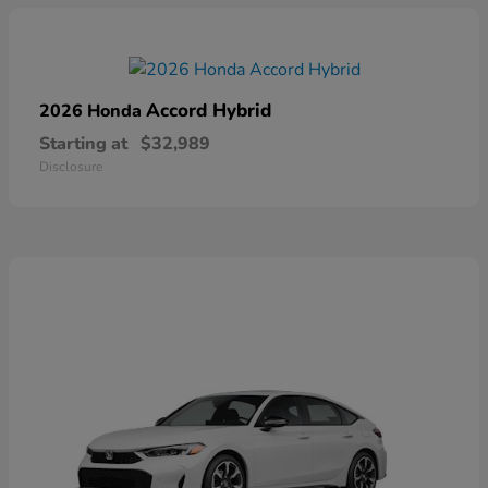
Accord Hybrid
2026 Honda
Starting at
$32,989
Disclosure