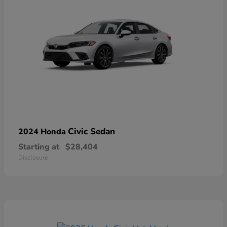
Civic Sedan
2024 Honda
Starting at
$28,404
Disclosure