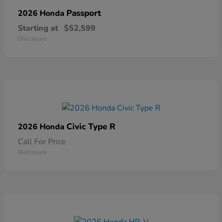
Passport
2026 Honda
Starting at
$52,599
Disclosure
Civic Type R
2026 Honda
Call For Price
Disclosure