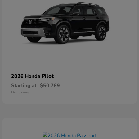
Pilot
2026 Honda
Starting at
$50,789
Disclosure