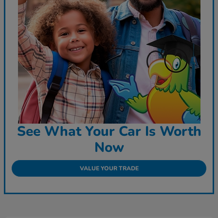
See What Your Car Is Worth
Now
VALUE YOUR TRADE