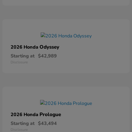
Odyssey
2026 Honda
Starting at
$42,989
Disclosure
Prologue
2026 Honda
Starting at
$43,494
Disclosure