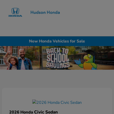
Sign In
New Honda Vehicles for Sale
Civic Sedan
2026 Honda