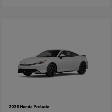
Prelude
2026 Honda