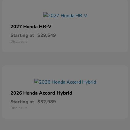
HR-V
2027 Honda
Starting at
$29,549
Disclosure
Accord Hybrid
2026 Honda
Starting at
$32,989
Disclosure