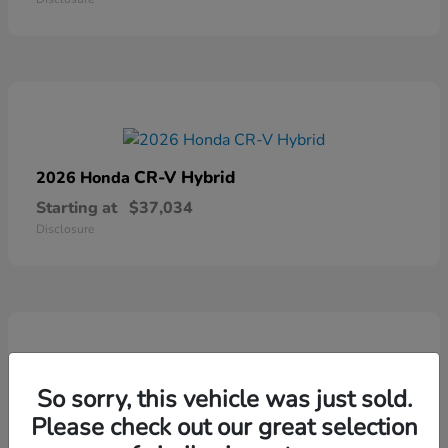
CR-V Hybrid
2026 Honda
Starting at
$37,034
Disclosure
So sorry, this vehicle was just sold.
Ridgeline
2026 Honda
Please check out our great selection
Starting at
$41,544