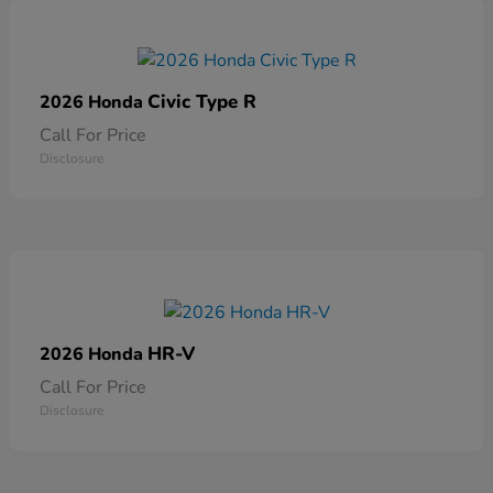
Civic Type R
2026 Honda
Call For Price
Disclosure
HR-V
2026 Honda
Call For Price
Disclosure