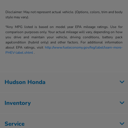
Disclaimer: May not represent actual vehicle. (Options, colors, trim and body
style may vary).
*Any MPG listed is based on model year EPA mileage ratings. Use for
comparison purposes only. Your actual mileage will vary, depending on how
you drive and maintain your vehicle, driving conditions, battery pack
age/condition (hybrid only) and other factors. For additional information
about EPA ratings, visit
http://www.fueleconomy.gov/feg/label/learn-more-
PHEV-label.shtml
.
Hudson Honda
Inventory
Service