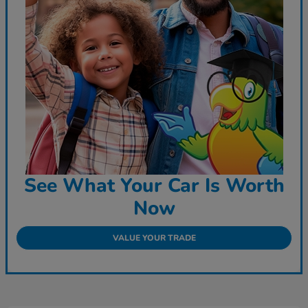
See What Your Car Is Worth
Now
VALUE YOUR TRADE