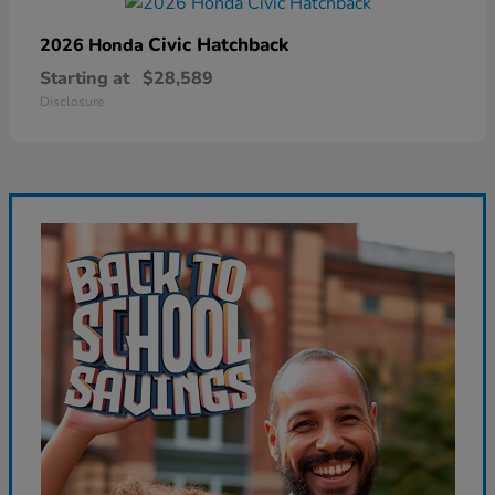
Civic Hatchback
2026 Honda
Starting at
$28,589
Disclosure