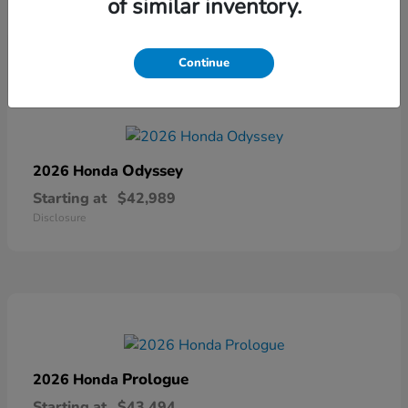
of similar inventory.
Disclosure
Continue
Odyssey
2026 Honda
Starting at
$42,989
Disclosure
Prologue
2026 Honda
Starting at
$43,494