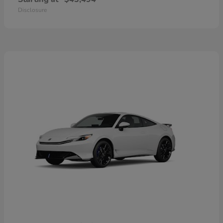
Disclosure