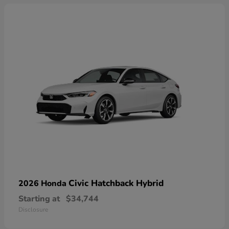
Civic Hatchback Hybrid
2026 Honda
Starting at
$34,744
Disclosure