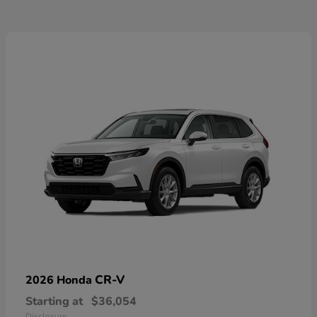
CR-V
2026 Honda
Starting at
$36,054
Disclosure