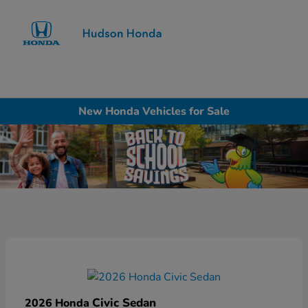
Sign In
New Honda Vehicles for Sale
Civic Sedan
2026 Honda