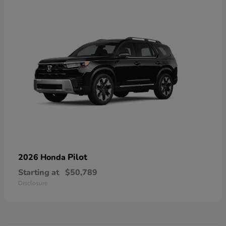
Pilot
2026 Honda
Starting at
$50,789
Disclosure