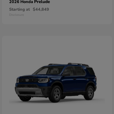
Prelude
2026 Honda
Starting at
$44,849
Disclosure