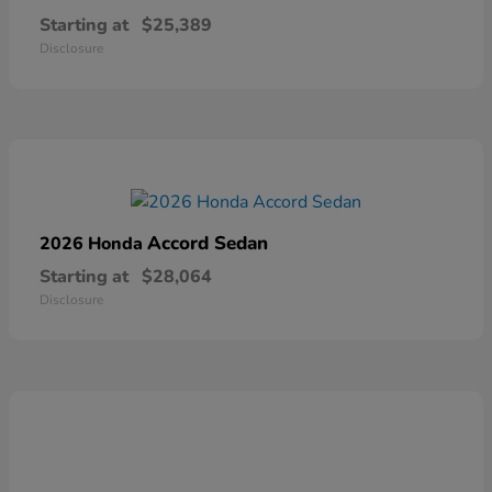
Starting at
$25,389
Disclosure
Accord Sedan
2026 Honda
Starting at
$28,064
Disclosure