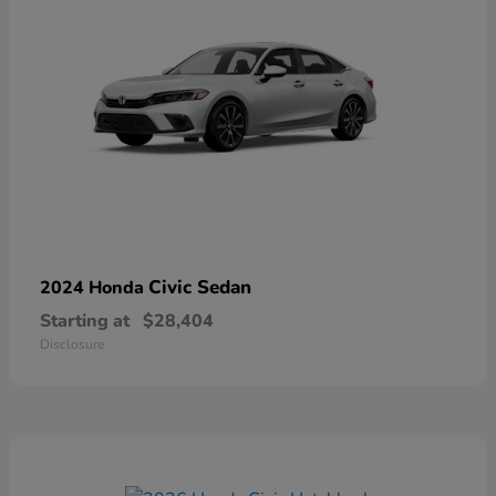
Civic Sedan
2024 Honda
Starting at
$28,404
Disclosure