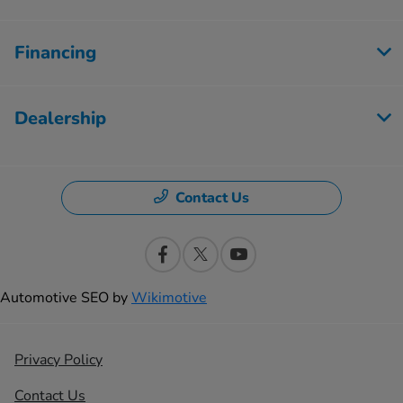
Financing
Dealership
Contact Us
Automotive SEO by
Wikimotive
Privacy Policy
Contact Us