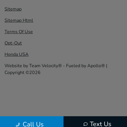
Sitemap
Sitemap Html
Terms Of Use
Opt-Out
Honda USA
Website by
Team Velocity®
- Fueled by Apollo® |
Copyright ©2026
Text Us
Call Us