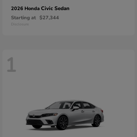
Civic Sedan
2026 Honda
Starting at
$27,344
Disclosure
1