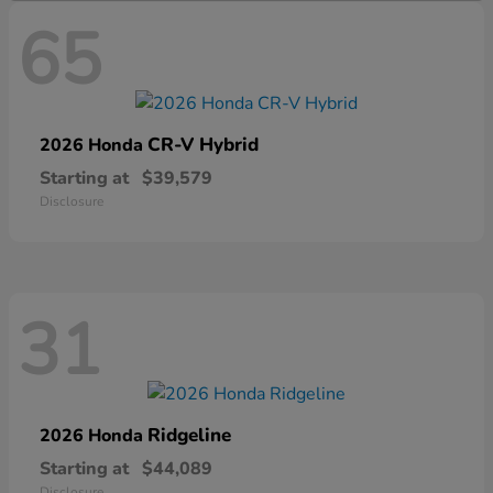
65
CR-V Hybrid
2026 Honda
Starting at
$39,579
Disclosure
31
Ridgeline
2026 Honda
Starting at
$44,089
Disclosure