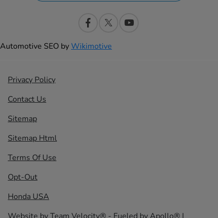
Automotive SEO by
Wikimotive
Privacy Policy
Contact Us
Sitemap
Sitemap Html
Terms Of Use
Opt-Out
Honda USA
Website by
Team Velocity®
- Fueled by Apollo® |