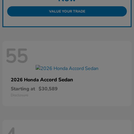
VALUE YOUR TRADE
55
Accord Sedan
2026 Honda
Starting at
$30,589
Disclosure