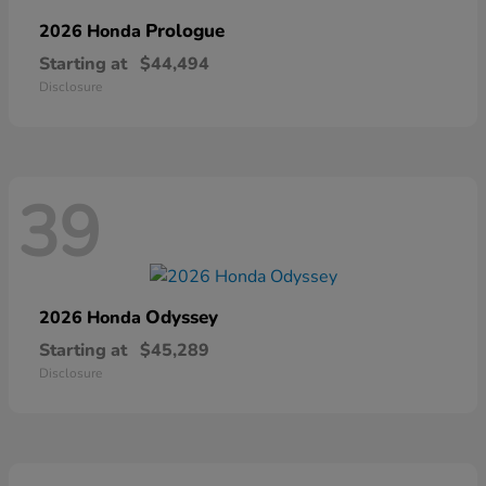
Prologue
2026 Honda
Starting at
$44,494
Disclosure
39
Odyssey
2026 Honda
Starting at
$45,289
Disclosure