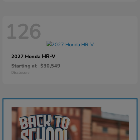
126
HR-V
2027 Honda
Starting at
$30,549
Disclosure