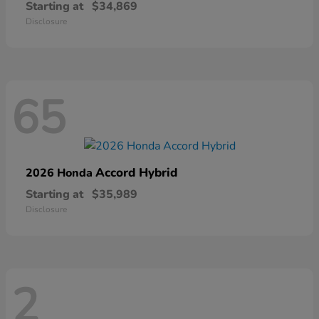
Starting at
$34,869
Disclosure
65
Accord Hybrid
2026 Honda
Starting at
$35,989
Disclosure
2