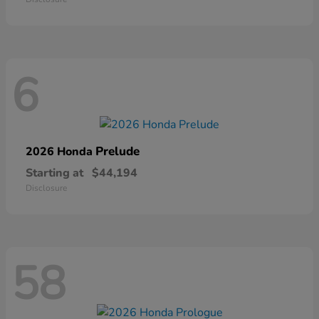
6
Prelude
2026 Honda
Starting at
$44,194
Disclosure
58