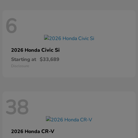
6
Civic Si
2026 Honda
Starting at
$33,689
Disclosure
38
CR-V
2026 Honda