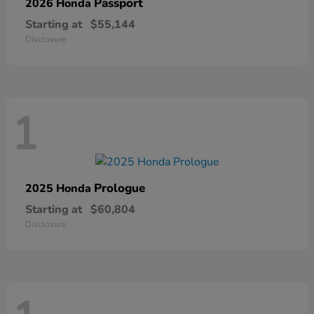
Passport
2026 Honda
Starting at
$55,144
Disclosure
1
Prologue
2025 Honda
Starting at
$60,804
Disclosure