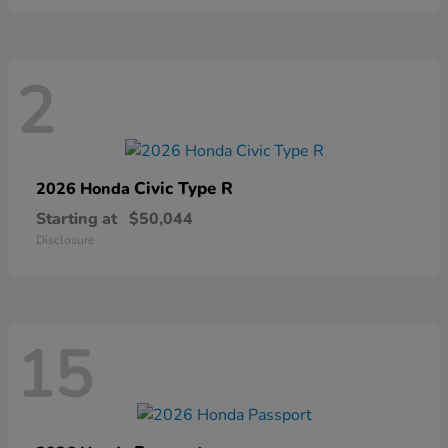
2
Civic Type R
2026 Honda
Starting at
$50,044
Disclosure
15