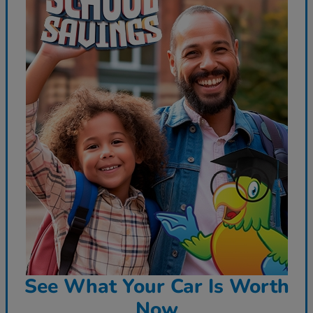
See What Your Car Is Worth
Now