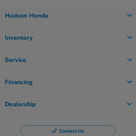
Hudson Honda
Inventory
Service
Financing
Dealership
Contact Us