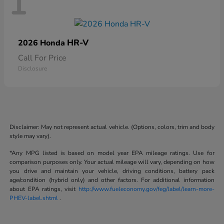
1
HR-V
2026 Honda
Call For Price
Disclosure
Disclaimer: May not represent actual vehicle. (Options, colors, trim and body
style may vary).
*Any MPG listed is based on model year EPA mileage ratings. Use for
comparison purposes only. Your actual mileage will vary, depending on how
you drive and maintain your vehicle, driving conditions, battery pack
age/condition (hybrid only) and other factors. For additional information
about EPA ratings, visit
http://www.fueleconomy.gov/feg/label/learn-more-
PHEV-label.shtml
.