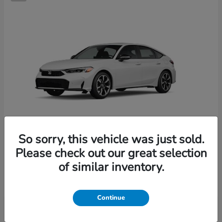
So sorry, this vehicle was just sold.
Please check out our great selection
Civic Hatchback Hybrid
2026 Honda
of similar inventory.
Starting at
$36,244
Disclosure
Continue