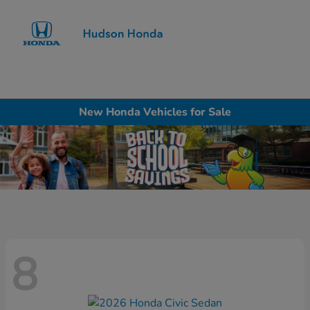
Sign In
New Honda Vehicles for Sale
8