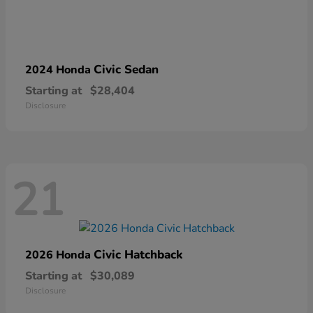
Civic Sedan
2024 Honda
Starting at
$28,404
Disclosure
21
Civic Hatchback
2026 Honda
Starting at
$30,089
Disclosure