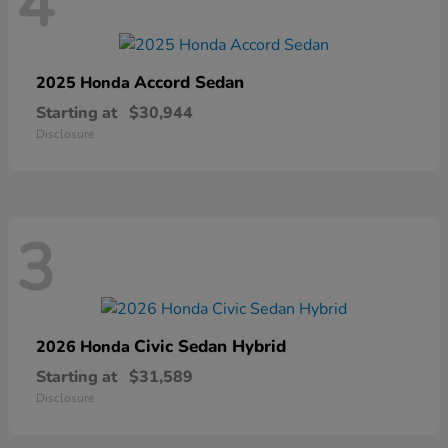
4
Accord Sedan
2025 Honda
Starting at
$30,944
Disclosure
3
Civic Sedan Hybrid
2026 Honda
Starting at
$31,589
Disclosure