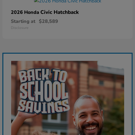
Civic Hatchback
2026 Honda
Starting at
$28,589
Disclosure