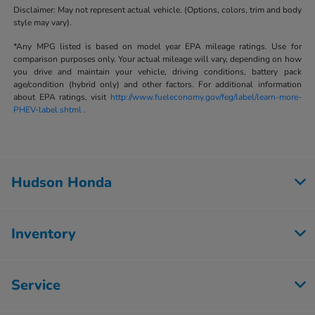
Disclaimer: May not represent actual vehicle. (Options, colors, trim and body
style may vary).
*Any MPG listed is based on model year EPA mileage ratings. Use for
comparison purposes only. Your actual mileage will vary, depending on how
you drive and maintain your vehicle, driving conditions, battery pack
age/condition (hybrid only) and other factors. For additional information
about EPA ratings, visit
http://www.fueleconomy.gov/feg/label/learn-more-
PHEV-label.shtml
.
Hudson Honda
Inventory
Service