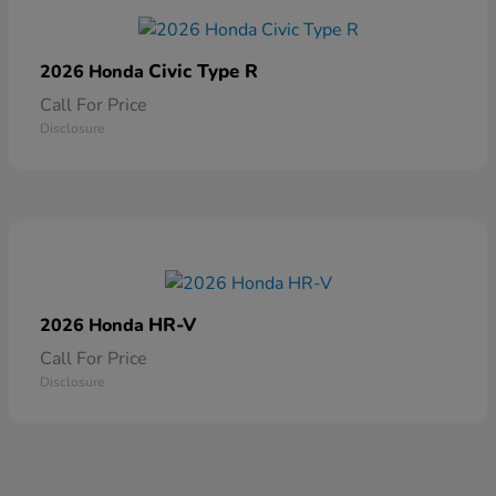
Civic Type R
2026 Honda
Call For Price
Disclosure
HR-V
2026 Honda
Call For Price
Disclosure