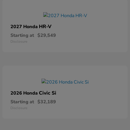
HR-V
2027 Honda
Starting at
$29,549
Disclosure
Civic Si
2026 Honda
Starting at
$32,189
Disclosure