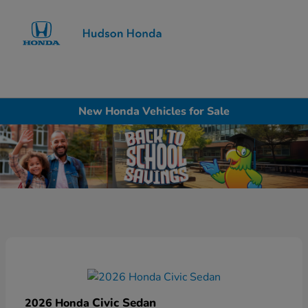
Sign In
New Honda Vehicles for Sale
Civic Sedan
2026 Honda