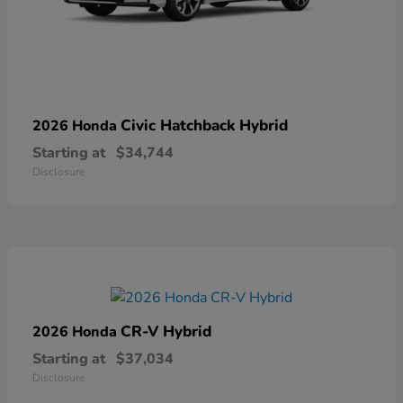
Civic Hatchback Hybrid
2026 Honda
Starting at
$34,744
Disclosure
CR-V Hybrid
2026 Honda
Starting at
$37,034
Disclosure