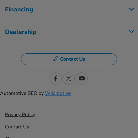
Financing
Dealership
Contact Us
Automotive SEO by
Wikimotive
Privacy Policy
Contact Us