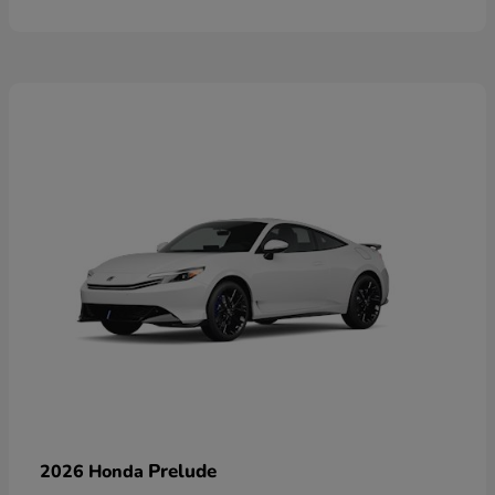
Prelude
2026 Honda