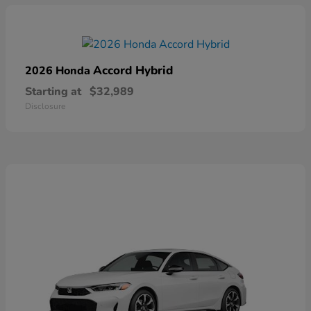
Accord Hybrid
2026 Honda
Starting at
$32,989
Disclosure