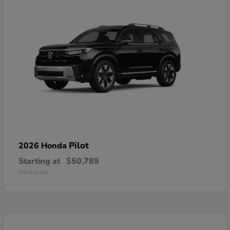
Pilot
2026 Honda
Starting at
$50,789
Disclosure