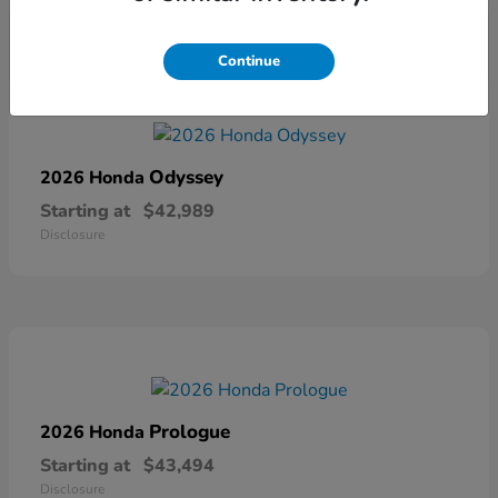
Continue
Odyssey
2026 Honda
Starting at
$42,989
Disclosure
Prologue
2026 Honda
Starting at
$43,494
Disclosure