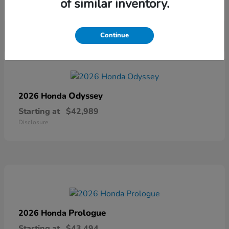
of similar inventory.
Disclosure
Continue
Odyssey
2026 Honda
Starting at
$42,989
Disclosure
Prologue
2026 Honda
Starting at
$43,494