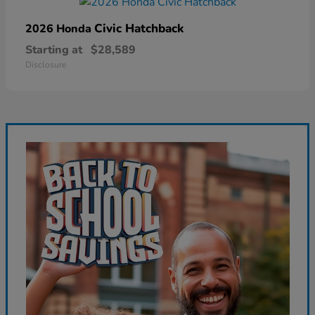
Civic Hatchback
2026 Honda
Starting at
$28,589
Disclosure