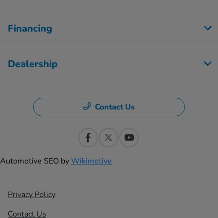
Financing
Dealership
Contact Us
Automotive SEO by
Wikimotive
Privacy Policy
Contact Us