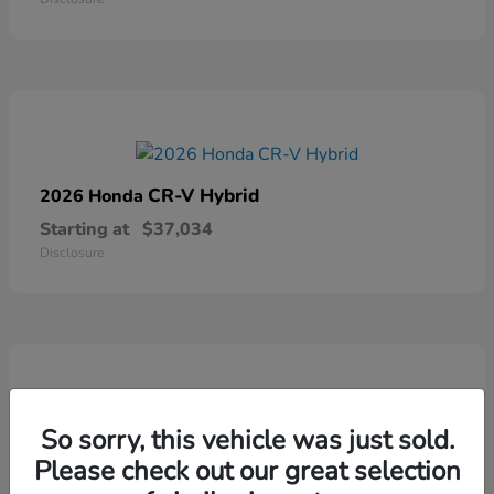
CR-V Hybrid
2026 Honda
Starting at
$37,034
Disclosure
So sorry, this vehicle was just sold.
Ridgeline
2026 Honda
Please check out our great selection
Starting at
$41,544