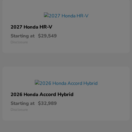
HR-V
2027 Honda
Starting at
$29,549
Disclosure
Accord Hybrid
2026 Honda
Starting at
$32,989
Disclosure