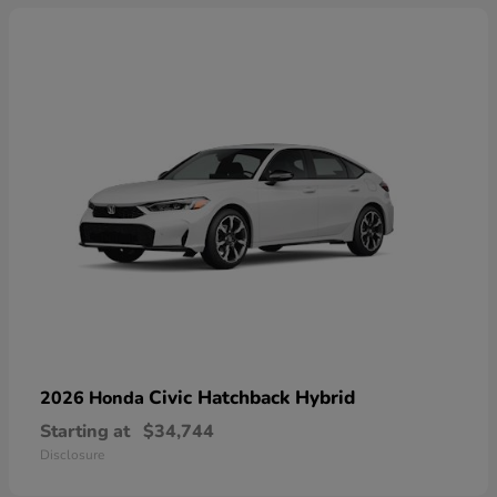
Civic Hatchback Hybrid
2026 Honda
Starting at
$34,744
Disclosure