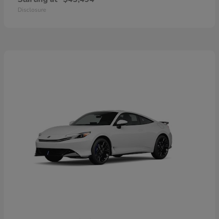
Disclosure