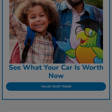
See What Your Car Is Worth
Now
VALUE YOUR TRADE