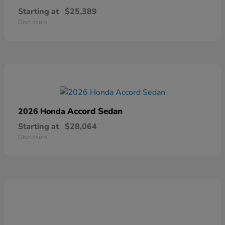
Starting at
$25,389
Disclosure
Accord Sedan
2026 Honda
Starting at
$28,064
Disclosure