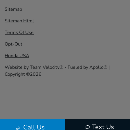
Sitemap
Sitemap Html
Terms Of Use
Opt-Out
Honda USA
Website by
Team Velocity®
- Fueled by Apollo® |
Copyright ©2026
Text Us
Call Us