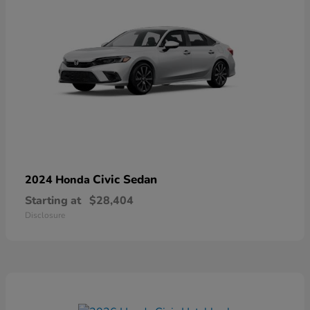
Civic Sedan
2024 Honda
Starting at
$28,404
Disclosure