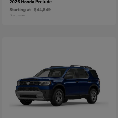
Prelude
2026 Honda
Starting at
$44,849
Disclosure