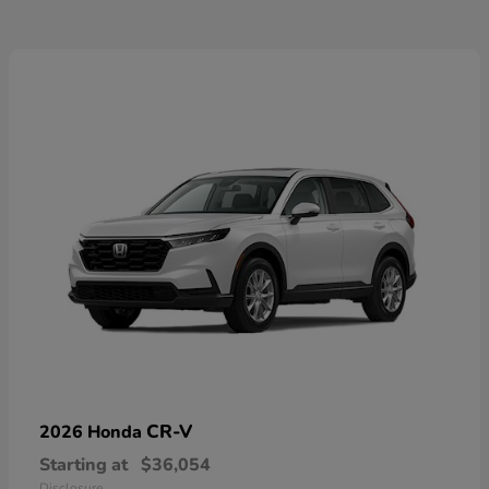
CR-V
2026 Honda
Starting at
$36,054
Disclosure