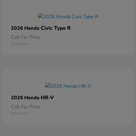
Civic Type R
2026 Honda
Call For Price
Disclosure
HR-V
2026 Honda
Call For Price
Disclosure