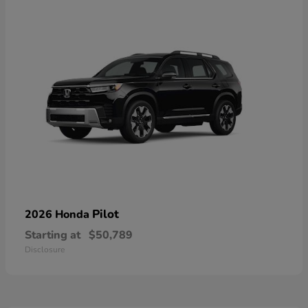
Pilot
2026 Honda
Starting at
$50,789
Disclosure