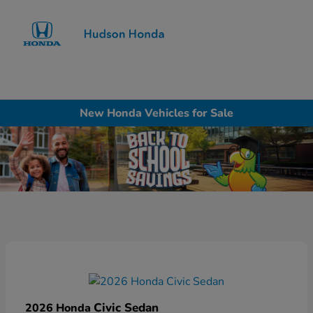
Sign In
New Honda Vehicles for Sale
Civic Sedan
2026 Honda