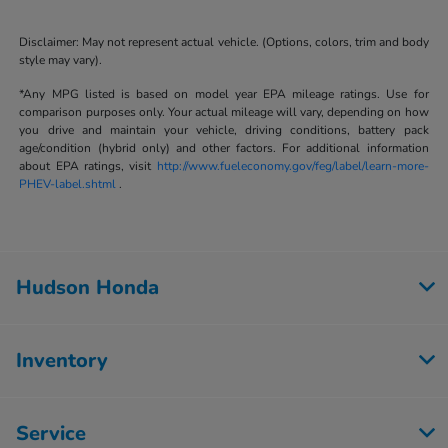
Disclaimer: May not represent actual vehicle. (Options, colors, trim and body
style may vary).
*Any MPG listed is based on model year EPA mileage ratings. Use for
comparison purposes only. Your actual mileage will vary, depending on how
you drive and maintain your vehicle, driving conditions, battery pack
age/condition (hybrid only) and other factors. For additional information
about EPA ratings, visit
http://www.fueleconomy.gov/feg/label/learn-more-
PHEV-label.shtml
.
Hudson Honda
Inventory
Service