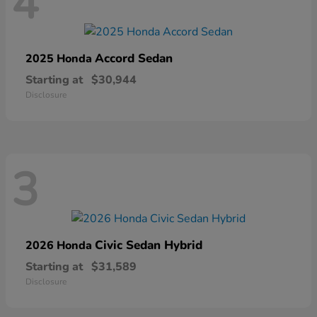
4
Accord Sedan
2025 Honda
Starting at
$30,944
Disclosure
3
Civic Sedan Hybrid
2026 Honda
Starting at
$31,589
Disclosure