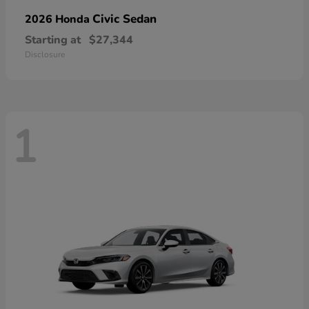
Civic Sedan
2026 Honda
Starting at
$27,344
Disclosure
1