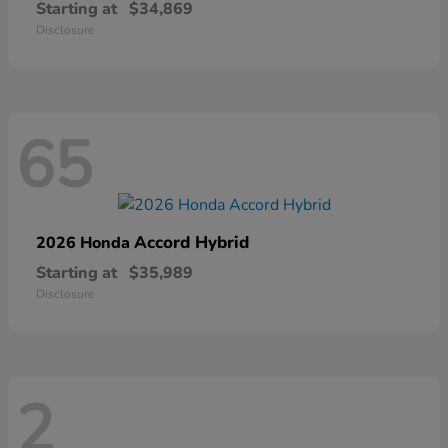
Starting at
$34,869
Disclosure
65
Accord Hybrid
2026 Honda
Starting at
$35,989
Disclosure
2