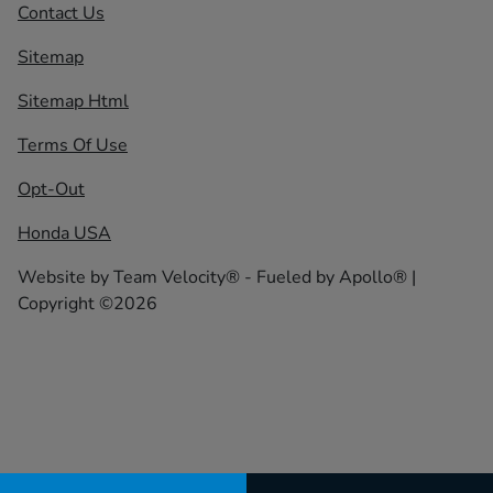
Contact Us
Sitemap
Sitemap Html
Terms Of Use
Opt-Out
Honda USA
Website by
Team Velocity®
- Fueled by Apollo® |
Copyright ©2026