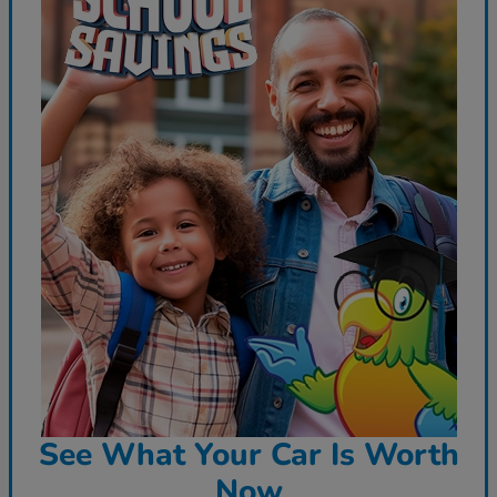
See What Your Car Is Worth
Now