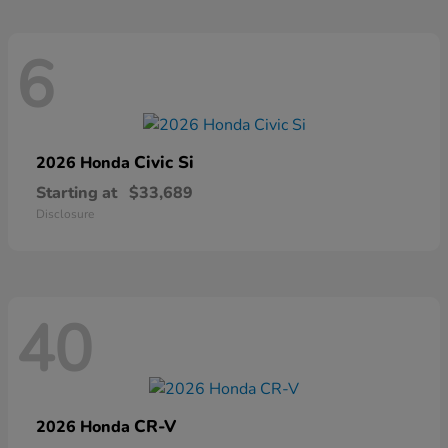
6
Civic Si
2026 Honda
Starting at
$33,689
Disclosure
40
CR-V
2026 Honda