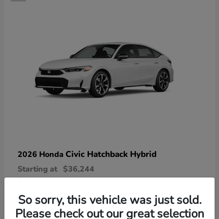
Civic Hatchback Hybrid
2026 Honda
Starting at
$36,244
Disclosure
So sorry, this vehicle was just sold.
Please check out our great selection