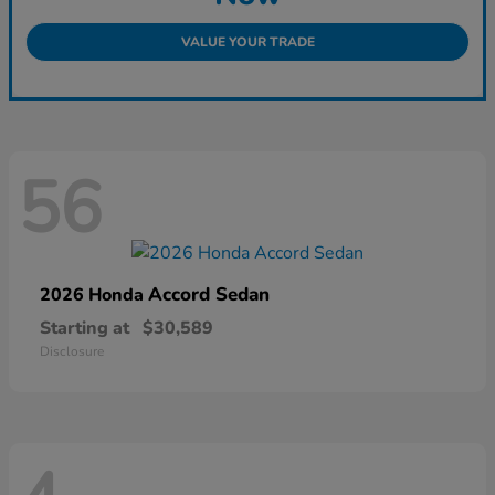
VALUE YOUR TRADE
56
Accord Sedan
2026 Honda
Starting at
$30,589
Disclosure