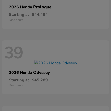
Prologue
2026 Honda
Starting at
$44,494
Disclosure
39
Odyssey
2026 Honda
Starting at
$45,289
Disclosure