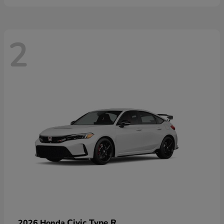
2
Civic Type R
2026 Honda