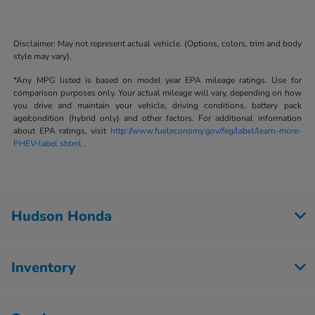
Disclaimer: May not represent actual vehicle. (Options, colors, trim and body
style may vary).
*Any MPG listed is based on model year EPA mileage ratings. Use for
comparison purposes only. Your actual mileage will vary, depending on how
you drive and maintain your vehicle, driving conditions, battery pack
age/condition (hybrid only) and other factors. For additional information
about EPA ratings, visit
http://www.fueleconomy.gov/feg/label/learn-more-
PHEV-label.shtml
.
Hudson Honda
Inventory