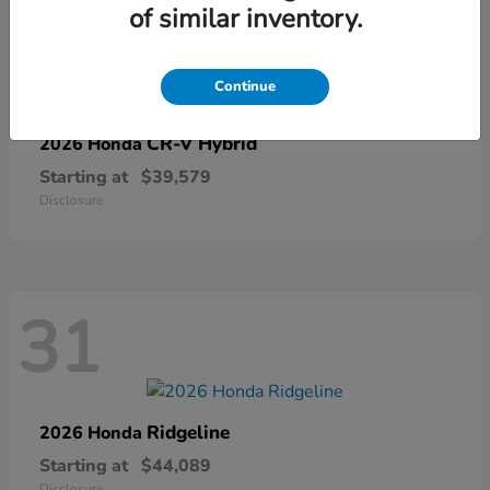
of similar inventory.
67
Continue
CR-V Hybrid
2026 Honda
Starting at
$39,579
Disclosure
31
Ridgeline
2026 Honda
Starting at
$44,089
Disclosure