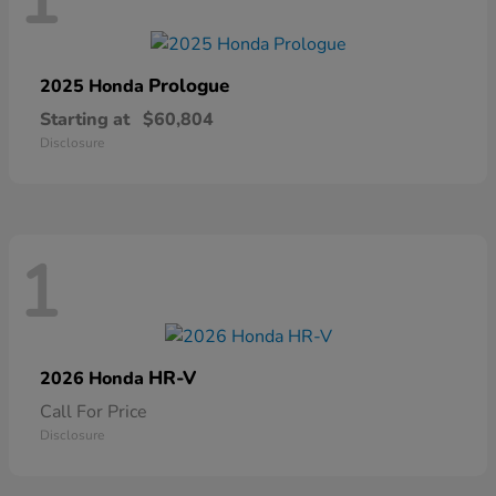
1
Prologue
2025 Honda
Starting at
$60,804
Disclosure
1
HR-V
2026 Honda
Call For Price
Disclosure