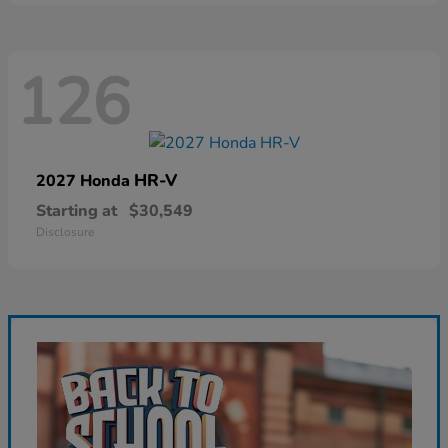
126
HR-V
2027 Honda
Starting at
$30,549
Disclosure