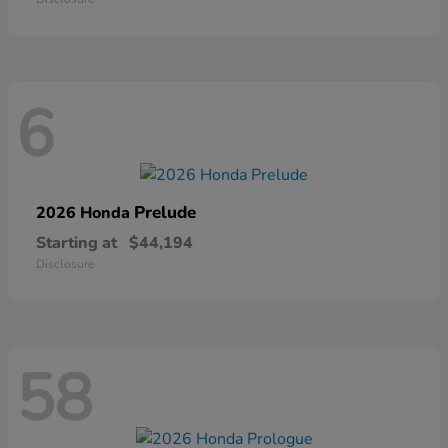
6
Prelude
2026 Honda
Starting at
$44,194
Disclosure
58