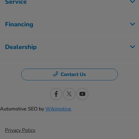
Service
Financing
Dealership
Contact Us
Automotive SEO by
Wikimotive
Privacy Policy