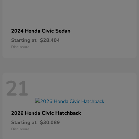
Civic Sedan
2024 Honda
Starting at
$28,404
Disclosure
21
Civic Hatchback
2026 Honda
Starting at
$30,089
Disclosure