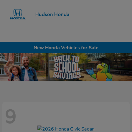
Sign In
New Honda Vehicles for Sale
9