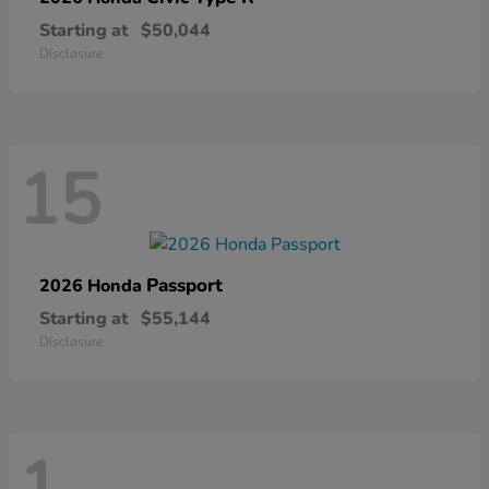
Starting at
$50,044
Disclosure
15
Passport
2026 Honda
Starting at
$55,144
Disclosure