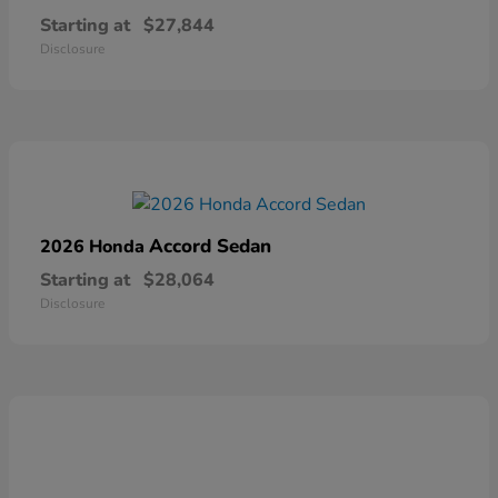
Starting at
$27,844
Disclosure
Accord Sedan
2026 Honda
Starting at
$28,064
Disclosure