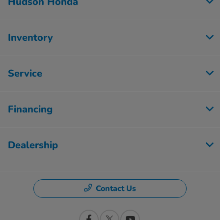
Hudson Honda
Inventory
Service
Financing
Dealership
Contact Us