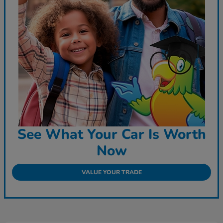
See What Your Car Is Worth
Now
VALUE YOUR TRADE