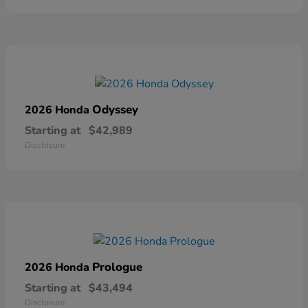
Odyssey
2026 Honda
Starting at
$42,989
Disclosure
Prologue
2026 Honda
Starting at
$43,494
Disclosure