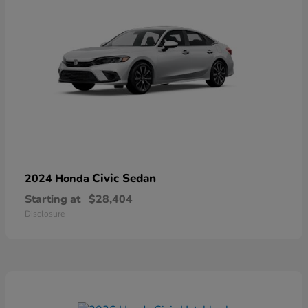
Civic Sedan
2024 Honda
Starting at
$28,404
Disclosure