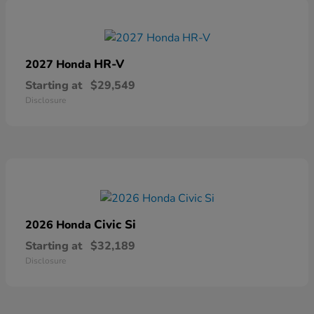
HR-V
2027 Honda
Starting at
$29,549
Disclosure
Civic Si
2026 Honda
Starting at
$32,189
Disclosure