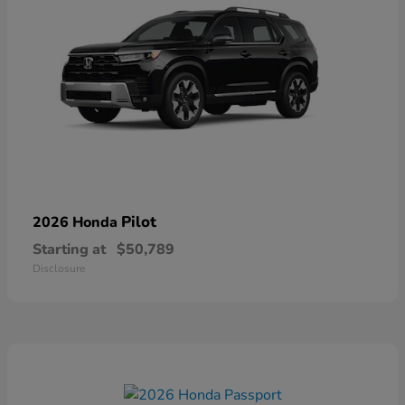
Pilot
2026 Honda
Starting at
$50,789
Disclosure