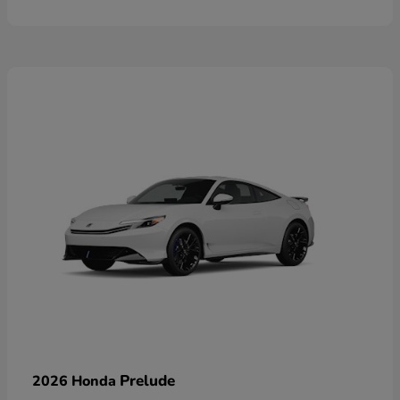
Prelude
2026 Honda