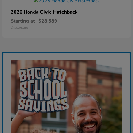
Civic Hatchback
2026 Honda
Starting at
$28,589
Disclosure