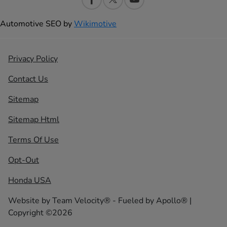
Automotive SEO by
Wikimotive
Privacy Policy
Contact Us
Sitemap
Sitemap Html
Terms Of Use
Opt-Out
Honda USA
Website by
Team Velocity®
- Fueled by Apollo® |
Copyright ©2026