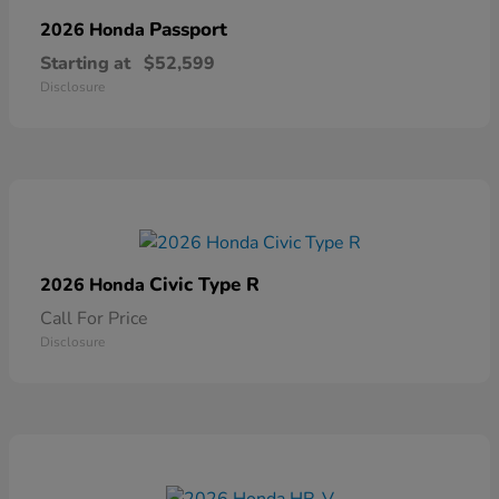
Passport
2026 Honda
Starting at
$52,599
Disclosure
Civic Type R
2026 Honda
Call For Price
Disclosure