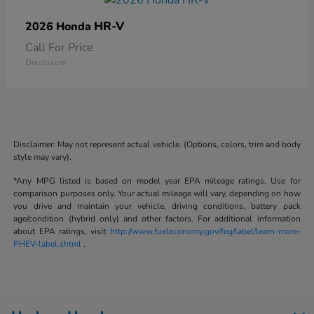
HR-V
2026 Honda
Call For Price
Disclosure
Disclaimer: May not represent actual vehicle. (Options, colors, trim and body
style may vary).
*Any MPG listed is based on model year EPA mileage ratings. Use for
comparison purposes only. Your actual mileage will vary, depending on how
you drive and maintain your vehicle, driving conditions, battery pack
age/condition (hybrid only) and other factors. For additional information
about EPA ratings, visit
http://www.fueleconomy.gov/feg/label/learn-more-
PHEV-label.shtml
.