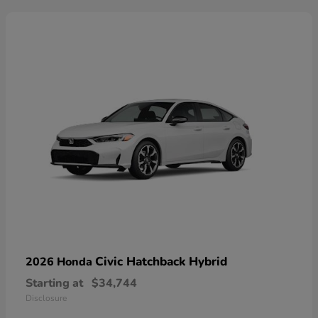
Civic Hatchback Hybrid
2026 Honda
Starting at
$34,744
Disclosure