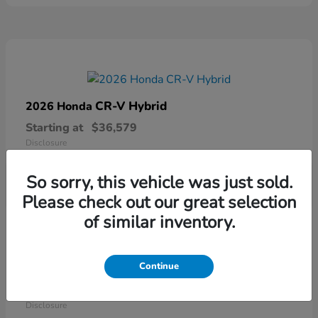
CR-V Hybrid
2026 Honda
Starting at
$36,579
Disclosure
So sorry, this vehicle was just sold.
Please check out our great selection
of similar inventory.
Continue
Ridgeline
2026 Honda
Starting at
$41,544
Disclosure