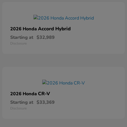
Accord Hybrid
2026 Honda
Starting at
$32,989
Disclosure
CR-V
2026 Honda
Starting at
$33,369
Disclosure