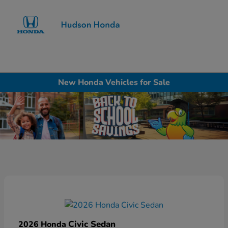
Sign In
New Honda Vehicles for Sale
Civic Sedan
2026 Honda