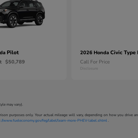
Pilot
Civic Type
nda
2026 Honda
t
$50,789
Call For Price
Disclosure
tyle may vary).
son purposes only. Your actual mileage will vary, depending on how you drive and m
p://www.fueleconomy.gov/feg/label/learn-more-PHEV-label.shtml
.