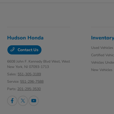
Hudson Honda
Inventor
Used Vehicles
Contact Us
Certified Vehic
6608 John F. Kennedy Blvd West,
West
Vehicles Unde
New York, NJ 07093-1713
New Vehicles
Sales:
551-305-3189
Service:
551-296-7588
Parts:
201-295-3530