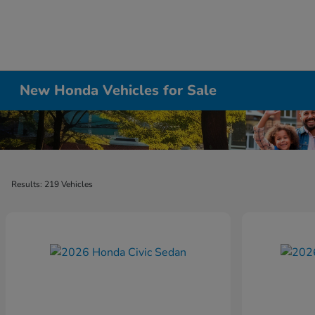
New Honda Vehicles for Sale
Results: 219 Vehicles