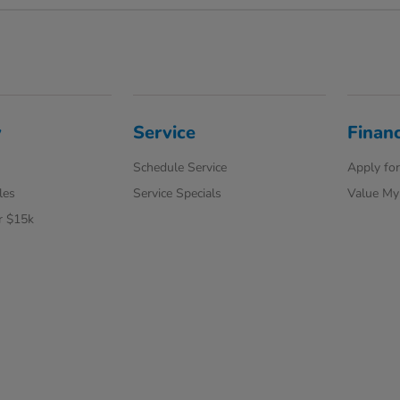
y
Service
Finan
Schedule Service
Apply for
les
Service Specials
Value My
r $15k