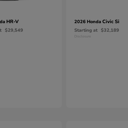
HR-V
Civic Si
nda
2026 Honda
t
$29,549
Starting at
$32,189
Disclosure