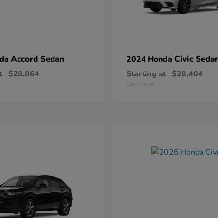
Accord Sedan
Civic Seda
nda
2024 Honda
t
$28,064
Starting at
$28,404
Disclosure