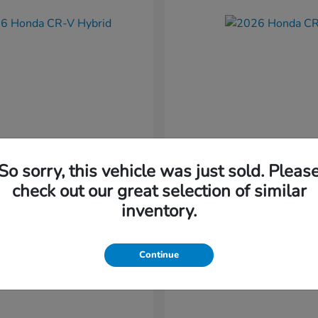
So sorry, this vehicle was just sold. Pleas
CR-V Hybrid
CR-V
nda
2026 Honda
check out our great selection of similar
t
$37,034
Starting at
$38,304
inventory.
Disclosure
Continue