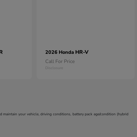
 R
HR-V
2026 Honda
Call For Price
Disclosure
aintain your vehicle, driving conditions, battery pack age/condition (hybrid