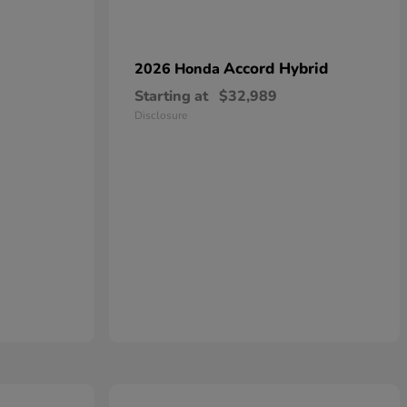
Accord Hybrid
2026 Honda
Starting at
$32,989
Disclosure