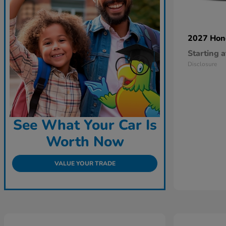
2027 Ho
Starting a
Disclosure
See What Your Car Is
Worth Now
VALUE YOUR TRADE