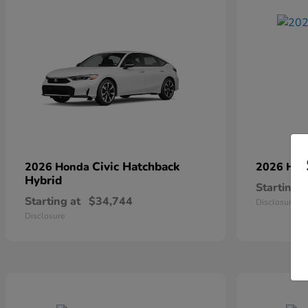
Civic Hatchback
2026 Honda
2026 Ho
Hybrid
Starting a
Starting at
$34,744
Disclosure
Disclosure