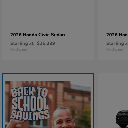
Civic Sedan
2026 Honda
2026 Ho
Starting at
$25,389
Starting a
Disclosure
Disclosure