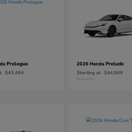
Prologue
Prelude
nda
2026 Honda
t
$43,494
Starting at
$44,849
Disclosure