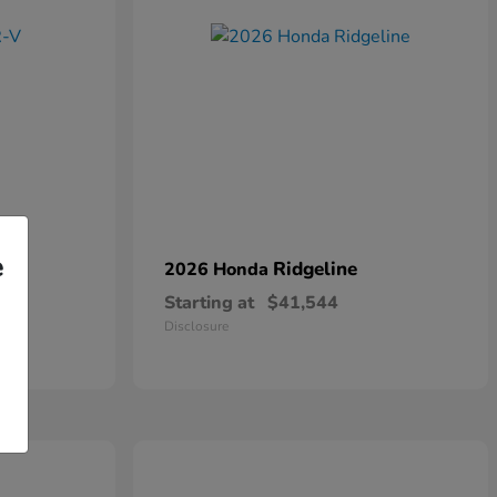
e
Ridgeline
2026 Honda
Starting at
$41,544
Disclosure