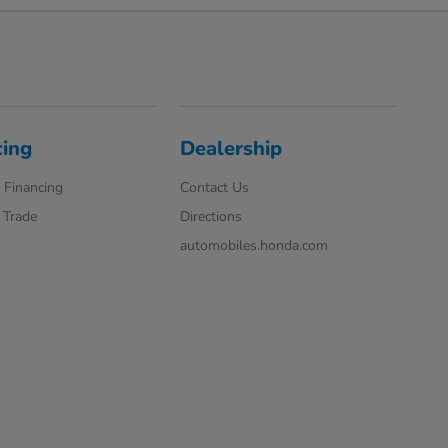
cing
Dealership
 Financing
Contact Us
 Trade
Directions
automobiles.honda.com