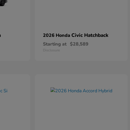
n
Civic Hatchback
2026 Honda
Starting at
$28,589
Disclosure