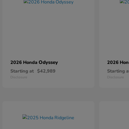
Odyssey
2026 Honda
2026 Ho
Starting at
$42,989
Starting a
Disclosure
Disclosure