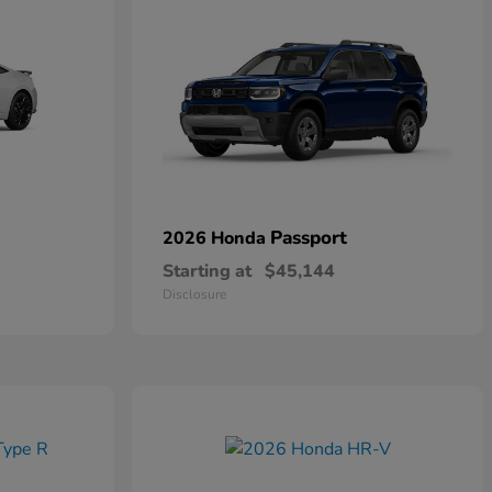
Passport
2026 Honda
Starting at
$45,144
Disclosure