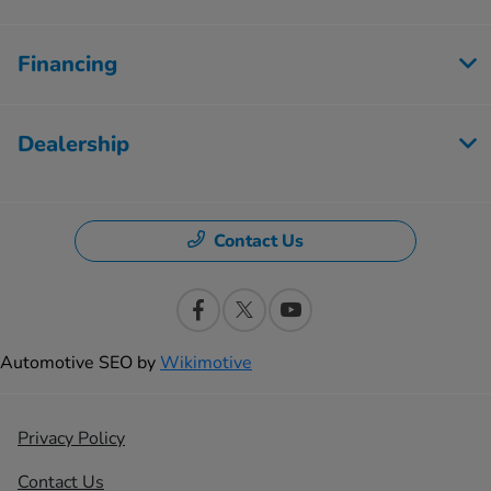
Financing
Dealership
Contact Us
Automotive SEO by
Wikimotive
Privacy Policy
Contact Us