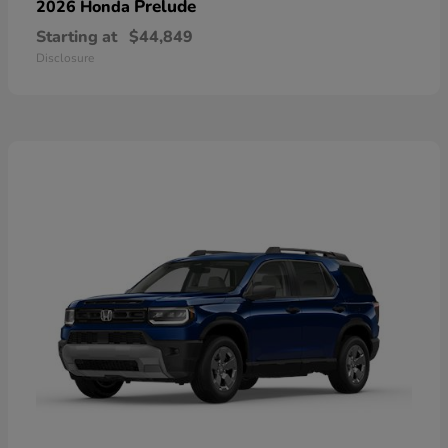
Prelude
2026 Honda
Starting at
$44,849
Disclosure