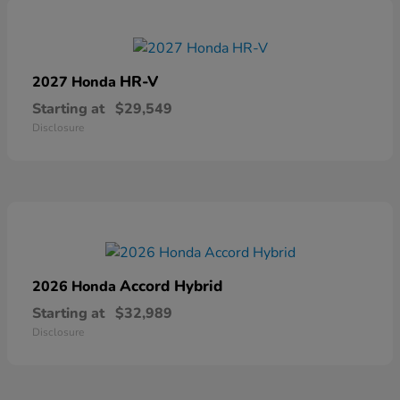
HR-V
2027 Honda
Starting at
$29,549
Disclosure
Accord Hybrid
2026 Honda
Starting at
$32,989
Disclosure