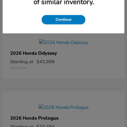
of similar inventory.
Disclosure
Continue
Odyssey
2026 Honda
Starting at
$42,989
Disclosure
Prologue
2026 Honda
Starting at
$43,494