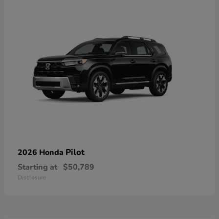
Pilot
2026 Honda
Starting at
$50,789
Disclosure