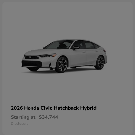
Civic Hatchback Hybrid
2026 Honda
Starting at
$34,744
Disclosure