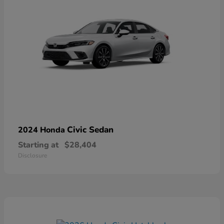
Civic Sedan
2024 Honda
Starting at
$28,404
Disclosure