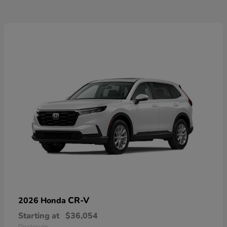
CR-V
2026 Honda
Starting at
$36,054
Disclosure