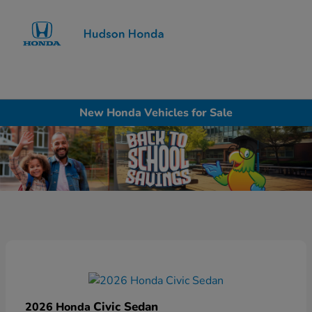
Sign In
New Honda Vehicles for Sale
Civic Sedan
2026 Honda