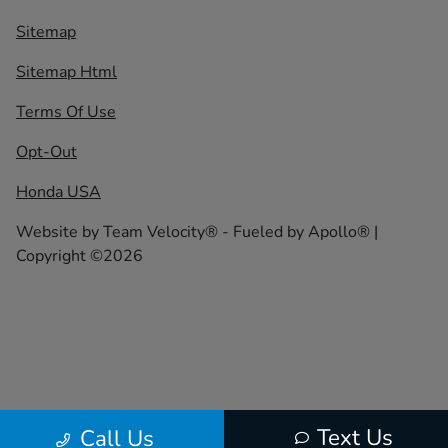
Sitemap
Sitemap Html
Terms Of Use
Opt-Out
Honda USA
Website by
Team Velocity®
- Fueled by Apollo® |
Copyright ©2026
Text Us
Call Us