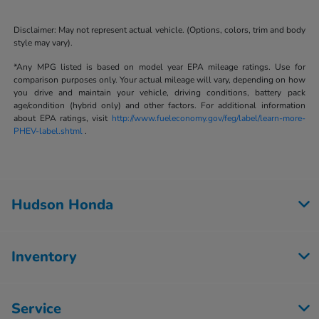
Disclaimer: May not represent actual vehicle. (Options, colors, trim and body
style may vary).
*Any MPG listed is based on model year EPA mileage ratings. Use for
comparison purposes only. Your actual mileage will vary, depending on how
you drive and maintain your vehicle, driving conditions, battery pack
age/condition (hybrid only) and other factors. For additional information
about EPA ratings, visit
http://www.fueleconomy.gov/feg/label/learn-more-
PHEV-label.shtml
.
Hudson Honda
Inventory
Service