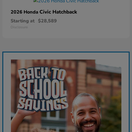
Civic Hatchback
2026 Honda
Starting at
$28,589
Disclosure