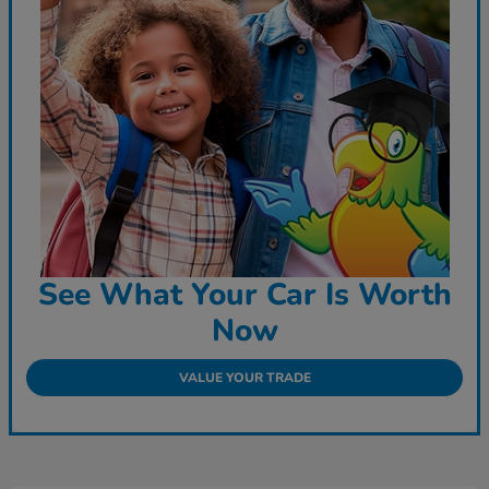
See What Your Car Is Worth
Now
VALUE YOUR TRADE