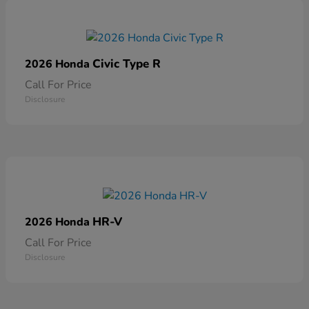
Civic Type R
2026 Honda
Call For Price
Disclosure
HR-V
2026 Honda
Call For Price
Disclosure