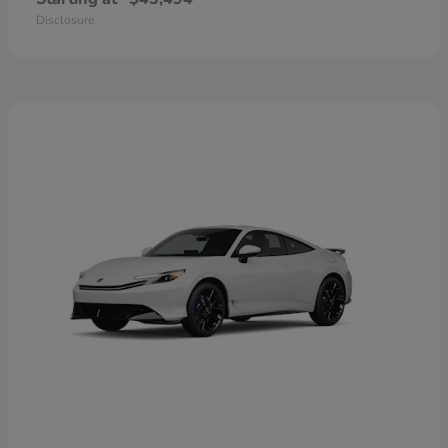
Disclosure