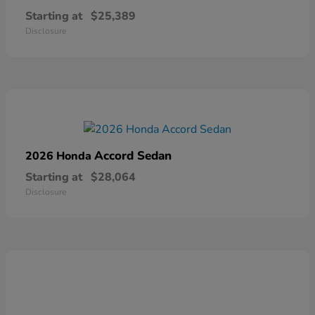
Starting at
$25,389
Disclosure
Accord Sedan
2026 Honda
Starting at
$28,064
Disclosure