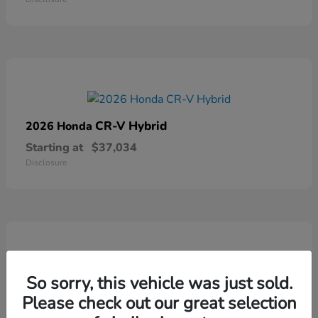
CR-V Hybrid
2026 Honda
Starting at
$37,034
Disclosure
So sorry, this vehicle was just sold.
Ridgeline
2026 Honda
Please check out our great selection
Starting at
$41,544