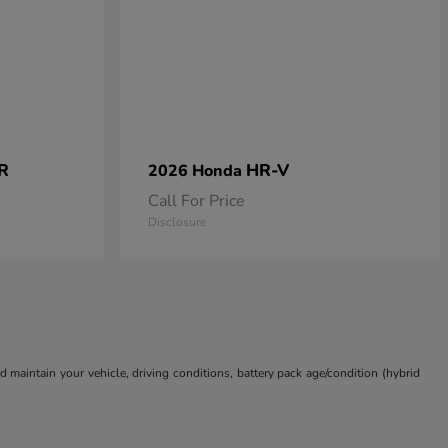
 R
HR-V
2026 Honda
Call For Price
Disclosure
aintain your vehicle, driving conditions, battery pack age/condition (hybrid