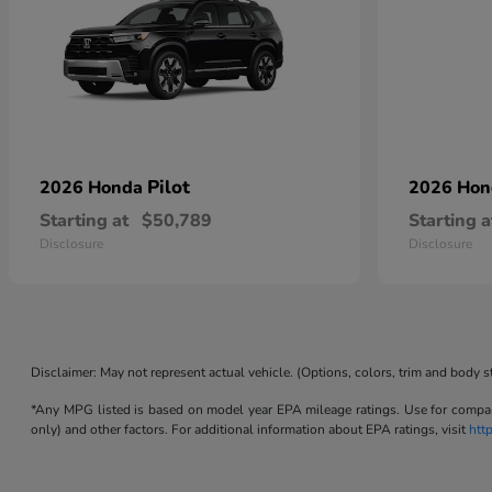
Pilot
2026 Honda
2026 Ho
Starting at
$50,789
Starting a
Disclosure
Disclosure
Disclaimer: May not represent actual vehicle. (Options, colors, trim and body s
*Any MPG listed is based on model year EPA mileage ratings. Use for compari
only) and other factors. For additional information about EPA ratings, visit
htt