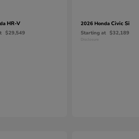
HR-V
Civic Si
nda
2026 Honda
t
$29,549
Starting at
$32,189
Disclosure