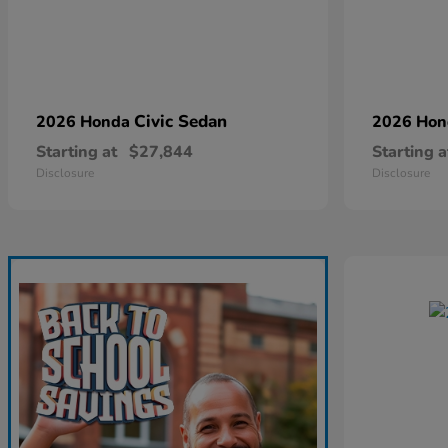
Civic Sedan
2026 Honda
2026 Ho
Starting at
$27,844
Starting a
Disclosure
Disclosure