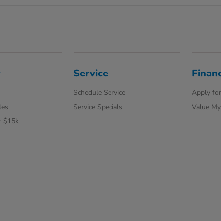
y
Service
Finan
Schedule Service
Apply for
les
Service Specials
Value My
r $15k