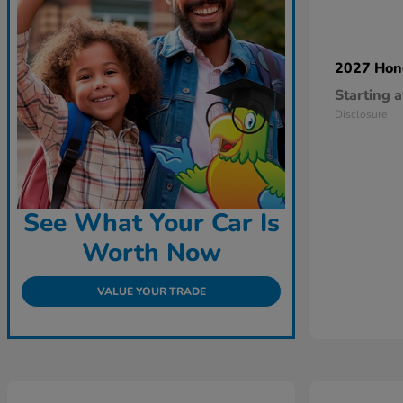
2027 Ho
Starting a
Disclosure
See What Your Car Is
Worth Now
VALUE YOUR TRADE