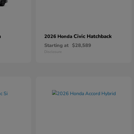
n
Civic Hatchback
2026 Honda
Starting at
$28,589
Disclosure