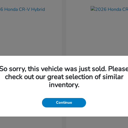
So sorry, this vehicle was just sold. Pleas
CR-V Hybrid
CR-V
nda
2026 Honda
check out our great selection of similar
t
$37,034
Starting at
$38,304
inventory.
Disclosure
Continue