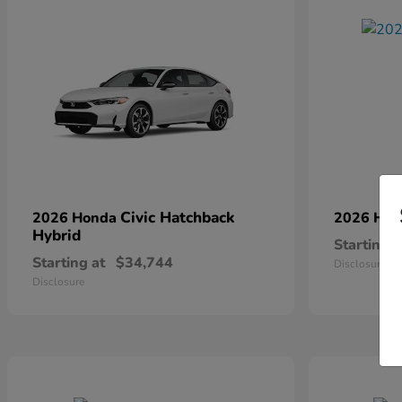
Civic Hatchback
2026 Honda
2026 Ho
Hybrid
Starting a
Starting at
$34,744
Disclosure
Disclosure