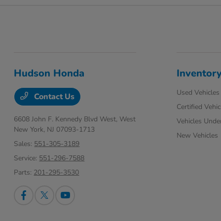
Hudson Honda
Inventor
Used Vehicles
Contact Us
Certified Vehic
6608 John F. Kennedy Blvd West,
West
Vehicles Unde
New York, NJ 07093-1713
New Vehicles
Sales:
551-305-3189
Service:
551-296-7588
Parts:
201-295-3530