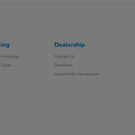
cing
Dealership
 Financing
Contact Us
 Trade
Directions
automobiles.honda.com