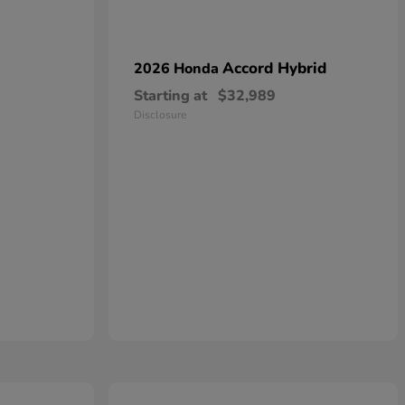
Accord Hybrid
2026 Honda
Starting at
$32,989
Disclosure