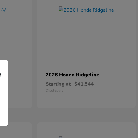
e
Ridgeline
2026 Honda
Starting at
$41,544
Disclosure