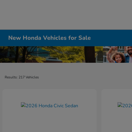
New Honda Vehicles for Sale
Results: 217 Vehicles