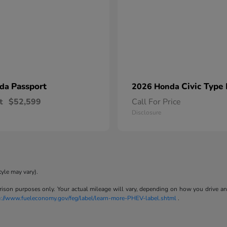
Passport
Civic Type
nda
2026 Honda
t
$52,599
Call For Price
Disclosure
tyle may vary).
son purposes only. Your actual mileage will vary, depending on how you drive and m
p://www.fueleconomy.gov/feg/label/learn-more-PHEV-label.shtml
.