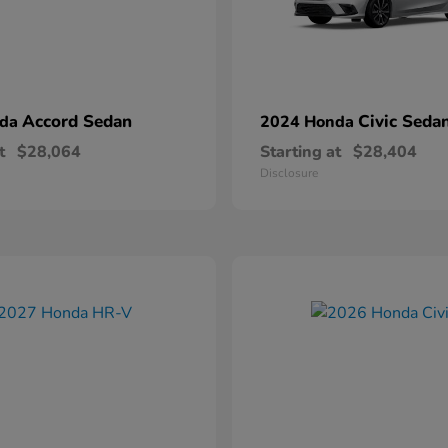
Accord Sedan
Civic Seda
nda
2024 Honda
t
$28,064
Starting at
$28,404
Disclosure