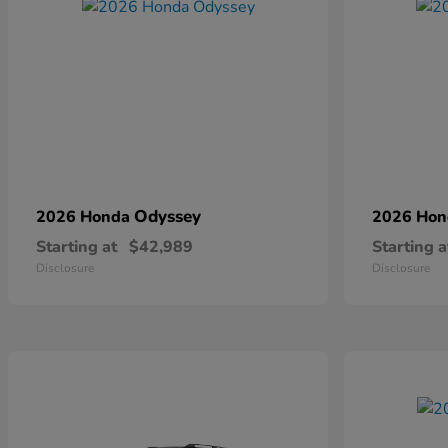
Odyssey
2026 Honda
2026 Ho
Starting at
$42,989
Starting a
Disclosure
Disclosure