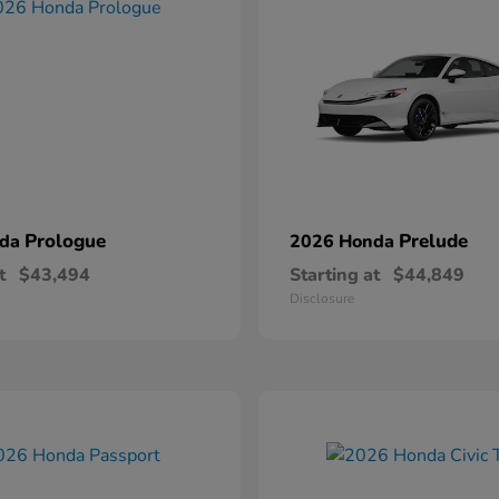
Prologue
Prelude
nda
2026 Honda
t
$43,494
Starting at
$44,849
Disclosure