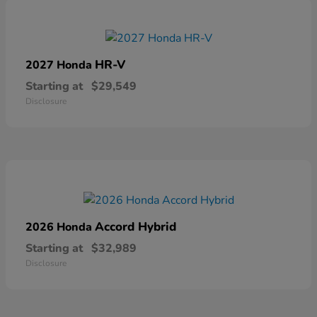
HR-V
2027 Honda
Starting at
$29,549
Disclosure
Accord Hybrid
2026 Honda
Starting at
$32,989
Disclosure