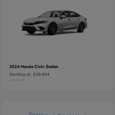
Civic Sedan
2024 Honda
Starting at
$28,404
Disclosure