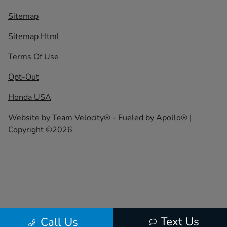
Sitemap
Sitemap Html
Terms Of Use
Opt-Out
Honda USA
Website by
Team Velocity®
- Fueled by Apollo® |
Copyright ©2026
Text Us
Call Us