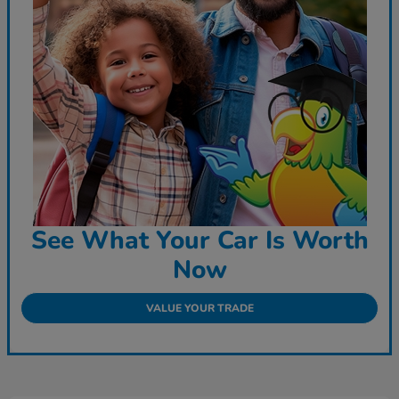
See What Your Car Is Worth
Now
VALUE YOUR TRADE