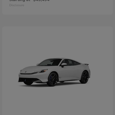
Disclosure