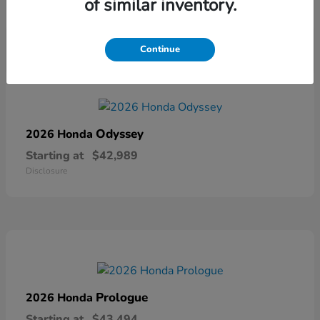
of similar inventory.
Disclosure
Continue
Odyssey
2026 Honda
Starting at
$42,989
Disclosure
Prologue
2026 Honda
Starting at
$43,494