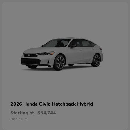
Civic Hatchback Hybrid
2026 Honda
Starting at
$34,744
Disclosure