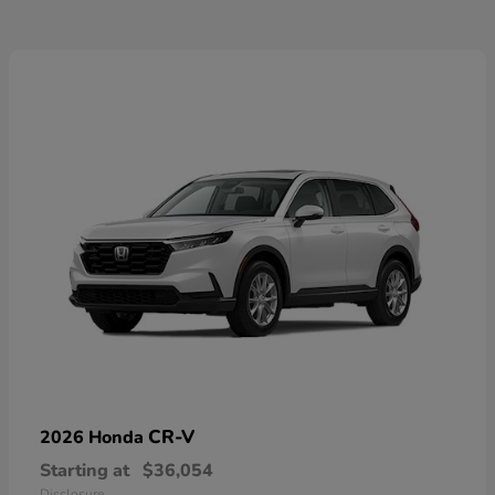
CR-V
2026 Honda
Starting at
$36,054
Disclosure