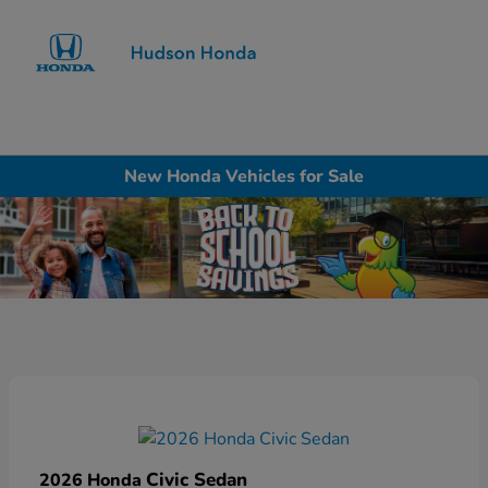
Sign In
New Honda Vehicles for Sale
Civic Sedan
2026 Honda