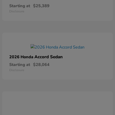
Starting at
$25,389
Disclosure
Accord Sedan
2026 Honda
Starting at
$28,064
Disclosure