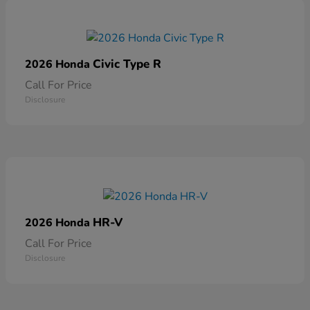
Civic Type R
2026 Honda
Call For Price
Disclosure
HR-V
2026 Honda
Call For Price
Disclosure