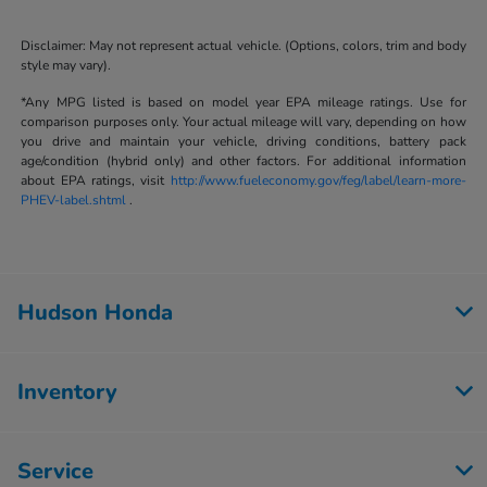
Disclaimer: May not represent actual vehicle. (Options, colors, trim and body
style may vary).
*Any MPG listed is based on model year EPA mileage ratings. Use for
comparison purposes only. Your actual mileage will vary, depending on how
you drive and maintain your vehicle, driving conditions, battery pack
age/condition (hybrid only) and other factors. For additional information
about EPA ratings, visit
http://www.fueleconomy.gov/feg/label/learn-more-
PHEV-label.shtml
.
Hudson Honda
Inventory
Service