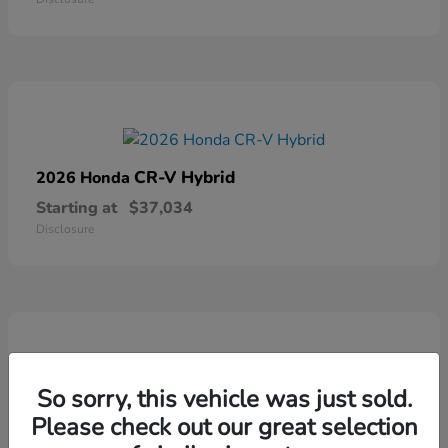
CR-V Hybrid
2026 Honda
Starting at
$37,034
Disclosure
So sorry, this vehicle was just sold.
Ridgeline
2026 Honda
Please check out our great selection
Starting at
$41,544