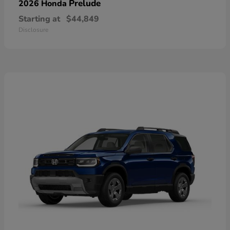
Prelude
2026 Honda
Starting at
$44,849
Disclosure