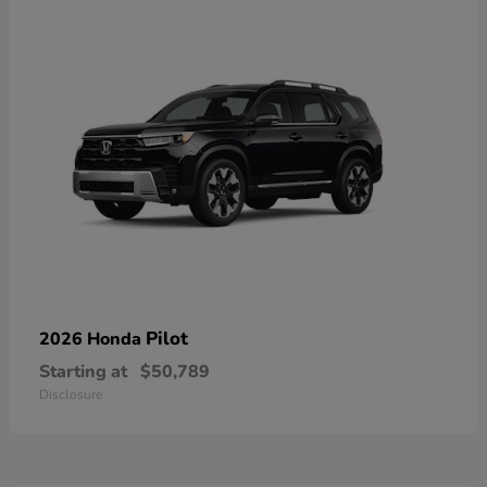
Pilot
2026 Honda
Starting at
$50,789
Disclosure