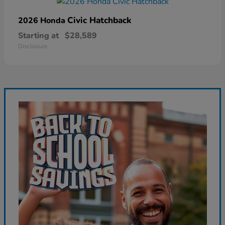
Civic Hatchback
2026 Honda
Starting at
$28,589
Disclosure