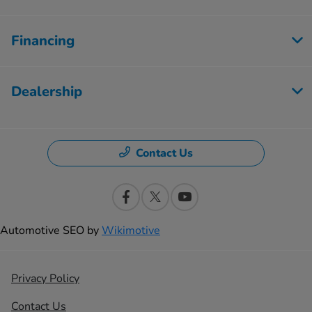
Financing
Dealership
Contact Us
Automotive SEO by
Wikimotive
Privacy Policy
Contact Us