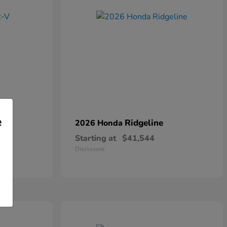
e
Ridgeline
2026 Honda
Starting at
$41,544
Disclosure