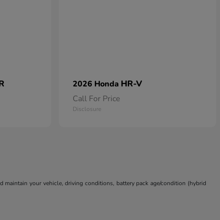
 R
HR-V
2026 Honda
Call For Price
Disclosure
aintain your vehicle, driving conditions, battery pack age/condition (hybrid