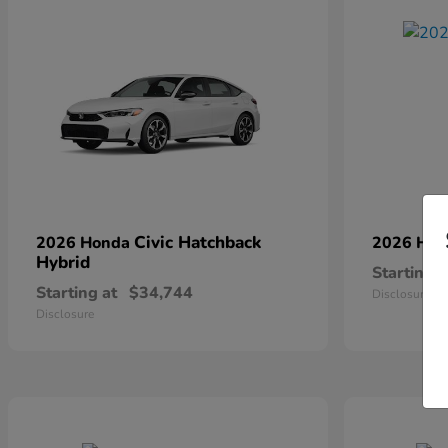
Civic Hatchback
2026 Honda
2026 Ho
Hybrid
Starting a
Starting at
$34,744
Disclosure
Disclosure