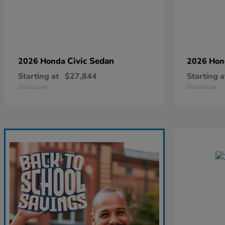
Civic Sedan
2026 Honda
2026 Ho
Starting at
$27,844
Starting a
Disclosure
Disclosure