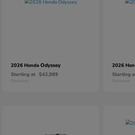
Odyssey
2026 Honda
2026 Ho
Starting at
$42,989
Starting a
Disclosure
Disclosure