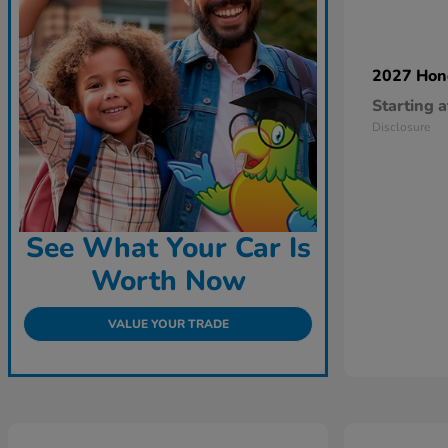
2027 Ho
Starting a
Disclosure
See What Your Car Is
Worth Now
VALUE YOUR TRADE