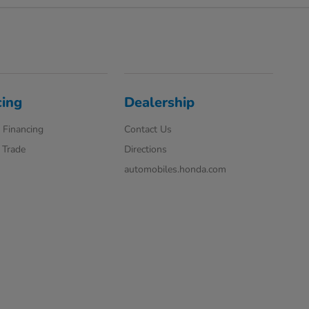
cing
Dealership
 Financing
Contact Us
 Trade
Directions
automobiles.honda.com