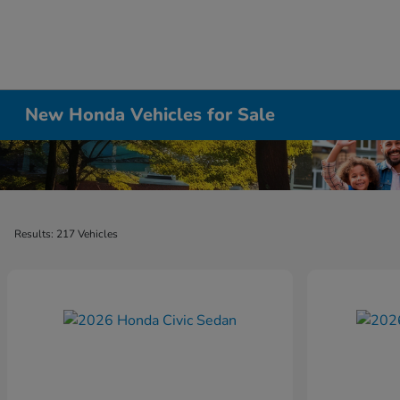
New Honda Vehicles for Sale
Results: 217 Vehicles