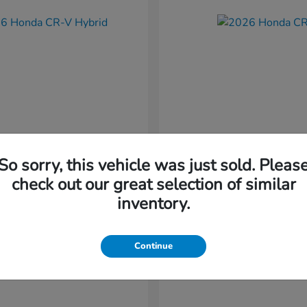
So sorry, this vehicle was just sold. Pleas
CR-V Hybrid
CR-V
nda
2026 Honda
check out our great selection of similar
t
$37,034
Starting at
$38,304
inventory.
Disclosure
Continue