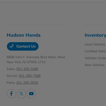
Hudson Honda
Inventor
Used Vehicles
Contact Us
Certified Vehic
6608 John F. Kennedy Blvd West,
West
Vehicles Unde
New York, NJ 07093-1713
New Vehicles
Sales:
551-305-3189
Service:
551-296-7588
Parts:
201-295-3530