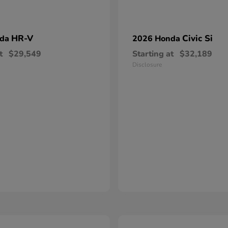
HR-V
Civic Si
nda
2026 Honda
t
$29,549
Starting at
$32,189
Disclosure