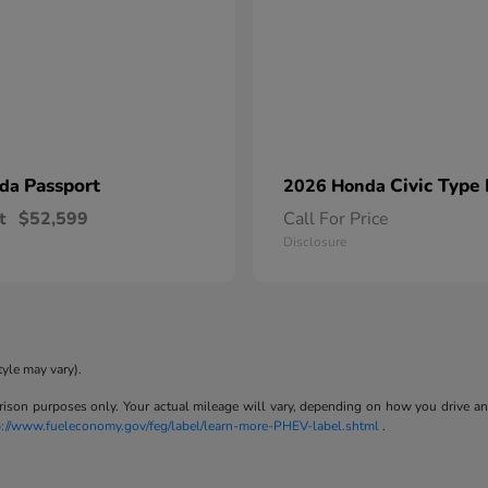
Passport
Civic Type
nda
2026 Honda
t
$52,599
Call For Price
Disclosure
tyle may vary).
son purposes only. Your actual mileage will vary, depending on how you drive and m
p://www.fueleconomy.gov/feg/label/learn-more-PHEV-label.shtml
.