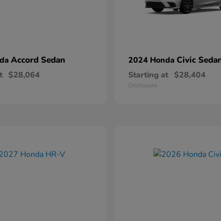
Accord Sedan
Civic Seda
nda
2024 Honda
t
$28,064
Starting at
$28,404
Disclosure