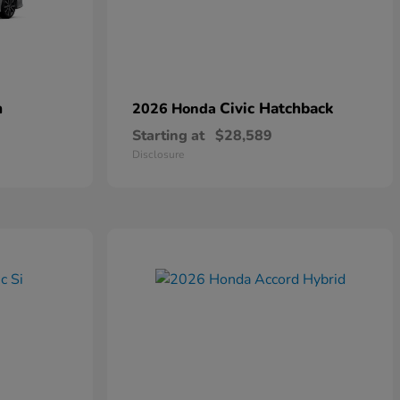
n
Civic Hatchback
2026 Honda
Starting at
$28,589
Disclosure