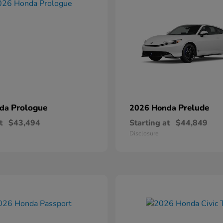
Prologue
Prelude
nda
2026 Honda
t
$43,494
Starting at
$44,849
Disclosure