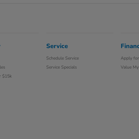
y
Service
Finan
Schedule Service
Apply for
les
Service Specials
Value My
r $15k