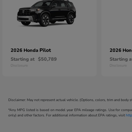
Pilot
2026 Honda
2026 Ho
Starting at
$50,789
Starting a
Disclosure
Disclosure
Disclaimer: May not represent actual vehicle. (Options, colors, trim and body s
*Any MPG listed is based on model year EPA mileage ratings. Use for compari
only) and other factors. For additional information about EPA ratings, visit
htt