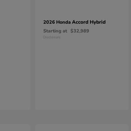
Accord Hybrid
2026 Honda
Starting at
$32,989
Disclosure