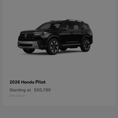
Pilot
2026 Honda
Starting at
$50,789
Disclosure