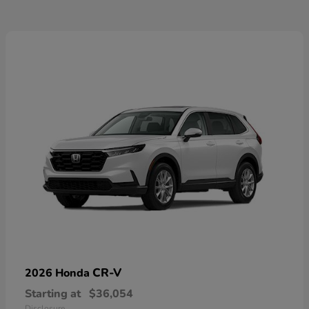
CR-V
2026 Honda
Starting at
$36,054
Disclosure