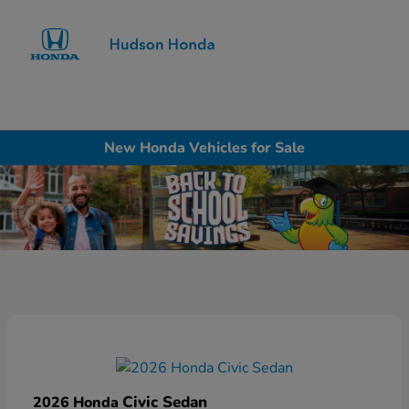
Sign In
New Honda Vehicles for Sale
Civic Sedan
2026 Honda