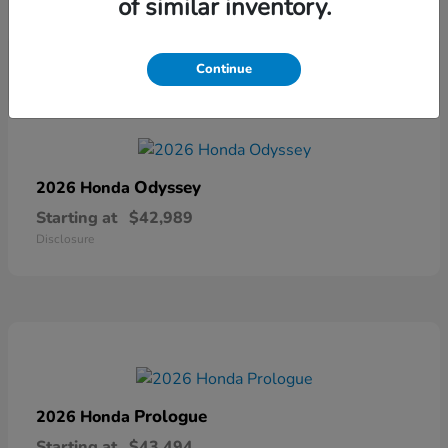
of similar inventory.
Disclosure
Continue
Odyssey
2026 Honda
Starting at
$42,989
Disclosure
Prologue
2026 Honda
Starting at
$43,494