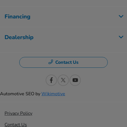
Financing
Dealership
Contact Us
Automotive SEO by
Wikimotive
Privacy Policy
Contact Us