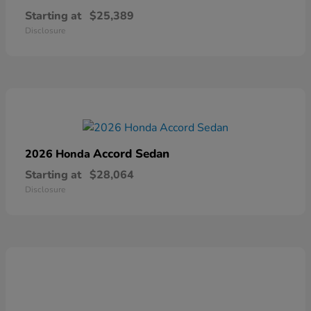
Starting at
$25,389
Disclosure
Accord Sedan
2026 Honda
Starting at
$28,064
Disclosure