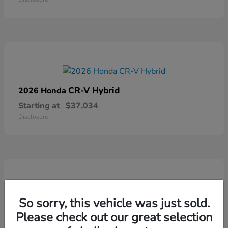
CR-V Hybrid
2026 Honda
Starting at
$37,034
Disclosure
So sorry, this vehicle was just sold.
Ridgeline
2026 Honda
Please check out our great selection
Starting at
$41,544