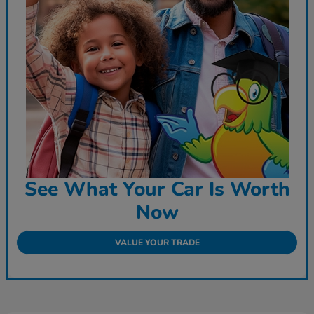
See What Your Car Is Worth
Now
VALUE YOUR TRADE