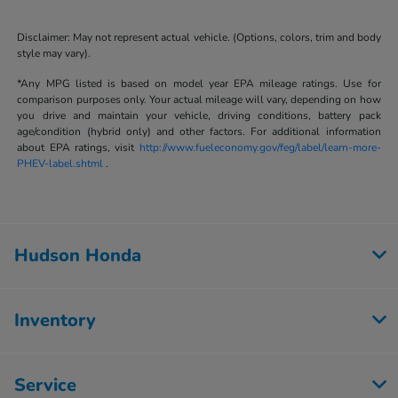
Disclaimer: May not represent actual vehicle. (Options, colors, trim and body
style may vary).
*Any MPG listed is based on model year EPA mileage ratings. Use for
comparison purposes only. Your actual mileage will vary, depending on how
you drive and maintain your vehicle, driving conditions, battery pack
age/condition (hybrid only) and other factors. For additional information
about EPA ratings, visit
http://www.fueleconomy.gov/feg/label/learn-more-
PHEV-label.shtml
.
Hudson Honda
Inventory
Service