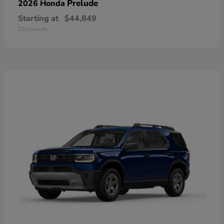
Prelude
2026 Honda
Starting at
$44,849
Disclosure