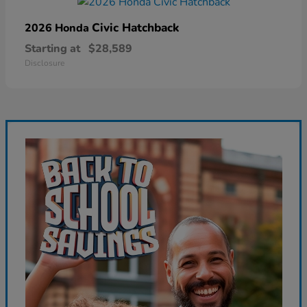
Civic Hatchback
2026 Honda
Starting at
$28,589
Disclosure