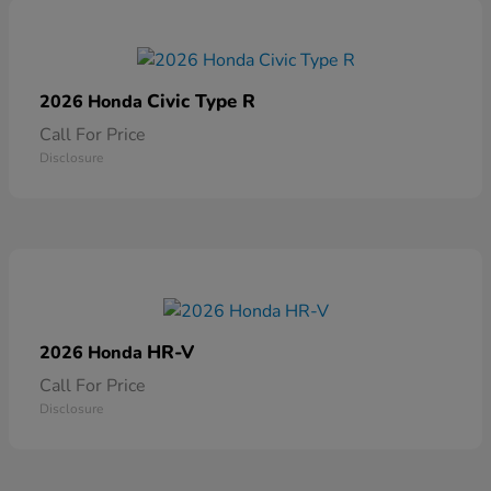
Civic Type R
2026 Honda
Call For Price
Disclosure
HR-V
2026 Honda
Call For Price
Disclosure