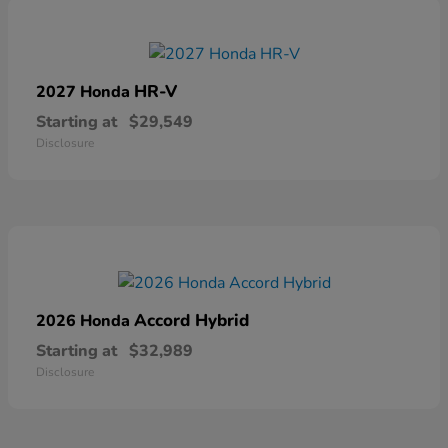
HR-V
2027 Honda
Starting at
$29,549
Disclosure
Accord Hybrid
2026 Honda
Starting at
$32,989
Disclosure