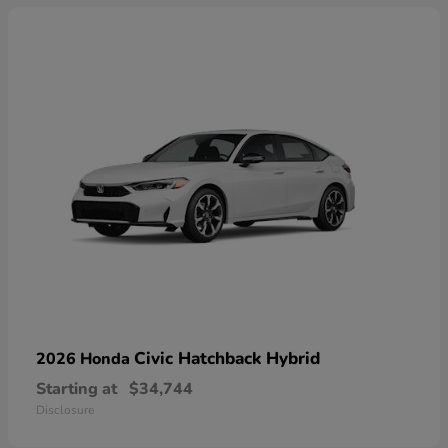
Civic Hatchback Hybrid
2026 Honda
Starting at
$34,744
Disclosure