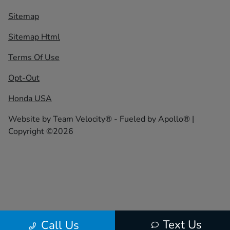
Sitemap
Sitemap Html
Terms Of Use
Opt-Out
Honda USA
Website by
Team Velocity®
- Fueled by Apollo® |
Copyright ©2026
Text Us
Call Us