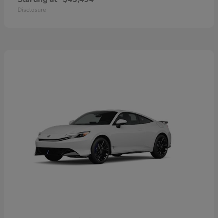
Disclosure