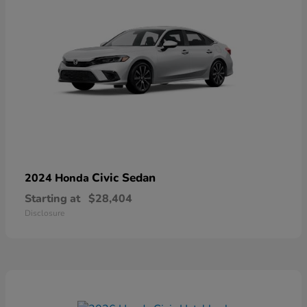
Civic Sedan
2024 Honda
Starting at
$28,404
Disclosure