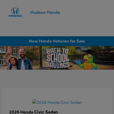
Sign In
New Honda Vehicles for Sale
Civic Sedan
2026 Honda