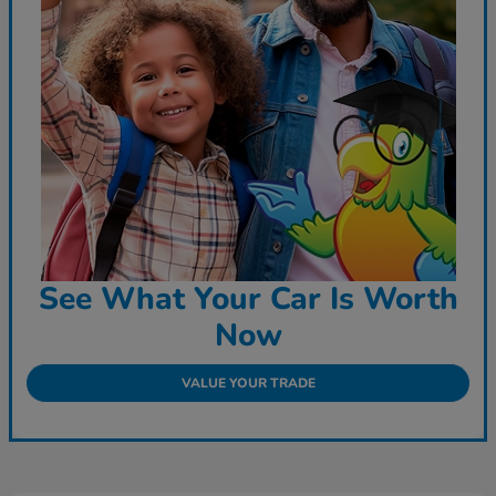
See What Your Car Is Worth
Now
VALUE YOUR TRADE