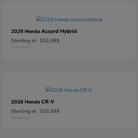
Accord Hybrid
2026 Honda
Starting at
$32,989
Disclosure
CR-V
2026 Honda
Starting at
$33,369
Disclosure