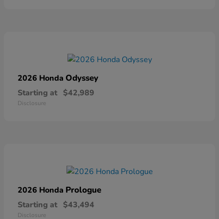
Odyssey
2026 Honda
Starting at
$42,989
Disclosure
Prologue
2026 Honda
Starting at
$43,494
Disclosure