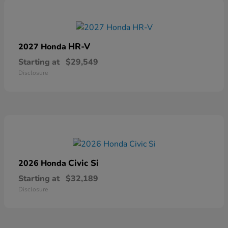
HR-V
2027 Honda
Starting at
$29,549
Disclosure
Civic Si
2026 Honda
Starting at
$32,189
Disclosure