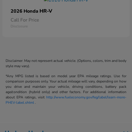
HR-V
2026 Honda
Call For Price
Disclosure
Disclaimer: May not represent actual vehicle. (Options, colors, trim and body
style may vary).
*Any MPG listed is based on model year EPA mileage ratings. Use for
comparison purposes only. Your actual mileage will vary, depending on how
you drive and maintain your vehicle, driving conditions, battery pack
age/condition (hybrid only) and other factors. For additional information
about EPA ratings, visit
http://www.fueleconomy.gov/feg/label/learn-more-
PHEV-label.shtml
.