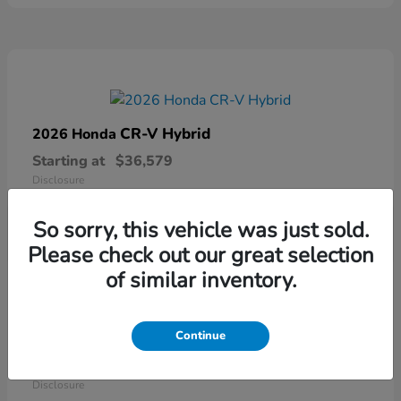
CR-V Hybrid
2026 Honda
Starting at
$36,579
Disclosure
So sorry, this vehicle was just sold.
Please check out our great selection
of similar inventory.
Continue
Ridgeline
2026 Honda
Starting at
$41,544
Disclosure