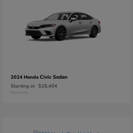
Civic Sedan
2024 Honda
Starting at
$28,404
Disclosure