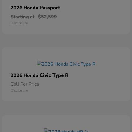
Passport
2026 Honda
Starting at
$52,599
Disclosure
Civic Type R
2026 Honda
Call For Price
Disclosure