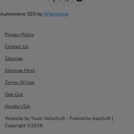
Automotive SEO by
Wikimotive
Privacy Policy
Contact Us
Sitemap
Sitemap Html
Terms Of Use
Opt-Out
Honda USA
Website by
Team Velocity®
- Fueled by Apollo® |
Copyright ©2026