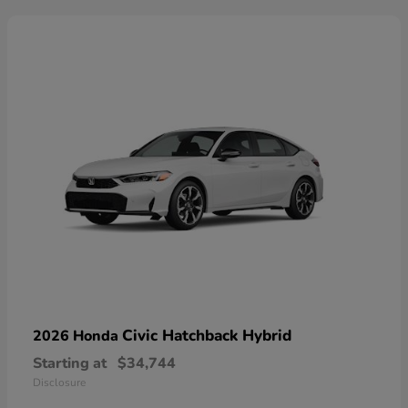
Civic Hatchback Hybrid
2026 Honda
Starting at
$34,744
Disclosure