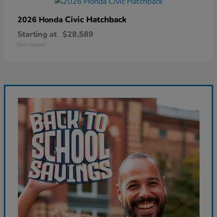
Civic Hatchback
2026 Honda
Starting at
$28,589
Disclosure