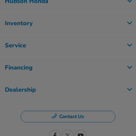
Hudson Honda
Inventory
Service
Financing
Dealership
Contact Us