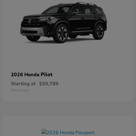
Pilot
2026 Honda
Starting at
$50,789
Disclosure