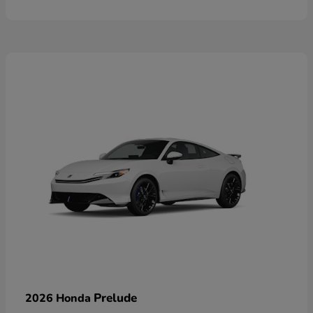
Prelude
2026 Honda