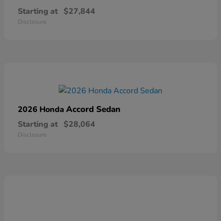
Starting at
$27,844
Disclosure
Accord Sedan
2026 Honda
Starting at
$28,064
Disclosure