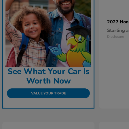
2027 Ho
Starting a
Disclosure
See What Your Car Is
Worth Now
VALUE YOUR TRADE