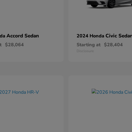
Accord Sedan
Civic Seda
nda
2024 Honda
t
$28,064
Starting at
$28,404
Disclosure