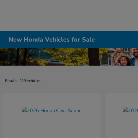
New Honda Vehicles for Sale
Results: 219 Vehicles