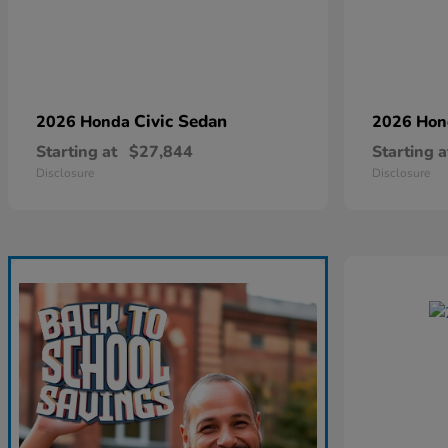
Civic Sedan
2026 Honda
2026 Ho
Starting at
$27,844
Starting a
Disclosure
Disclosure