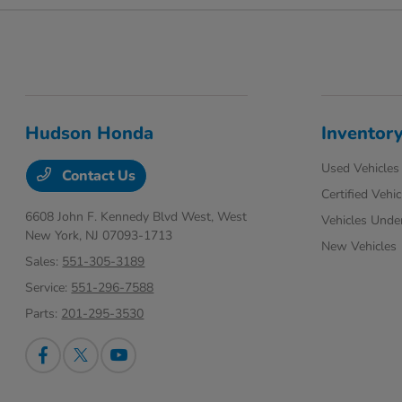
Hudson Honda
Inventor
Used Vehicles
Contact Us
Certified Vehic
6608 John F. Kennedy Blvd West,
West
Vehicles Unde
New York, NJ 07093-1713
New Vehicles
Sales:
551-305-3189
Service:
551-296-7588
Parts:
201-295-3530