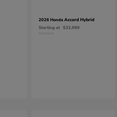
Accord Hybrid
2026 Honda
Starting at
$32,989
Disclosure