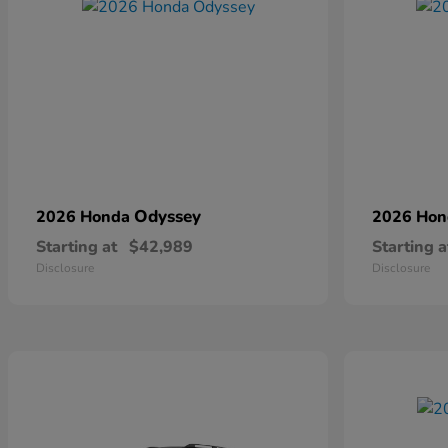
Odyssey
2026 Honda
2026 Ho
Starting at
$42,989
Starting a
Disclosure
Disclosure