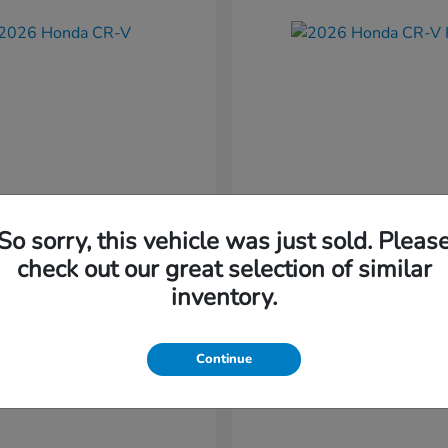
So sorry, this vehicle was just sold. Pleas
CR-V
CR-V Hybr
nda
2026 Honda
check out our great selection of similar
t
$36,054
Starting at
$36,579
inventory.
Disclosure
Continue