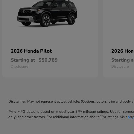
Pilot
2026 Honda
2026 Ho
Starting at
$50,789
Starting a
Disclosure
Disclosure
Disclaimer: May not represent actual vehicle. (Options, colors, trim and body s
*Any MPG listed is based on model year EPA mileage ratings. Use for compari
only) and other factors. For additional information about EPA ratings, visit
htt