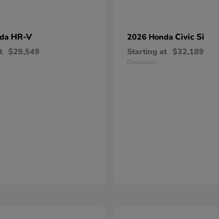
HR-V
Civic Si
nda
2026 Honda
t
$29,549
Starting at
$32,189
Disclosure