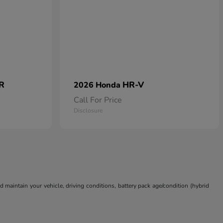
 R
HR-V
2026 Honda
Call For Price
Disclosure
aintain your vehicle, driving conditions, battery pack age/condition (hybrid