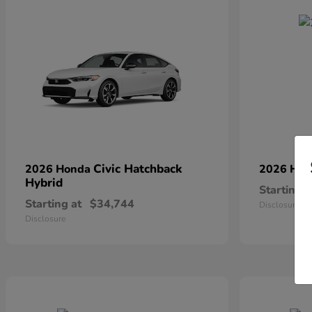
Civic Hatchback
2026 Honda
2026 Ho
Hybrid
Starting a
Starting at
$34,744
Disclosure
Disclosure