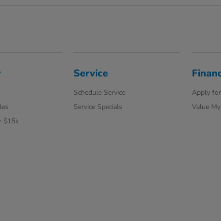
y
Service
Finan
Schedule Service
Apply for
les
Service Specials
Value My
r $15k