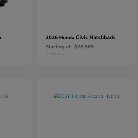
n
Civic Hatchback
2026 Honda
Starting at
$28,589
Disclosure