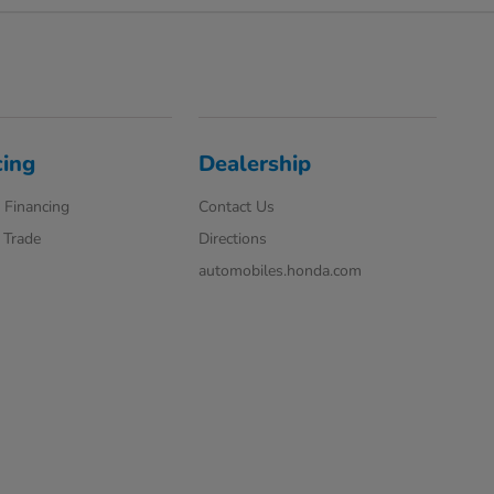
cing
Dealership
 Financing
Contact Us
 Trade
Directions
automobiles.honda.com