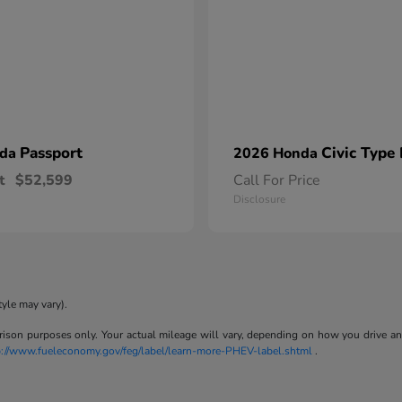
Passport
Civic Type
nda
2026 Honda
t
$52,599
Call For Price
Disclosure
tyle may vary).
son purposes only. Your actual mileage will vary, depending on how you drive and m
p://www.fueleconomy.gov/feg/label/learn-more-PHEV-label.shtml
.