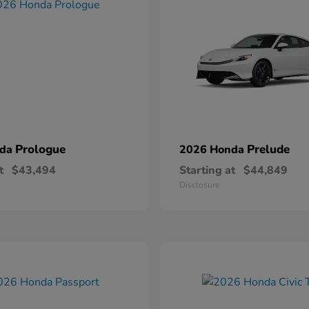
Prologue
Prelude
nda
2026 Honda
t
$43,494
Starting at
$44,849
Disclosure