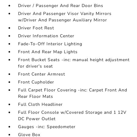
Driver / Passenger And Rear Door Bins
Driver And Passenger Visor Vanity Mirrors
w/Driver And Passenger Auxiliary Mirror
Driver Foot Rest
Driver Information Center
Fade-To-Off Interior Lighting
Front And Rear Map Lights
Front Bucket Seats -inc: manual height adjustment
for driver's seat
Front Center Armrest
Front Cupholder
Full Carpet Floor Covering -inc: Carpet Front And
Rear Floor Mats
Full Cloth Headliner
Full Floor Console w/Covered Storage and 1 12V
DC Power Outlet
Gauges -inc: Speedometer
Glove Box