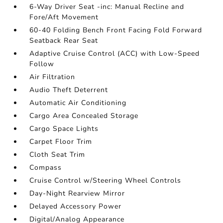
6-Way Driver Seat -inc: Manual Recline and
Fore/Aft Movement
60-40 Folding Bench Front Facing Fold Forward
Seatback Rear Seat
Adaptive Cruise Control (ACC) with Low-Speed
Follow
Air Filtration
Audio Theft Deterrent
Automatic Air Conditioning
Cargo Area Concealed Storage
Cargo Space Lights
Carpet Floor Trim
Cloth Seat Trim
Compass
Cruise Control w/Steering Wheel Controls
Day-Night Rearview Mirror
Delayed Accessory Power
Digital/Analog Appearance