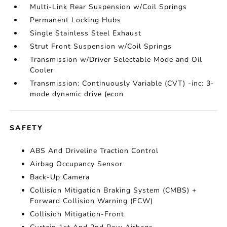
Multi-Link Rear Suspension w/Coil Springs
Permanent Locking Hubs
Single Stainless Steel Exhaust
Strut Front Suspension w/Coil Springs
Transmission w/Driver Selectable Mode and Oil
Cooler
Transmission: Continuously Variable (CVT) -inc: 3-
mode dynamic drive (econ
SAFETY
ABS And Driveline Traction Control
Airbag Occupancy Sensor
Back-Up Camera
Collision Mitigation Braking System (CMBS) +
Forward Collision Warning (FCW)
Collision Mitigation-Front