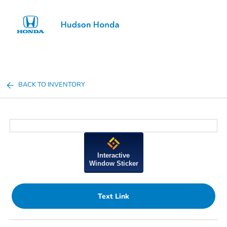
Sign In
BACK TO INVENTORY
Interactive
Window Sticker
Text Link