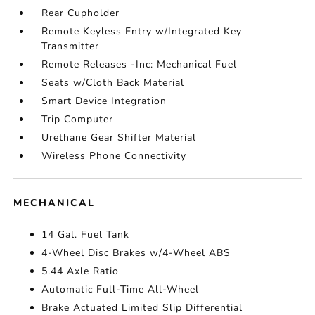
Rear Cupholder
Remote Keyless Entry w/Integrated Key
Transmitter
Remote Releases -Inc: Mechanical Fuel
Seats w/Cloth Back Material
Smart Device Integration
Trip Computer
Urethane Gear Shifter Material
Wireless Phone Connectivity
MECHANICAL
14 Gal. Fuel Tank
4-Wheel Disc Brakes w/4-Wheel ABS
5.44 Axle Ratio
Automatic Full-Time All-Wheel
Brake Actuated Limited Slip Differential