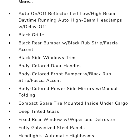
More...
Auto On/Off Reflector Led Low/High Beam
Daytime Running Auto High-Beam Headlamps
w/Delay-Off
Black Grille
Black Rear Bumper w/Black Rub Strip/Fascia
Accent
Black Side Windows Trim
Body-Colored Door Handles
Body-Colored Front Bumper w/Black Rub
Strip/Fascia Accent
Body-Colored Power Side Mirrors w/Manual
Folding
Compact Spare Tire Mounted Inside Under Cargo
Deep Tinted Glass
Fixed Rear Window w/Wiper and Defroster
Fully Galvanized Steel Panels
Headlights-Automatic Highbeams