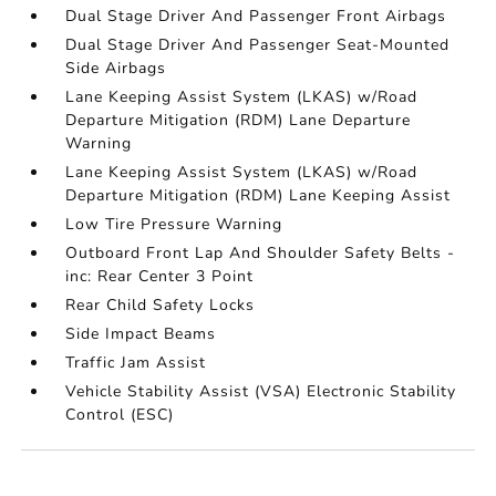
Dual Stage Driver And Passenger Front Airbags
Dual Stage Driver And Passenger Seat-Mounted
Side Airbags
Lane Keeping Assist System (LKAS) w/Road
Departure Mitigation (RDM) Lane Departure
Warning
Lane Keeping Assist System (LKAS) w/Road
Departure Mitigation (RDM) Lane Keeping Assist
Low Tire Pressure Warning
Outboard Front Lap And Shoulder Safety Belts -
inc: Rear Center 3 Point
Rear Child Safety Locks
Side Impact Beams
Traffic Jam Assist
Vehicle Stability Assist (VSA) Electronic Stability
Control (ESC)