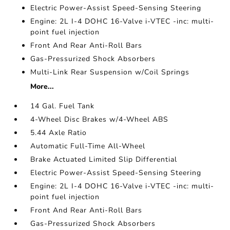
Electric Power-Assist Speed-Sensing Steering
Engine: 2L I-4 DOHC 16-Valve i-VTEC -inc: multi-
point fuel injection
Front And Rear Anti-Roll Bars
Gas-Pressurized Shock Absorbers
Multi-Link Rear Suspension w/Coil Springs
More...
14 Gal. Fuel Tank
4-Wheel Disc Brakes w/4-Wheel ABS
5.44 Axle Ratio
Automatic Full-Time All-Wheel
Brake Actuated Limited Slip Differential
Electric Power-Assist Speed-Sensing Steering
Engine: 2L I-4 DOHC 16-Valve i-VTEC -inc: multi-
point fuel injection
Front And Rear Anti-Roll Bars
Gas-Pressurized Shock Absorbers