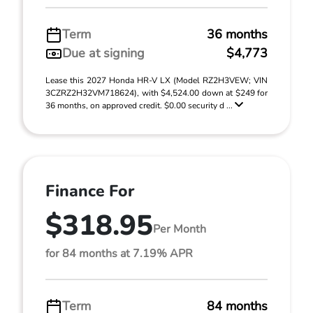
Term
36 months
Due at signing
$4,773
Lease this 2027 Honda HR-V LX (Model RZ2H3VEW; VIN
3CZRZ2H32VM718624), with $4,524.00 down at $249 for
36 months, on approved credit. $0.00 security d ...
Finance For
$318.95
Per Month
for 84 months at 7.19% APR
Term
84 months