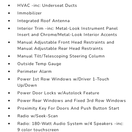
HVAC -inc: Underseat Ducts
Immobilizer
Integrated Roof Antenna
Interior Trim -inc: Metal-Look Instrument Panel
Insert and Chrome/Metal-Look Interior Accents
Manual Adjustable Front Head Restraints and
Manual Adjustable Rear Head Restraints
Manual Tilt/Telescoping Steering Column
Outside Temp Gauge
Perimeter Alarm
Power 1st Row Windows w/Driver 1-Touch
Up/Down
Power Door Locks w/Autolock Feature
Power Rear Windows and Fixed 3rd Row Windows
Proximity Key For Doors And Push Button Start
Radio w/Seek-Scan
Radio: 180-Watt Audio System w/4 Speakers -inc:
9 color touchscreen