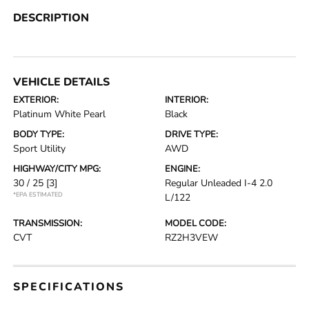
DESCRIPTION
VEHICLE DETAILS
EXTERIOR:
INTERIOR:
Platinum White Pearl
Black
BODY TYPE:
DRIVE TYPE:
Sport Utility
AWD
HIGHWAY/CITY MPG:
ENGINE:
30 / 25
[3]
Regular Unleaded I-4 2.0
*EPA ESTIMATED
L/122
TRANSMISSION:
MODEL CODE:
CVT
RZ2H3VEW
SPECIFICATIONS