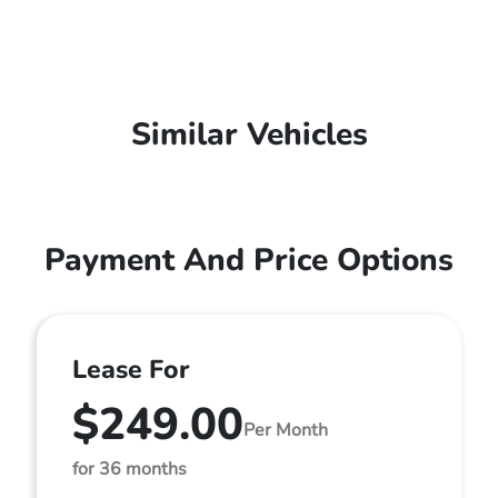
Similar Vehicles
Payment And Price Options
Lease For
$249.00
Per Month
for 36 months