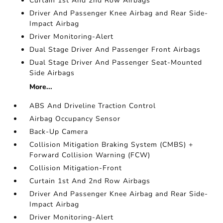
Curtain 1st And 2nd Row Airbags
Driver And Passenger Knee Airbag and Rear Side-
Impact Airbag
Driver Monitoring-Alert
Dual Stage Driver And Passenger Front Airbags
Dual Stage Driver And Passenger Seat-Mounted
Side Airbags
More...
ABS And Driveline Traction Control
Airbag Occupancy Sensor
Back-Up Camera
Collision Mitigation Braking System (CMBS) +
Forward Collision Warning (FCW)
Collision Mitigation-Front
Curtain 1st And 2nd Row Airbags
Driver And Passenger Knee Airbag and Rear Side-
Impact Airbag
Driver Monitoring-Alert