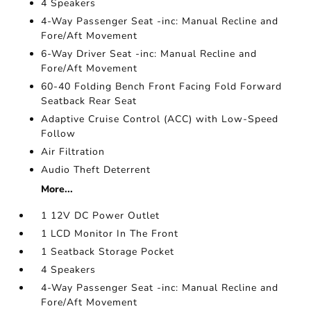
4 Speakers
4-Way Passenger Seat -inc: Manual Recline and
Fore/Aft Movement
6-Way Driver Seat -inc: Manual Recline and
Fore/Aft Movement
60-40 Folding Bench Front Facing Fold Forward
Seatback Rear Seat
Adaptive Cruise Control (ACC) with Low-Speed
Follow
Air Filtration
Audio Theft Deterrent
More...
1 12V DC Power Outlet
1 LCD Monitor In The Front
1 Seatback Storage Pocket
4 Speakers
4-Way Passenger Seat -inc: Manual Recline and
Fore/Aft Movement