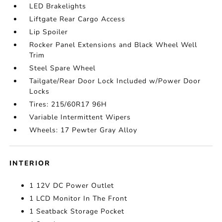
LED Brakelights
Liftgate Rear Cargo Access
Lip Spoiler
Rocker Panel Extensions and Black Wheel Well
Trim
Steel Spare Wheel
Tailgate/Rear Door Lock Included w/Power Door
Locks
Tires: 215/60R17 96H
Variable Intermittent Wipers
Wheels: 17 Pewter Gray Alloy
INTERIOR
1 12V DC Power Outlet
1 LCD Monitor In The Front
1 Seatback Storage Pocket