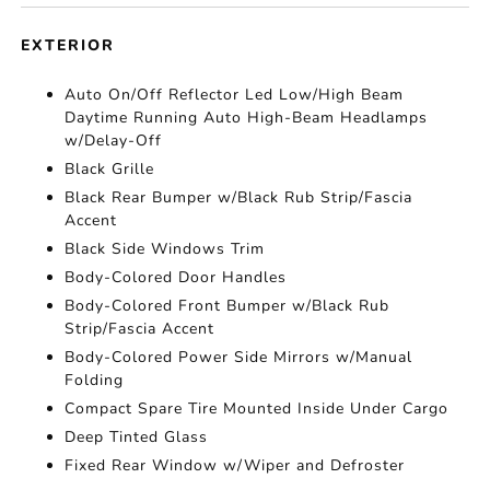
EXTERIOR
Auto On/Off Reflector Led Low/High Beam
Daytime Running Auto High-Beam Headlamps
w/Delay-Off
Black Grille
Black Rear Bumper w/Black Rub Strip/Fascia
Accent
Black Side Windows Trim
Body-Colored Door Handles
Body-Colored Front Bumper w/Black Rub
Strip/Fascia Accent
Body-Colored Power Side Mirrors w/Manual
Folding
Compact Spare Tire Mounted Inside Under Cargo
Deep Tinted Glass
Fixed Rear Window w/Wiper and Defroster