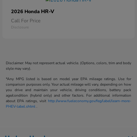
HR-V
2026 Honda
Call For Price
Disclosure
Disclaimer: May not represent actual vehicle. (Options, colors, trim and body
style may vary).
*Any MPG listed is based on model year EPA mileage ratings. Use for
comparison purposes only. Your actual mileage will vary, depending on how
you drive and maintain your vehicle, driving conditions, battery pack
age/condition (hybrid only) and other factors. For additional information
about EPA ratings, visit
http://www.fueleconomy.gov/feg/label/learn-more-
PHEV-label.shtml
.