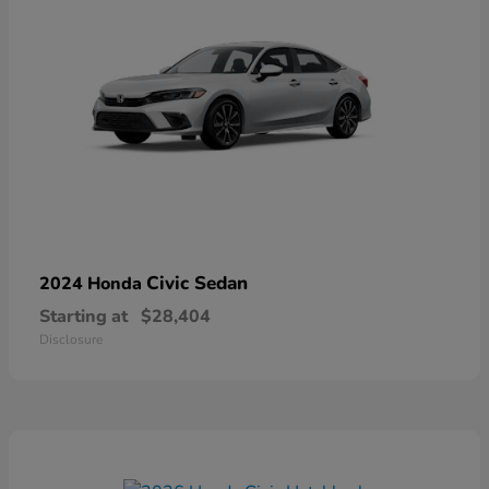
Civic Sedan
2024 Honda
Starting at
$28,404
Disclosure