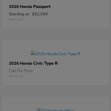
Passport
2026 Honda
Starting at
$52,599
Disclosure
Civic Type R
2026 Honda
Call For Price
Disclosure