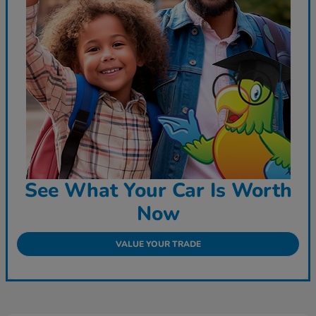
See What Your Car Is Worth
Now
VALUE YOUR TRADE