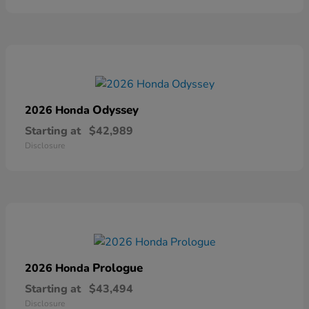
Odyssey
2026 Honda
Starting at
$42,989
Disclosure
Prologue
2026 Honda
Starting at
$43,494
Disclosure