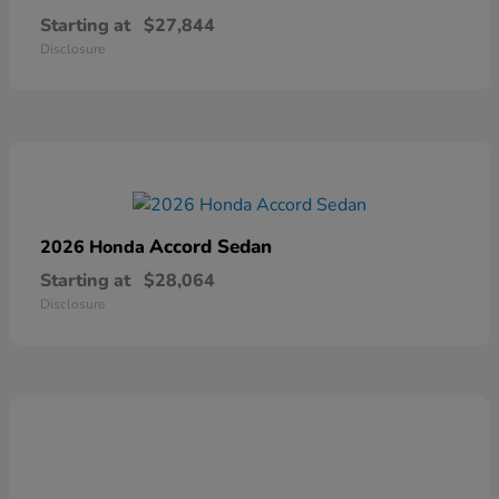
Starting at
$27,844
Disclosure
Accord Sedan
2026 Honda
Starting at
$28,064
Disclosure