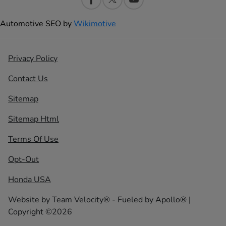
Automotive SEO by
Wikimotive
Privacy Policy
Contact Us
Sitemap
Sitemap Html
Terms Of Use
Opt-Out
Honda USA
Website by
Team Velocity®
- Fueled by Apollo® |
Copyright ©2026