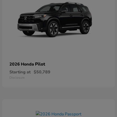
Pilot
2026 Honda
Starting at
$50,789
Disclosure