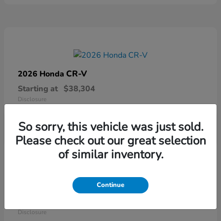
CR-V
2026 Honda
Starting at
$38,304
Disclosure
So sorry, this vehicle was just sold.
Please check out our great selection
of similar inventory.
Continue
Ridgeline
2026 Honda
Starting at
$41,544
Disclosure