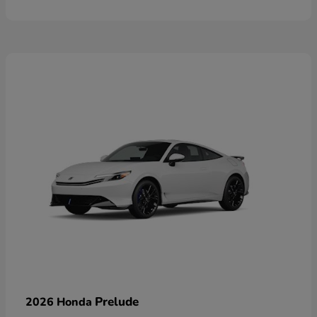
Prelude
2026 Honda