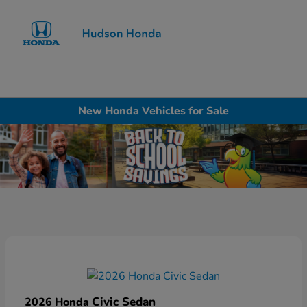
Sign In
New Honda Vehicles for Sale
Civic Sedan
2026 Honda