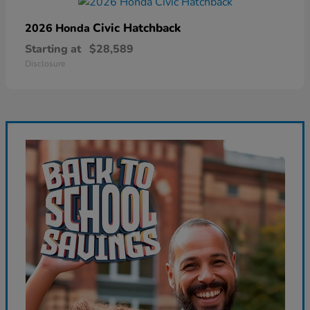
Civic Hatchback
2026 Honda
Starting at
$28,589
Disclosure