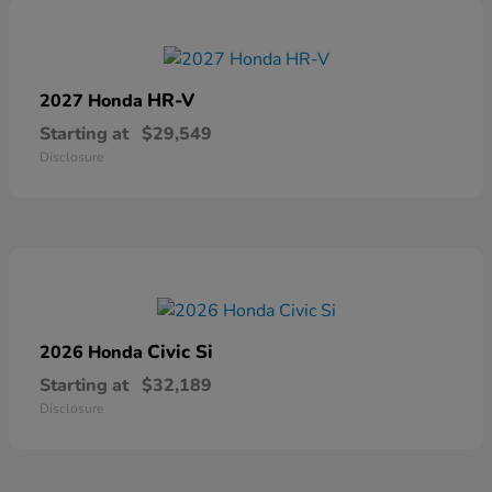
HR-V
2027 Honda
Starting at
$29,549
Disclosure
Civic Si
2026 Honda
Starting at
$32,189
Disclosure