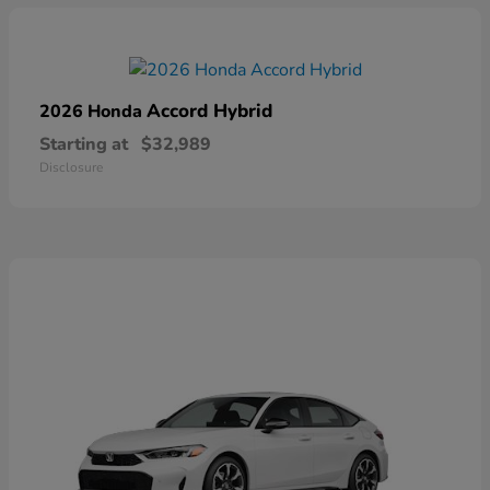
Accord Hybrid
2026 Honda
Starting at
$32,989
Disclosure