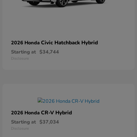
Civic Hatchback Hybrid
2026 Honda
Starting at
$34,744
Disclosure
CR-V Hybrid
2026 Honda
Starting at
$37,034
Disclosure