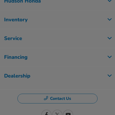
Hudson Honda
Inventory
Service
Financing
Dealership
Contact Us