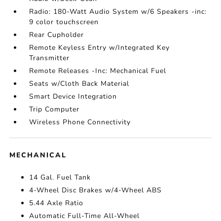
Radio: 180-Watt Audio System w/6 Speakers -inc:
9 color touchscreen
Rear Cupholder
Remote Keyless Entry w/Integrated Key
Transmitter
Remote Releases -Inc: Mechanical Fuel
Seats w/Cloth Back Material
Smart Device Integration
Trip Computer
Wireless Phone Connectivity
MECHANICAL
14 Gal. Fuel Tank
4-Wheel Disc Brakes w/4-Wheel ABS
5.44 Axle Ratio
Automatic Full-Time All-Wheel