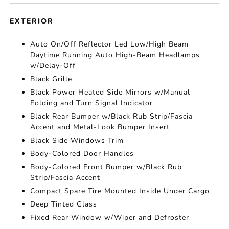
EXTERIOR
Auto On/Off Reflector Led Low/High Beam
Daytime Running Auto High-Beam Headlamps
w/Delay-Off
Black Grille
Black Power Heated Side Mirrors w/Manual
Folding and Turn Signal Indicator
Black Rear Bumper w/Black Rub Strip/Fascia
Accent and Metal-Look Bumper Insert
Black Side Windows Trim
Body-Colored Door Handles
Body-Colored Front Bumper w/Black Rub
Strip/Fascia Accent
Compact Spare Tire Mounted Inside Under Cargo
Deep Tinted Glass
Fixed Rear Window w/Wiper and Defroster