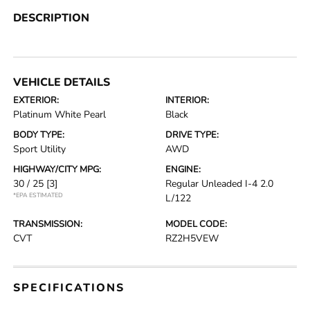
DESCRIPTION
VEHICLE DETAILS
EXTERIOR:
INTERIOR:
Platinum White Pearl
Black
BODY TYPE:
DRIVE TYPE:
Sport Utility
AWD
HIGHWAY/CITY MPG:
ENGINE:
30 / 25
[3]
Regular Unleaded I-4 2.0
*EPA ESTIMATED
L/122
TRANSMISSION:
MODEL CODE:
CVT
RZ2H5VEW
SPECIFICATIONS