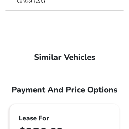
Control (ESC)
Similar Vehicles
Payment And Price Options
Lease For