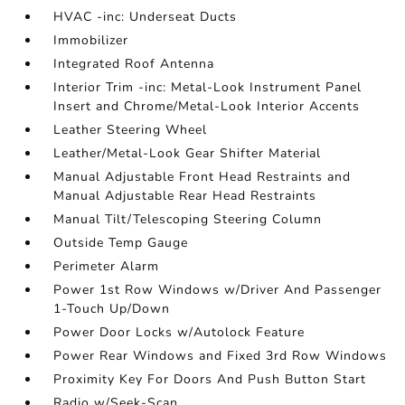
HVAC -inc: Underseat Ducts
Immobilizer
Integrated Roof Antenna
Interior Trim -inc: Metal-Look Instrument Panel
Insert and Chrome/Metal-Look Interior Accents
Leather Steering Wheel
Leather/Metal-Look Gear Shifter Material
Manual Adjustable Front Head Restraints and
Manual Adjustable Rear Head Restraints
Manual Tilt/Telescoping Steering Column
Outside Temp Gauge
Perimeter Alarm
Power 1st Row Windows w/Driver And Passenger
1-Touch Up/Down
Power Door Locks w/Autolock Feature
Power Rear Windows and Fixed 3rd Row Windows
Proximity Key For Doors And Push Button Start
Radio w/Seek-Scan