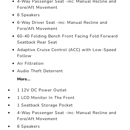
4-Way Passenger Seat -inc: Manual Recline and
Fore/Aft Movement
6 Speakers
6-Way Driver Seat -inc: Manual Recline and
Fore/Aft Movement
60-40 Folding Bench Front Facing Fold Forward
Seatback Rear Seat
Adaptive Cruise Control (ACC) with Low-Speed
Follow
Air Filtration
Audio Theft Deterrent
More...
1 12V DC Power Outlet
1 LCD Monitor In The Front
1 Seatback Storage Pocket
4-Way Passenger Seat -inc: Manual Recline and
Fore/Aft Movement
6 Speakers