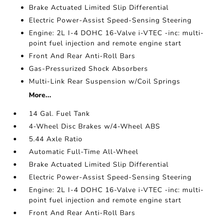
Brake Actuated Limited Slip Differential
Electric Power-Assist Speed-Sensing Steering
Engine: 2L I-4 DOHC 16-Valve i-VTEC -inc: multi-
point fuel injection and remote engine start
Front And Rear Anti-Roll Bars
Gas-Pressurized Shock Absorbers
Multi-Link Rear Suspension w/Coil Springs
More...
14 Gal. Fuel Tank
4-Wheel Disc Brakes w/4-Wheel ABS
5.44 Axle Ratio
Automatic Full-Time All-Wheel
Brake Actuated Limited Slip Differential
Electric Power-Assist Speed-Sensing Steering
Engine: 2L I-4 DOHC 16-Valve i-VTEC -inc: multi-
point fuel injection and remote engine start
Front And Rear Anti-Roll Bars