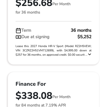
$256.68
Per Month
for 36 months
Term
36 months
Due at signing
$5,252
Lease this 2027 Honda HR-V Sport (Model RZ2H5VEW;
VIN 3CZRZ2H51VM712699), with $4,995.00 down at
$257 for 36 months, on approved credit. $0.00 securit ...
Finance For
$338.08
Per Month
for 84 months at 7.19% APR