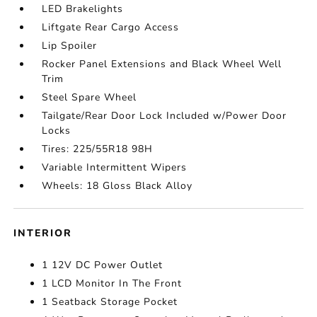
LED Brakelights
Liftgate Rear Cargo Access
Lip Spoiler
Rocker Panel Extensions and Black Wheel Well
Trim
Steel Spare Wheel
Tailgate/Rear Door Lock Included w/Power Door
Locks
Tires: 225/55R18 98H
Variable Intermittent Wipers
Wheels: 18 Gloss Black Alloy
INTERIOR
1 12V DC Power Outlet
1 LCD Monitor In The Front
1 Seatback Storage Pocket