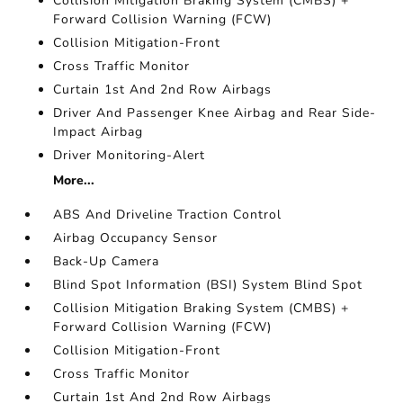
Collision Mitigation Braking System (CMBS) +
Forward Collision Warning (FCW)
Collision Mitigation-Front
Cross Traffic Monitor
Curtain 1st And 2nd Row Airbags
Driver And Passenger Knee Airbag and Rear Side-
Impact Airbag
Driver Monitoring-Alert
More...
ABS And Driveline Traction Control
Airbag Occupancy Sensor
Back-Up Camera
Blind Spot Information (BSI) System Blind Spot
Collision Mitigation Braking System (CMBS) +
Forward Collision Warning (FCW)
Collision Mitigation-Front
Cross Traffic Monitor
Curtain 1st And 2nd Row Airbags