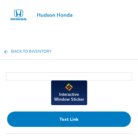
Sign In
BACK TO INVENTORY
Interactive
Window Sticker
Text Link