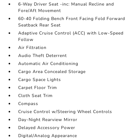
6-Way Driver Seat -inc: Manual Recline and
Fore/Aft Movement
60-40 Folding Bench Front Facing Fold Forward
Seatback Rear Seat
Adaptive Cruise Control (ACC) with Low-Speed
Follow
Air Filtration
Audio Theft Deterrent
Automatic Air Conditioning
Cargo Area Concealed Storage
Cargo Space Lights
Carpet Floor Trim
Cloth Seat Trim
Compass
Cruise Control w/Steering Wheel Controls
Day-Night Rearview Mirror
Delayed Accessory Power
Digital/Analog Appearance