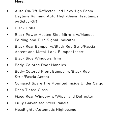
More...
Auto On/Off Reflector Led Low/High Beam
Daytime Running Auto High-Beam Headlamps
w/Delay-Off
Black Grille
Black Power Heated Side Mirrors w/Manual
Folding and Turn Signal Indicator
Black Rear Bumper w/Black Rub Strip/Fascia
Accent and Metal-Look Bumper Insert
Black Side Windows Trim
Body-Colored Door Handles
Body-Colored Front Bumper w/Black Rub
Strip/Fascia Accent
Compact Spare Tire Mounted Inside Under Cargo
Deep Tinted Glass
Fixed Rear Window w/Wiper and Defroster
Fully Galvanized Steel Panels
Headlights-Automatic Highbeams