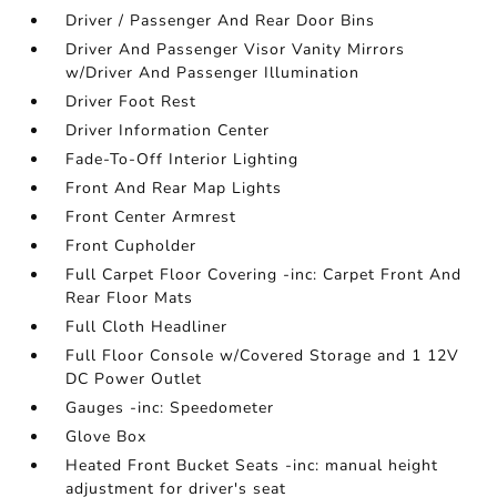
Driver / Passenger And Rear Door Bins
Driver And Passenger Visor Vanity Mirrors
w/Driver And Passenger Illumination
Driver Foot Rest
Driver Information Center
Fade-To-Off Interior Lighting
Front And Rear Map Lights
Front Center Armrest
Front Cupholder
Full Carpet Floor Covering -inc: Carpet Front And
Rear Floor Mats
Full Cloth Headliner
Full Floor Console w/Covered Storage and 1 12V
DC Power Outlet
Gauges -inc: Speedometer
Glove Box
Heated Front Bucket Seats -inc: manual height
adjustment for driver's seat