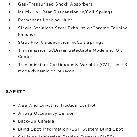
Gas-Pressurized Shock Absorbers
Multi-Link Rear Suspension w/Coil Springs
Permanent Locking Hubs
Single Stainless Steel Exhaust w/Chrome Tailpipe
Finisher
Strut Front Suspension w/Coil Springs
Transmission w/Driver Selectable Mode and Oil
Cooler
Transmission: Continuously Variable (CVT) -inc: 3-
mode dynamic drive (econ
SAFETY
ABS And Driveline Traction Control
Airbag Occupancy Sensor
Back-Up Camera
Blind Spot Information (BSI) System Blind Spot