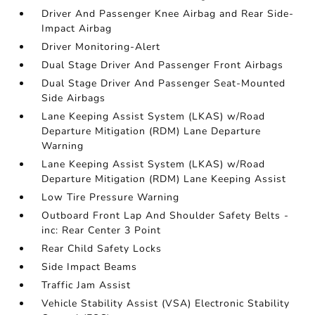
Driver And Passenger Knee Airbag and Rear Side-
Impact Airbag
Driver Monitoring-Alert
Dual Stage Driver And Passenger Front Airbags
Dual Stage Driver And Passenger Seat-Mounted
Side Airbags
Lane Keeping Assist System (LKAS) w/Road
Departure Mitigation (RDM) Lane Departure
Warning
Lane Keeping Assist System (LKAS) w/Road
Departure Mitigation (RDM) Lane Keeping Assist
Low Tire Pressure Warning
Outboard Front Lap And Shoulder Safety Belts -
inc: Rear Center 3 Point
Rear Child Safety Locks
Side Impact Beams
Traffic Jam Assist
Vehicle Stability Assist (VSA) Electronic Stability