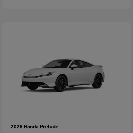
Prelude
2026 Honda