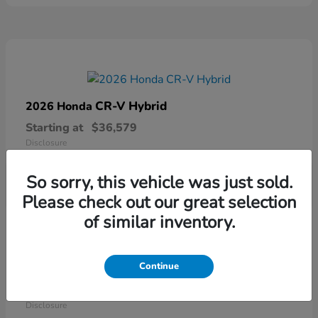
CR-V Hybrid
2026 Honda
Starting at
$36,579
Disclosure
So sorry, this vehicle was just sold.
Please check out our great selection
of similar inventory.
Continue
Ridgeline
2026 Honda
Starting at
$41,544
Disclosure