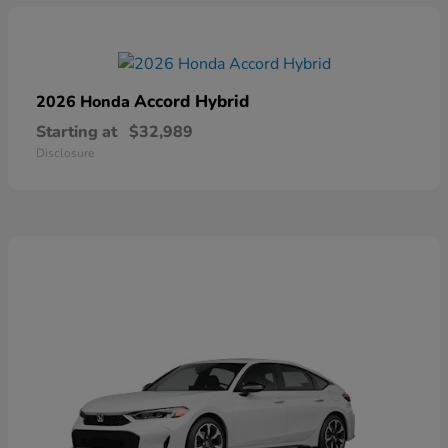
Accord Hybrid
2026 Honda
Starting at
$32,989
Disclosure