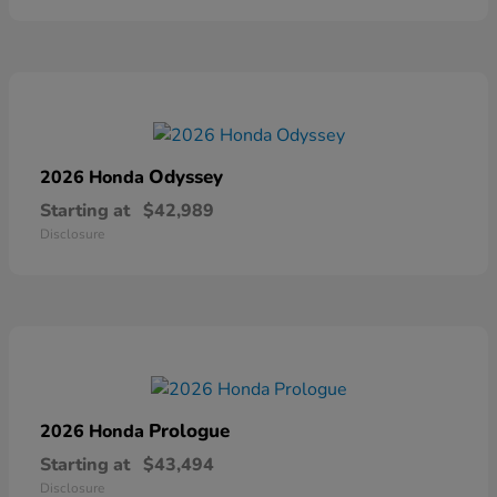
Odyssey
2026 Honda
Starting at
$42,989
Disclosure
Prologue
2026 Honda
Starting at
$43,494
Disclosure