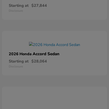
Starting at
$27,844
Disclosure
Accord Sedan
2026 Honda
Starting at
$28,064
Disclosure