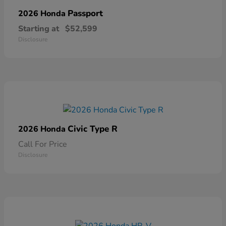
Passport
2026 Honda
Starting at
$52,599
Disclosure
Civic Type R
2026 Honda
Call For Price
Disclosure