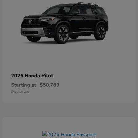
Pilot
2026 Honda
Starting at
$50,789
Disclosure