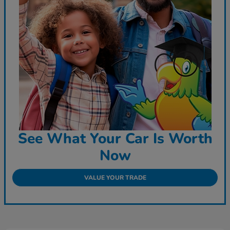
See What Your Car Is Worth
Now
VALUE YOUR TRADE