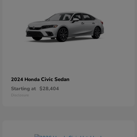
Civic Sedan
2024 Honda
Starting at
$28,404
Disclosure