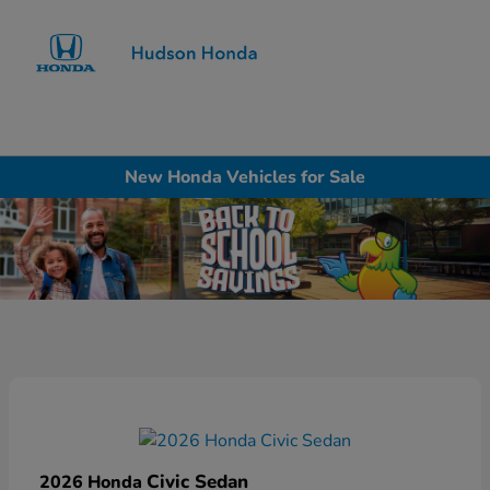
Sign In
New Honda Vehicles for Sale
Civic Sedan
2026 Honda