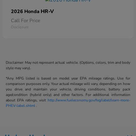
HR-V
2026 Honda
Call For Price
Disclosure
Disclaimer: May not represent actual vehicle. (Options, colors, trim and body
style may vary).
*Any MPG listed is based on model year EPA mileage ratings. Use for
comparison purposes only. Your actual mileage will vary, depending on how
you drive and maintain your vehicle, driving conditions, battery pack
age/condition (hybrid only) and other factors. For additional information
about EPA ratings, visit
http://www.fueleconomy.gov/feg/label/learn-more-
PHEV-label.shtml
.