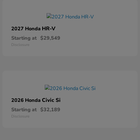
HR-V
2027 Honda
Starting at
$29,549
Disclosure
Civic Si
2026 Honda
Starting at
$32,189
Disclosure