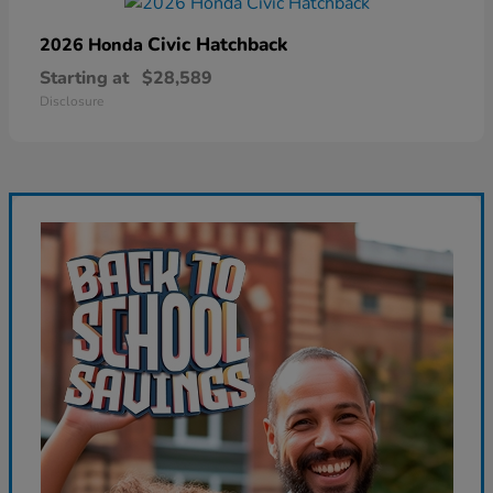
Civic Hatchback
2026 Honda
Starting at
$28,589
Disclosure