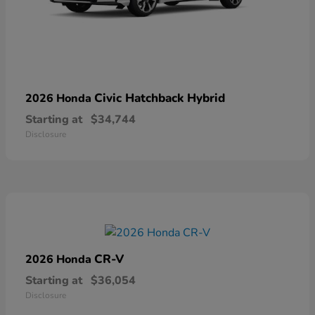
Civic Hatchback Hybrid
2026 Honda
Starting at
$34,744
Disclosure
CR-V
2026 Honda
Starting at
$36,054
Disclosure