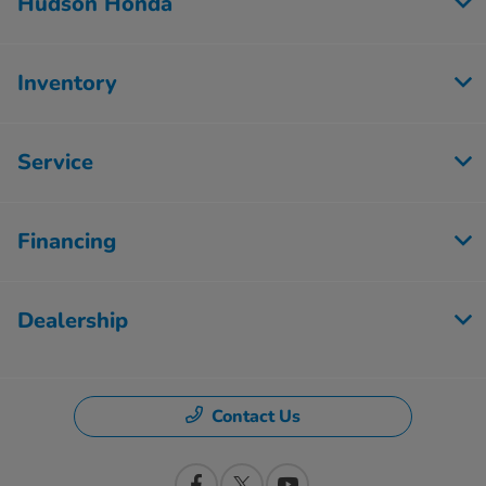
Hudson Honda
Inventory
Service
Financing
Dealership
Contact Us