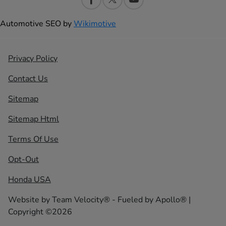
Automotive SEO by
Wikimotive
Privacy Policy
Contact Us
Sitemap
Sitemap Html
Terms Of Use
Opt-Out
Honda USA
Website by
Team Velocity®
- Fueled by Apollo® |
Copyright ©2026