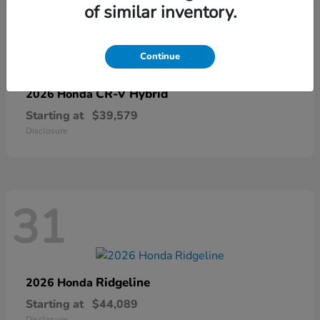
of similar inventory.
67
Continue
CR-V Hybrid
2026 Honda
Starting at
$39,579
Disclosure
31
Ridgeline
2026 Honda
Starting at
$44,089
Disclosure