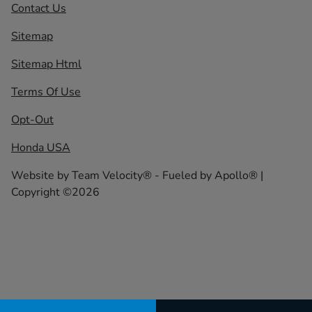
Contact Us
Sitemap
Sitemap Html
Terms Of Use
Opt-Out
Honda USA
Website by
Team Velocity®
- Fueled by Apollo® |
Copyright ©2026