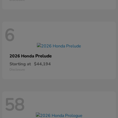
6
Prelude
2026 Honda
Starting at
$44,194
Disclosure
58