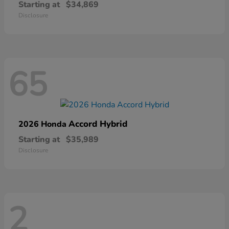
Starting at
$34,869
Disclosure
65
Accord Hybrid
2026 Honda
Starting at
$35,989
Disclosure
2