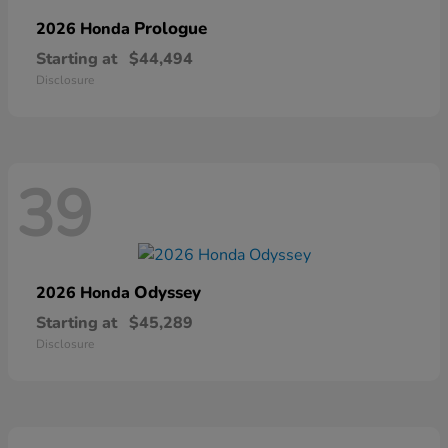
Prologue
2026 Honda
Starting at
$44,494
Disclosure
39
Odyssey
2026 Honda
Starting at
$45,289
Disclosure