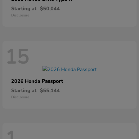
Starting at
$50,044
Disclosure
15
Passport
2026 Honda
Starting at
$55,144
Disclosure