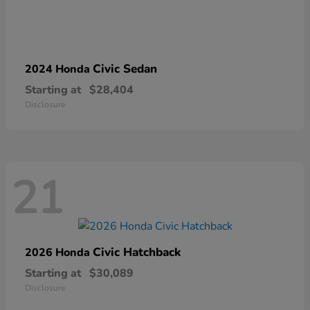
Civic Sedan
2024 Honda
Starting at
$28,404
Disclosure
21
Civic Hatchback
2026 Honda
Starting at
$30,089
Disclosure