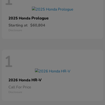
1
Prologue
2025 Honda
Starting at
$60,804
Disclosure
1
HR-V
2026 Honda
Call For Price
Disclosure