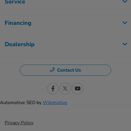
Service
Financing
Dealership
Contact Us
Automotive SEO by
Wikimotive
Privacy Policy