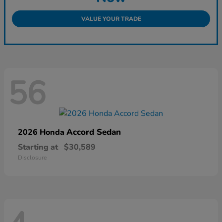
VALUE YOUR TRADE
56
Accord Sedan
2026 Honda
Starting at
$30,589
Disclosure