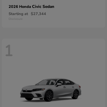
Civic Sedan
2026 Honda
Starting at
$27,344
Disclosure
1