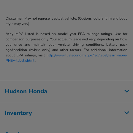
Disclaimer: May not represent actual vehicle. (Options, colors, trim and body
style may vary).
*Any MPG listed is based on model year EPA mileage ratings. Use for
comparison purposes only. Your actual mileage will vary, depending on how
you drive and maintain your vehicle, driving conditions, battery pack
age/condition (hybrid only) and other factors. For additional information
about EPA ratings, visit
http://www.fueleconomy.gov/feg/label/learn-more-
PHEV-label.shtml
.
Hudson Honda
Inventory