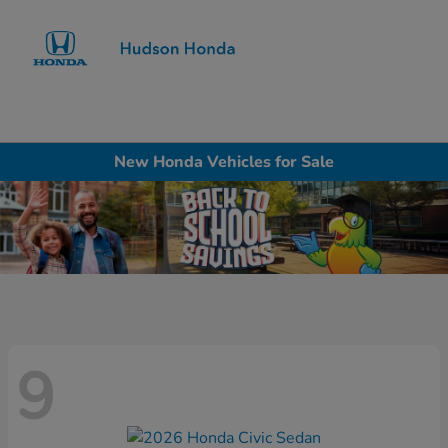
Sign In
New Honda Vehicles for Sale
9