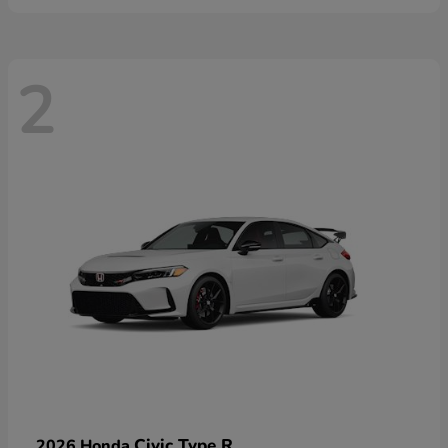
2
Civic Type R
2026 Honda