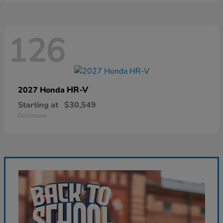
126
HR-V
2027 Honda
Starting at
$30,549
Disclosure