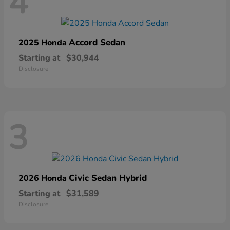
4
Accord Sedan
2025 Honda
Starting at
$30,944
Disclosure
3
Civic Sedan Hybrid
2026 Honda
Starting at
$31,589
Disclosure