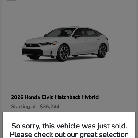
Civic Hatchback Hybrid
2026 Honda
Starting at
$36,244
Disclosure
So sorry, this vehicle was just sold.
Please check out our great selection