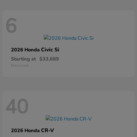
6
Civic Si
2026 Honda
Starting at
$33,689
Disclosure
40
CR-V
2026 Honda