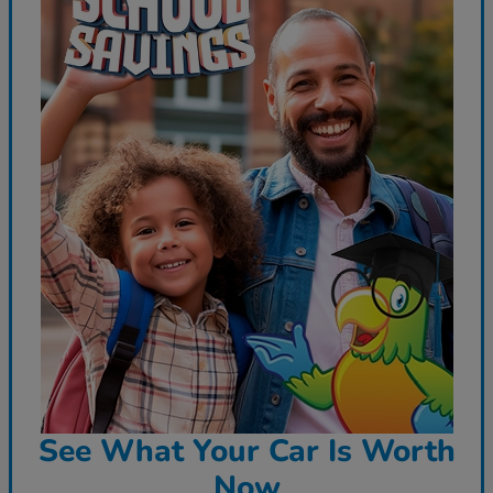
See What Your Car Is Worth
Now