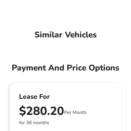
Similar Vehicles
Payment And Price Options
Lease For
$280.20
Per Month
for 36 months