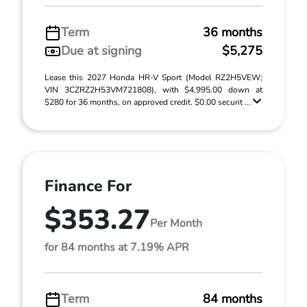
Term
36 months
Due at signing
$5,275
Lease this 2027 Honda HR-V Sport (Model RZ2H5VEW;
VIN 3CZRZ2H53VM721808), with $4,995.00 down at
$280 for 36 months, on approved credit. $0.00 securit ...
Finance For
$353.27
Per Month
for 84 months at 7.19% APR
Term
84 months