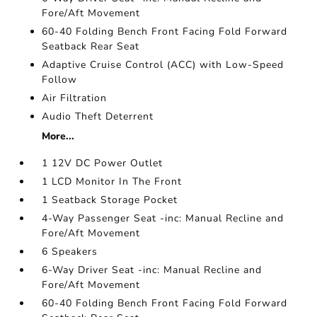
Fore/Aft Movement
60-40 Folding Bench Front Facing Fold Forward
Seatback Rear Seat
Adaptive Cruise Control (ACC) with Low-Speed
Follow
Air Filtration
Audio Theft Deterrent
More...
1 12V DC Power Outlet
1 LCD Monitor In The Front
1 Seatback Storage Pocket
4-Way Passenger Seat -inc: Manual Recline and
Fore/Aft Movement
6 Speakers
6-Way Driver Seat -inc: Manual Recline and
Fore/Aft Movement
60-40 Folding Bench Front Facing Fold Forward