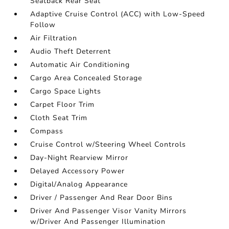
Seatback Rear Seat
Adaptive Cruise Control (ACC) with Low-Speed
Follow
Air Filtration
Audio Theft Deterrent
Automatic Air Conditioning
Cargo Area Concealed Storage
Cargo Space Lights
Carpet Floor Trim
Cloth Seat Trim
Compass
Cruise Control w/Steering Wheel Controls
Day-Night Rearview Mirror
Delayed Accessory Power
Digital/Analog Appearance
Driver / Passenger And Rear Door Bins
Driver And Passenger Visor Vanity Mirrors
w/Driver And Passenger Illumination