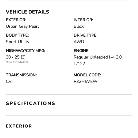
VEHICLE DETAILS
EXTERIOR:
INTERIOR:
Urban Gray Pearl
Black
BODY TYPE:
DRIVE TYPE:
Sport Utility
AWD
HIGHWAY/CITY MPG:
ENGINE:
30 / 25
[3]
Regular Unleaded I-4 2.0
*EPA ESTIMATED
L/122
TRANSMISSION:
MODEL CODE:
CVT
RZ2H5VEW
SPECIFICATIONS
EXTERIOR