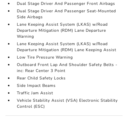
Dual Stage Driver And Passenger Front Airbags
Dual Stage Driver And Passenger Seat-Mounted
Side Airbags
Lane Keeping Assist System (LKAS) w/Road
Departure Mitigation (RDM) Lane Departure
Warning
Lane Keeping Assist System (LKAS) w/Road
Departure Mitigation (RDM) Lane Keeping Assist
Low Tire Pressure Warning
Outboard Front Lap And Shoulder Safety Belts -
inc: Rear Center 3 Point
Rear Child Safety Locks
Side Impact Beams
Traffic Jam Assist
Vehicle Stability Assist (VSA) Electronic Stability
Control (ESC)