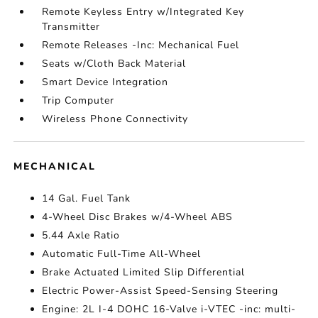
Remote Keyless Entry w/Integrated Key
Transmitter
Remote Releases -Inc: Mechanical Fuel
Seats w/Cloth Back Material
Smart Device Integration
Trip Computer
Wireless Phone Connectivity
MECHANICAL
14 Gal. Fuel Tank
4-Wheel Disc Brakes w/4-Wheel ABS
5.44 Axle Ratio
Automatic Full-Time All-Wheel
Brake Actuated Limited Slip Differential
Electric Power-Assist Speed-Sensing Steering
Engine: 2L I-4 DOHC 16-Valve i-VTEC -inc: multi-