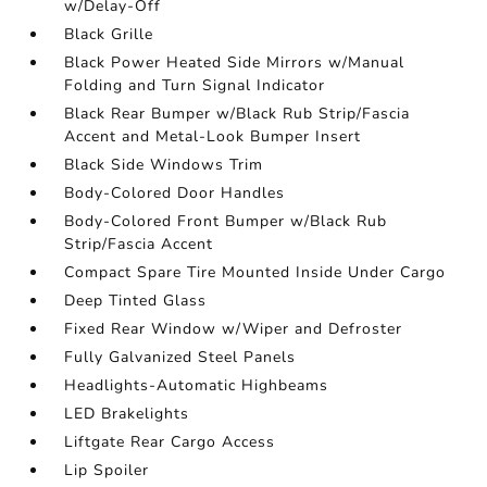
w/Delay-Off
Black Grille
Black Power Heated Side Mirrors w/Manual
Folding and Turn Signal Indicator
Black Rear Bumper w/Black Rub Strip/Fascia
Accent and Metal-Look Bumper Insert
Black Side Windows Trim
Body-Colored Door Handles
Body-Colored Front Bumper w/Black Rub
Strip/Fascia Accent
Compact Spare Tire Mounted Inside Under Cargo
Deep Tinted Glass
Fixed Rear Window w/Wiper and Defroster
Fully Galvanized Steel Panels
Headlights-Automatic Highbeams
LED Brakelights
Liftgate Rear Cargo Access
Lip Spoiler