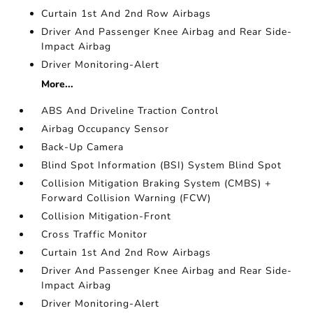
Curtain 1st And 2nd Row Airbags
Driver And Passenger Knee Airbag and Rear Side-
Impact Airbag
Driver Monitoring-Alert
More...
ABS And Driveline Traction Control
Airbag Occupancy Sensor
Back-Up Camera
Blind Spot Information (BSI) System Blind Spot
Collision Mitigation Braking System (CMBS) +
Forward Collision Warning (FCW)
Collision Mitigation-Front
Cross Traffic Monitor
Curtain 1st And 2nd Row Airbags
Driver And Passenger Knee Airbag and Rear Side-
Impact Airbag
Driver Monitoring-Alert