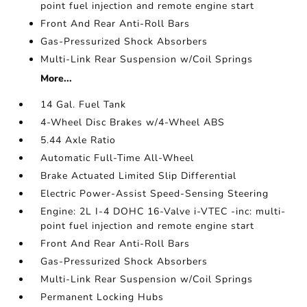
point fuel injection and remote engine start
Front And Rear Anti-Roll Bars
Gas-Pressurized Shock Absorbers
Multi-Link Rear Suspension w/Coil Springs
More...
14 Gal. Fuel Tank
4-Wheel Disc Brakes w/4-Wheel ABS
5.44 Axle Ratio
Automatic Full-Time All-Wheel
Brake Actuated Limited Slip Differential
Electric Power-Assist Speed-Sensing Steering
Engine: 2L I-4 DOHC 16-Valve i-VTEC -inc: multi-
point fuel injection and remote engine start
Front And Rear Anti-Roll Bars
Gas-Pressurized Shock Absorbers
Multi-Link Rear Suspension w/Coil Springs
Permanent Locking Hubs