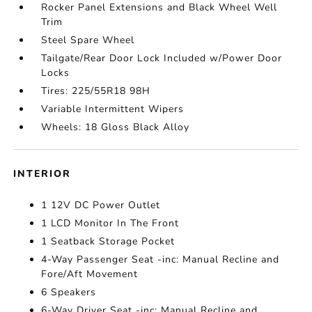
Rocker Panel Extensions and Black Wheel Well
Trim
Steel Spare Wheel
Tailgate/Rear Door Lock Included w/Power Door
Locks
Tires: 225/55R18 98H
Variable Intermittent Wipers
Wheels: 18 Gloss Black Alloy
INTERIOR
1 12V DC Power Outlet
1 LCD Monitor In The Front
1 Seatback Storage Pocket
4-Way Passenger Seat -inc: Manual Recline and
Fore/Aft Movement
6 Speakers
6-Way Driver Seat -inc: Manual Recline and