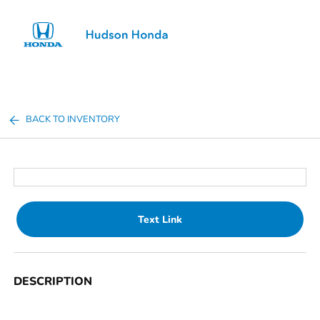
Sign In
BACK TO INVENTORY
Text Link
DESCRIPTION