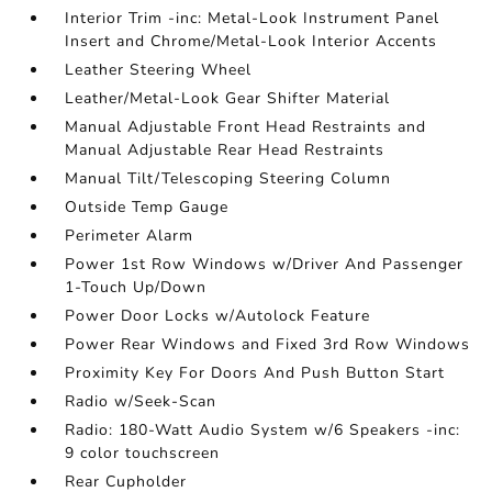
Interior Trim -inc: Metal-Look Instrument Panel
Insert and Chrome/Metal-Look Interior Accents
Leather Steering Wheel
Leather/Metal-Look Gear Shifter Material
Manual Adjustable Front Head Restraints and
Manual Adjustable Rear Head Restraints
Manual Tilt/Telescoping Steering Column
Outside Temp Gauge
Perimeter Alarm
Power 1st Row Windows w/Driver And Passenger
1-Touch Up/Down
Power Door Locks w/Autolock Feature
Power Rear Windows and Fixed 3rd Row Windows
Proximity Key For Doors And Push Button Start
Radio w/Seek-Scan
Radio: 180-Watt Audio System w/6 Speakers -inc:
9 color touchscreen
Rear Cupholder