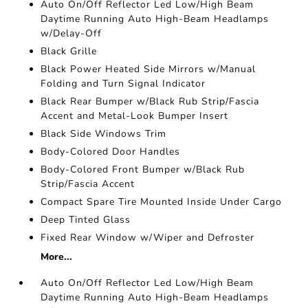
Auto On/Off Reflector Led Low/High Beam
Daytime Running Auto High-Beam Headlamps
w/Delay-Off
Black Grille
Black Power Heated Side Mirrors w/Manual
Folding and Turn Signal Indicator
Black Rear Bumper w/Black Rub Strip/Fascia
Accent and Metal-Look Bumper Insert
Black Side Windows Trim
Body-Colored Door Handles
Body-Colored Front Bumper w/Black Rub
Strip/Fascia Accent
Compact Spare Tire Mounted Inside Under Cargo
Deep Tinted Glass
Fixed Rear Window w/Wiper and Defroster
More...
Auto On/Off Reflector Led Low/High Beam
Daytime Running Auto High-Beam Headlamps