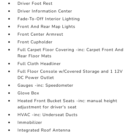
Driver Foot Rest
Driver Information Center
Fade-To-Off Interior Lighting
Front And Rear Map Lights
Front Center Armrest
Front Cupholder
Full Carpet Floor Covering -inc: Carpet Front And
Rear Floor Mats
Full Cloth Headliner
Full Floor Console w/Covered Storage and 1 12V
DC Power Outlet
Gauges -inc: Speedometer
Glove Box
Heated Front Bucket Seats -inc: manual height
adjustment for driver's seat
HVAC -inc: Underseat Ducts
Immobilizer
Integrated Roof Antenna