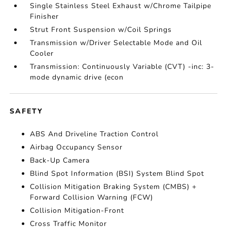
Single Stainless Steel Exhaust w/Chrome Tailpipe
Finisher
Strut Front Suspension w/Coil Springs
Transmission w/Driver Selectable Mode and Oil
Cooler
Transmission: Continuously Variable (CVT) -inc: 3-
mode dynamic drive (econ
SAFETY
ABS And Driveline Traction Control
Airbag Occupancy Sensor
Back-Up Camera
Blind Spot Information (BSI) System Blind Spot
Collision Mitigation Braking System (CMBS) +
Forward Collision Warning (FCW)
Collision Mitigation-Front
Cross Traffic Monitor