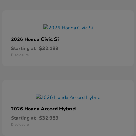
Civic Si
2026 Honda
Starting at
$32,189
Disclosure
Accord Hybrid
2026 Honda
Starting at
$32,989
Disclosure