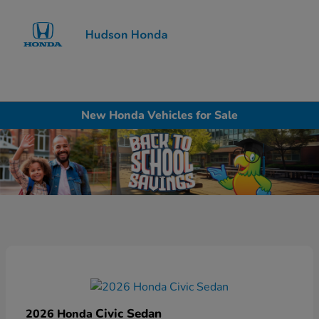
Sign In
New Honda Vehicles for Sale
Civic Sedan
2026 Honda