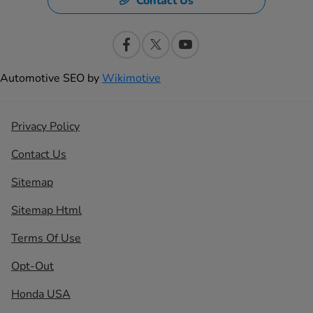
Contact Us
Automotive SEO by
Wikimotive
Privacy Policy
Contact Us
Sitemap
Sitemap Html
Terms Of Use
Opt-Out
Honda USA