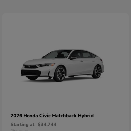
Civic Hatchback Hybrid
2026 Honda
Starting at
$34,744
Disclosure