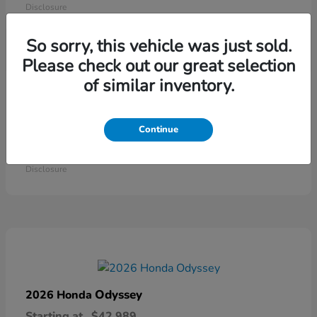
Disclosure
So sorry, this vehicle was just sold.
Please check out our great selection
of similar inventory.
Continue
Ridgeline
2026 Honda
Starting at
$41,544
Disclosure
Odyssey
2026 Honda
Starting at
$42,989