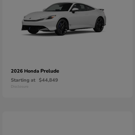
Prelude
2026 Honda
Starting at
$44,849
Disclosure