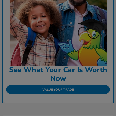
See What Your Car Is Worth
Now
VALUE YOUR TRADE