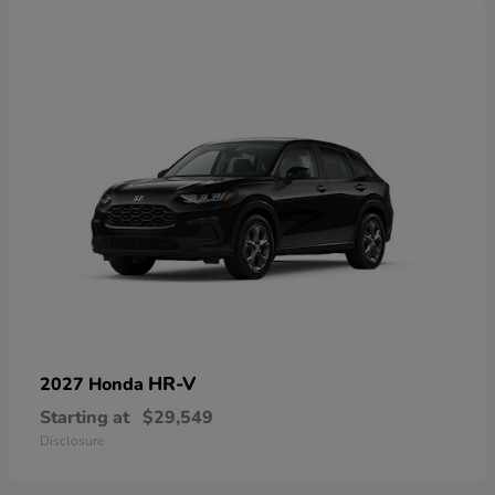
HR-V
2027 Honda
Starting at
$29,549
Disclosure