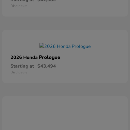
Disclosure
Prologue
2026 Honda
Starting at
$43,494
Disclosure