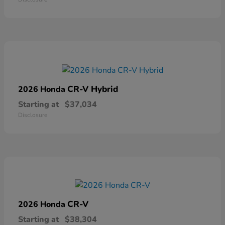
CR-V Hybrid
2026 Honda
Starting at
$37,034
Disclosure
CR-V
2026 Honda
Starting at
$38,304