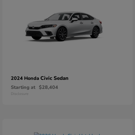
Civic Sedan
2024 Honda
Starting at
$28,404
Disclosure