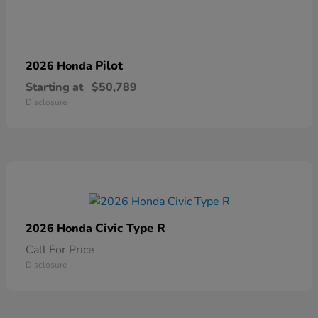
Pilot
2026 Honda
Starting at
$50,789
Disclosure
Civic Type R
2026 Honda
Call For Price
Disclosure