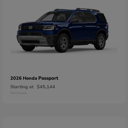
Passport
2026 Honda
Starting at
$45,144
Disclosure