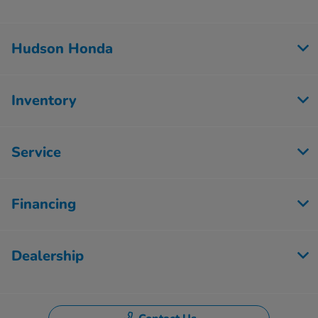
Hudson Honda
Inventory
Service
Financing
Dealership