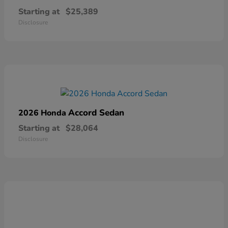
Starting at
$25,389
Disclosure
Accord Sedan
2026 Honda
Starting at
$28,064
Disclosure