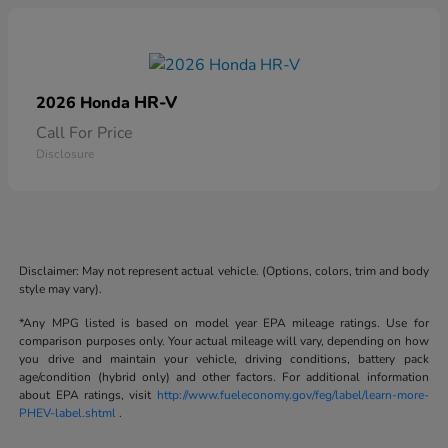
HR-V
2026 Honda
Call For Price
Disclosure
Disclaimer: May not represent actual vehicle. (Options, colors, trim and body
style may vary).
*Any MPG listed is based on model year EPA mileage ratings. Use for
comparison purposes only. Your actual mileage will vary, depending on how
you drive and maintain your vehicle, driving conditions, battery pack
age/condition (hybrid only) and other factors. For additional information
about EPA ratings, visit
http://www.fueleconomy.gov/feg/label/learn-more-
PHEV-label.shtml
.