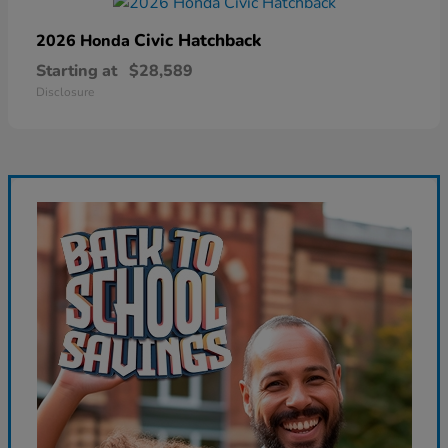
Civic Hatchback
2026 Honda
Starting at
$28,589
Disclosure