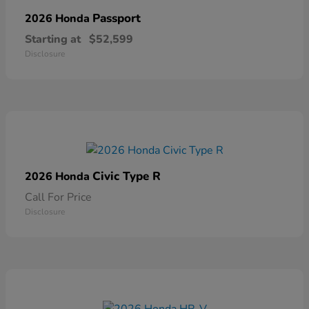
Passport
2026 Honda
Starting at
$52,599
Disclosure
Civic Type R
2026 Honda
Call For Price
Disclosure