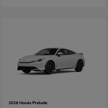
Prelude
2026 Honda