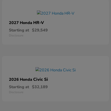
HR-V
2027 Honda
Starting at
$29,549
Disclosure
Civic Si
2026 Honda
Starting at
$32,189
Disclosure