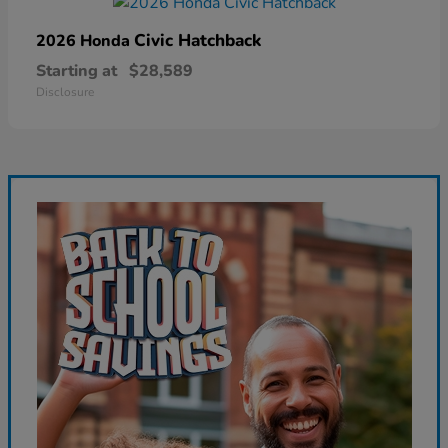
Civic Hatchback
2026 Honda
Starting at
$28,589
Disclosure