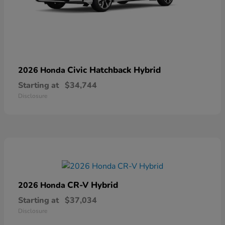
Civic Hatchback Hybrid
2026 Honda
Starting at
$34,744
Disclosure
CR-V Hybrid
2026 Honda
Starting at
$37,034
Disclosure