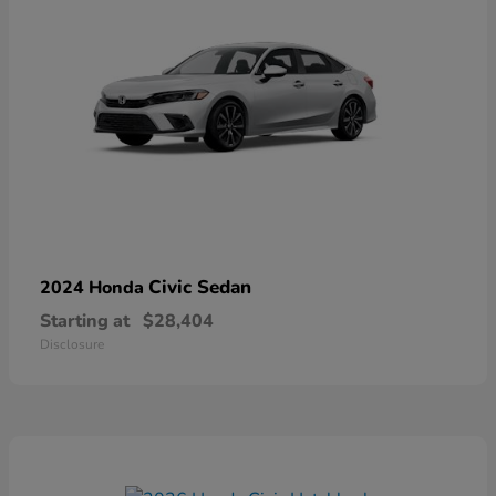
Civic Sedan
2024 Honda
Starting at
$28,404
Disclosure