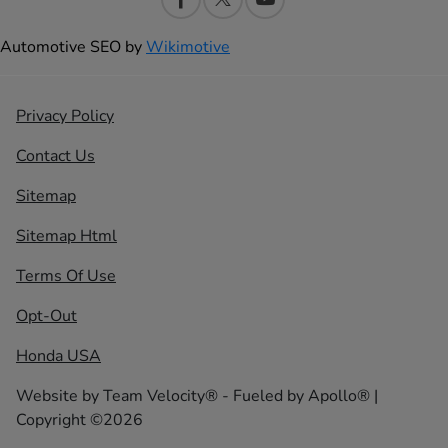
Automotive SEO by
Wikimotive
Privacy Policy
Contact Us
Sitemap
Sitemap Html
Terms Of Use
Opt-Out
Honda USA
Website by
Team Velocity®
- Fueled by Apollo® |
Copyright ©2026