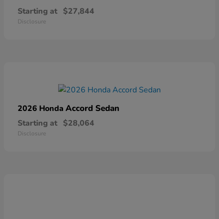
Starting at
$27,844
Disclosure
Accord Sedan
2026 Honda
Starting at
$28,064
Disclosure