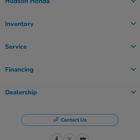
Hudson Honda
Inventory
Service
Financing
Dealership
Contact Us