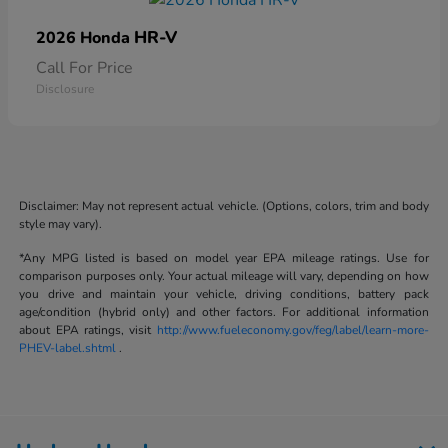
HR-V
2026 Honda
Call For Price
Disclosure
Disclaimer: May not represent actual vehicle. (Options, colors, trim and body
style may vary).
*Any MPG listed is based on model year EPA mileage ratings. Use for
comparison purposes only. Your actual mileage will vary, depending on how
you drive and maintain your vehicle, driving conditions, battery pack
age/condition (hybrid only) and other factors. For additional information
about EPA ratings, visit
http://www.fueleconomy.gov/feg/label/learn-more-
PHEV-label.shtml
.