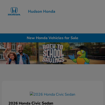
Sign In
New Honda Vehicles for Sale
Civic Sedan
2026 Honda