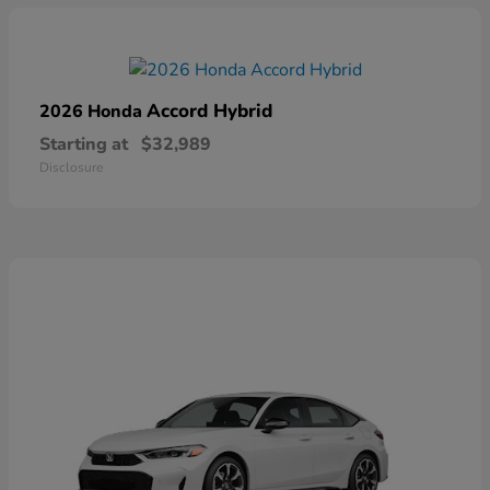
Accord Hybrid
2026 Honda
Starting at
$32,989
Disclosure