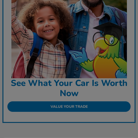
See What Your Car Is Worth
Now
VALUE YOUR TRADE