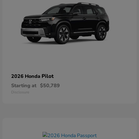
Pilot
2026 Honda
Starting at
$50,789
Disclosure