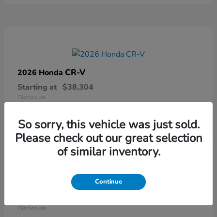
CR-V
2026 Honda
Starting at
$38,304
Disclosure
So sorry, this vehicle was just sold.
Please check out our great selection
of similar inventory.
Continue
Ridgeline
2026 Honda
Starting at
$41,544
Disclosure