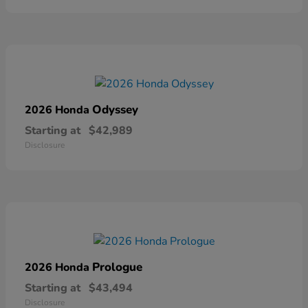
Odyssey
2026 Honda
Starting at
$42,989
Disclosure
Prologue
2026 Honda
Starting at
$43,494
Disclosure