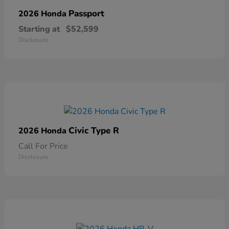
Passport
2026 Honda
Starting at
$52,599
Disclosure
Civic Type R
2026 Honda
Call For Price
Disclosure