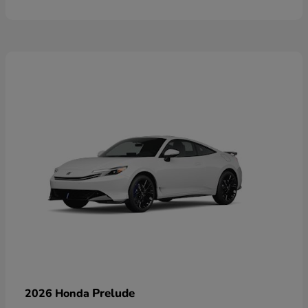
Prelude
2026 Honda