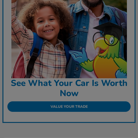
See What Your Car Is Worth
Now
VALUE YOUR TRADE