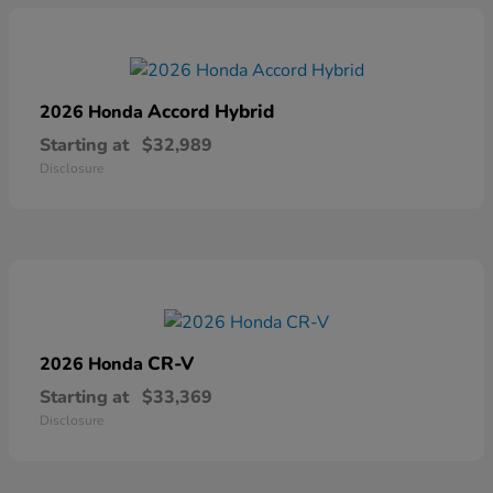
Accord Hybrid
2026 Honda
Starting at
$32,989
Disclosure
CR-V
2026 Honda
Starting at
$33,369
Disclosure