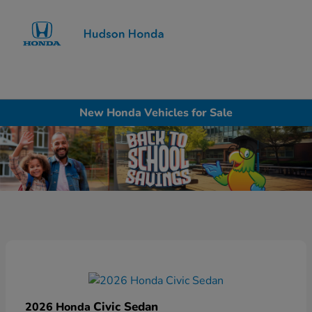
Sign In
New Honda Vehicles for Sale
Civic Sedan
2026 Honda