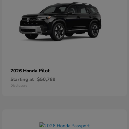
Pilot
2026 Honda
Starting at
$50,789
Disclosure