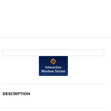
Interactive
Window Sticker
DESCRIPTION