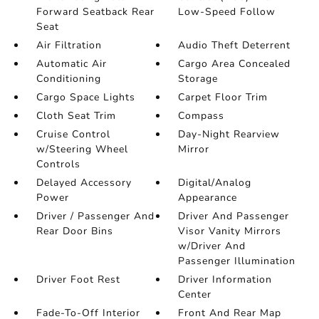
Forward Seatback Rear
Low-Speed Follow
Seat
Air Filtration
Audio Theft Deterrent
Automatic Air
Cargo Area Concealed
Conditioning
Storage
Cargo Space Lights
Carpet Floor Trim
Cloth Seat Trim
Compass
Cruise Control
Day-Night Rearview
w/Steering Wheel
Mirror
Controls
Delayed Accessory
Digital/Analog
Power
Appearance
Driver / Passenger And
Driver And Passenger
Rear Door Bins
Visor Vanity Mirrors
w/Driver And
Passenger Illumination
Driver Foot Rest
Driver Information
Center
Fade-To-Off Interior
Front And Rear Map