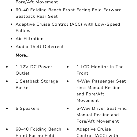
Fore/Aft Movement
60-40 Folding Bench Front Facing Fold Forward
Seatback Rear Seat
Adaptive Cruise Control (ACC) with Low-Speed
Follow
Air Filtration
Audio Theft Deterrent
More...
1 12V DC Power
1 LCD Monitor In The
Outlet
Front
1 Seatback Storage
4-Way Passenger Seat
Pocket
-inc: Manual Recline
and Fore/Aft
Movement
6 Speakers
6-Way Driver Seat -inc:
Manual Recline and
Fore/Aft Movement
60-40 Folding Bench
Adaptive Cruise
Front Facing Fold
Control (ACC) with