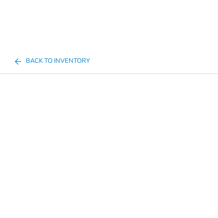
BACK TO INVENTORY