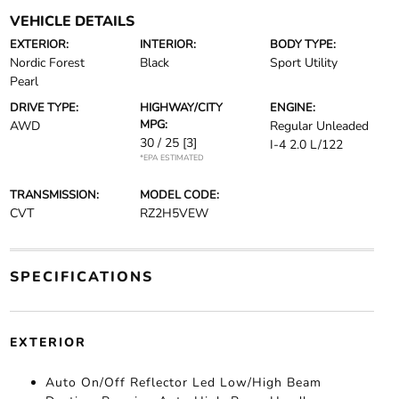
VEHICLE DETAILS
EXTERIOR:
INTERIOR:
BODY TYPE:
Nordic Forest
Black
Sport Utility
Pearl
DRIVE TYPE:
HIGHWAY/CITY
ENGINE:
MPG:
AWD
Regular Unleaded
30 / 25
[3]
I-4 2.0 L/122
*EPA ESTIMATED
TRANSMISSION:
MODEL CODE:
CVT
RZ2H5VEW
SPECIFICATIONS
EXTERIOR
Auto On/Off Reflector Led Low/High Beam