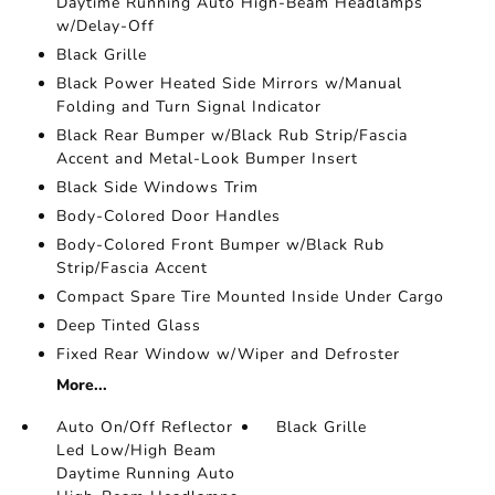
Daytime Running Auto High-Beam Headlamps
w/Delay-Off
Black Grille
Black Power Heated Side Mirrors w/Manual
Folding and Turn Signal Indicator
Black Rear Bumper w/Black Rub Strip/Fascia
Accent and Metal-Look Bumper Insert
Black Side Windows Trim
Body-Colored Door Handles
Body-Colored Front Bumper w/Black Rub
Strip/Fascia Accent
Compact Spare Tire Mounted Inside Under Cargo
Deep Tinted Glass
Fixed Rear Window w/Wiper and Defroster
More...
Auto On/Off Reflector
Black Grille
Led Low/High Beam
Daytime Running Auto