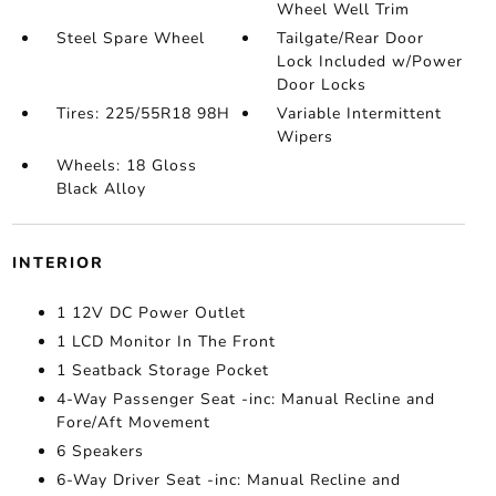
Wheel Well Trim
Steel Spare Wheel
Tailgate/Rear Door
Lock Included w/Power
Door Locks
Tires: 225/55R18 98H
Variable Intermittent
Wipers
Wheels: 18 Gloss
Black Alloy
INTERIOR
1 12V DC Power Outlet
1 LCD Monitor In The Front
1 Seatback Storage Pocket
4-Way Passenger Seat -inc: Manual Recline and
Fore/Aft Movement
6 Speakers
6-Way Driver Seat -inc: Manual Recline and