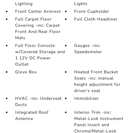
Lighting
Lights
Front Center Armrest
Front Cupholder
Full Carpet Floor
Full Cloth Headliner
Covering -inc: Carpet
Front And Rear Floor
Mats
Full Floor Console
Gauges -inc:
w/Covered Storage and
Speedometer
1 12V DC Power
Outlet
Glove Box
Heated Front Bucket
Seats -inc: manual
height adjustment for
driver's seat
HVAC -inc: Underseat
Immobilizer
Ducts
Integrated Roof
Interior Trim -inc:
Antenna
Metal-Look Instrument
Panel Insert and
Chrome/Metal-Look