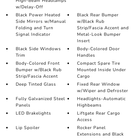
High-Beam Headlamps
w/Delay-Off
Black Power Heated
Black Rear Bumper
Side Mirrors w/Manual
w/Black Rub
Folding and Turn
Strip/Fascia Accent and
Signal Indicator
Metal-Look Bumper
Insert
Black Side Windows
Body-Colored Door
Trim
Handles
Body-Colored Front
Compact Spare Tire
Bumper w/Black Rub
Mounted Inside Under
Strip/Fascia Accent
Cargo
Deep Tinted Glass
Fixed Rear Window
w/Wiper and Defroster
Fully Galvanized Steel
Headlights-Automatic
Panels
Highbeams
LED Brakelights
Liftgate Rear Cargo
Access
Lip Spoiler
Rocker Panel
Extensions and Black