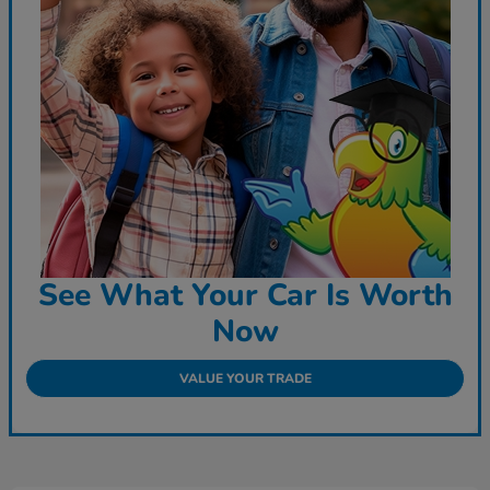
See What Your Car Is Worth
Now
VALUE YOUR TRADE