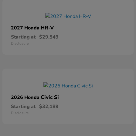
HR-V
2027 Honda
Starting at
$29,549
Disclosure
Civic Si
2026 Honda
Starting at
$32,189
Disclosure