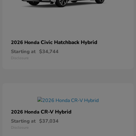
Civic Hatchback Hybrid
2026 Honda
Starting at
$34,744
Disclosure
CR-V Hybrid
2026 Honda
Starting at
$37,034
Disclosure