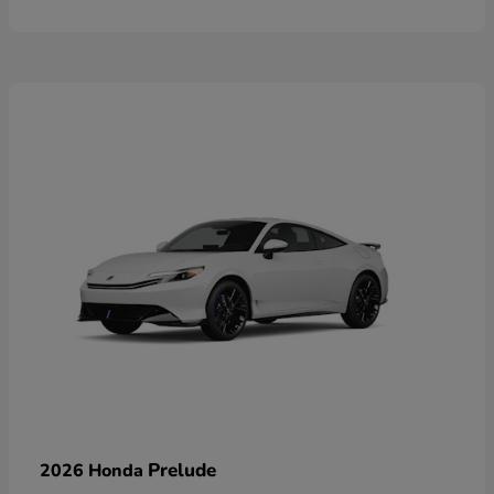
Prelude
2026 Honda