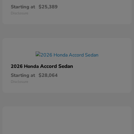
Starting at
$25,389
Disclosure
Accord Sedan
2026 Honda
Starting at
$28,064
Disclosure