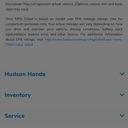
Disclaimer: May not represent actual vehicle. (Options, colors, trim and body
style may vary).
*Any MPG listed is based on model year EPA mileage ratings. Use for
comparison purposes only. Your actual mileage will vary, depending on how
you drive and maintain your vehicle, driving conditions, battery pack
age/condition (hybrid only) and other factors. For additional information
about EPA ratings, visit
http://www.fueleconomy.gov/feg/label/learn-more-
PHEV-label.shtml
.
Hudson Honda
Inventory
Service