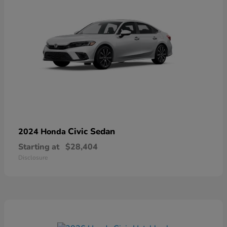
Civic Sedan
2024 Honda
Starting at
$28,404
Disclosure