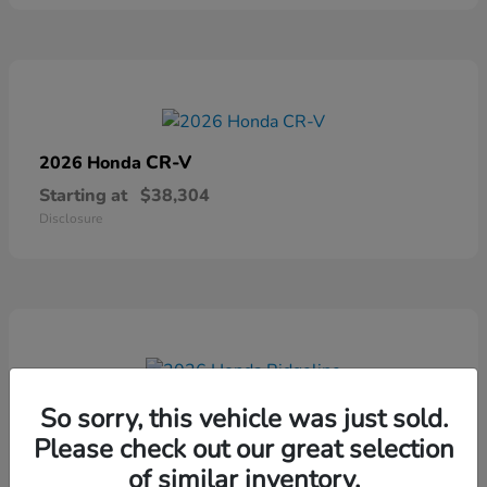
CR-V
2026 Honda
Starting at
$38,304
Disclosure
Ridgeline
2026 Honda
So sorry, this vehicle was just sold.
Please check out our great selection
Starting at
$41,544
Disclosure
of similar inventory.