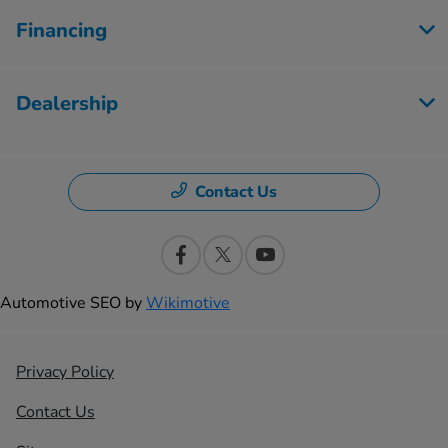
Financing
Dealership
Contact Us
Automotive SEO by
Wikimotive
Privacy Policy
Contact Us