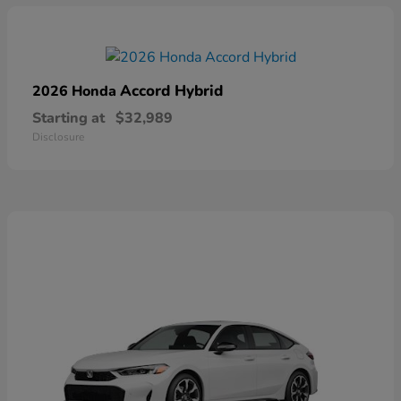
Accord Hybrid
2026 Honda
Starting at
$32,989
Disclosure