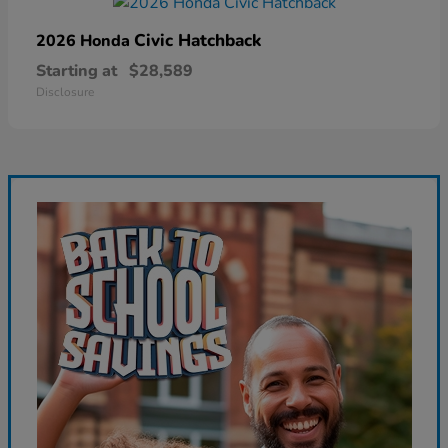
Civic Hatchback
2026 Honda
Starting at
$28,589
Disclosure