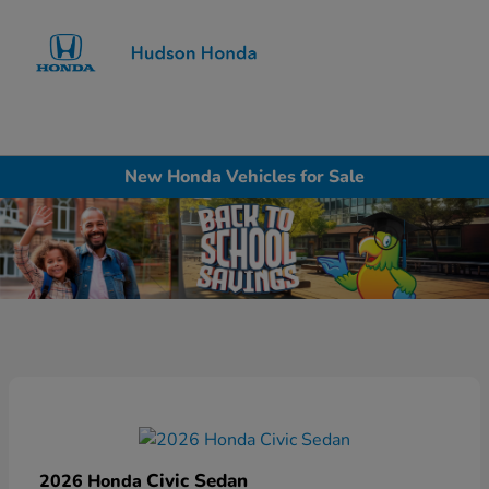
Sign In
New Honda Vehicles for Sale
Civic Sedan
2026 Honda