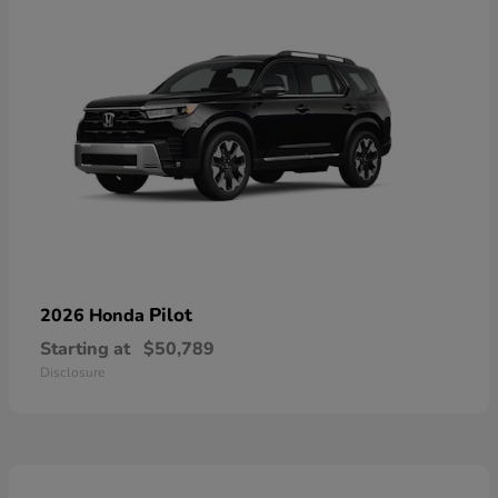
Pilot
2026 Honda
Starting at
$50,789
Disclosure