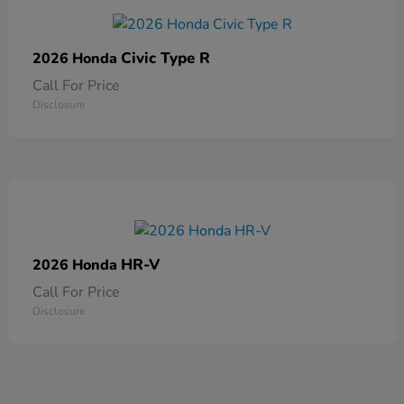
Civic Type R
2026 Honda
Call For Price
Disclosure
HR-V
2026 Honda
Call For Price
Disclosure