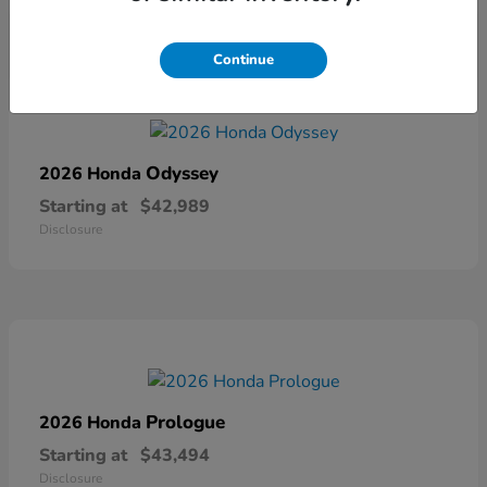
Continue
Odyssey
2026 Honda
Starting at
$42,989
Disclosure
Prologue
2026 Honda
Starting at
$43,494
Disclosure