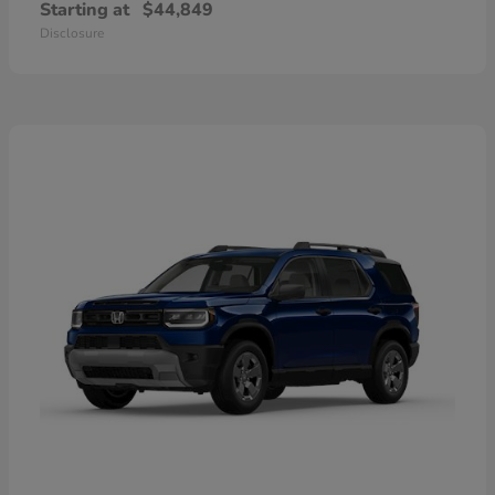
Starting at
$44,849
Disclosure