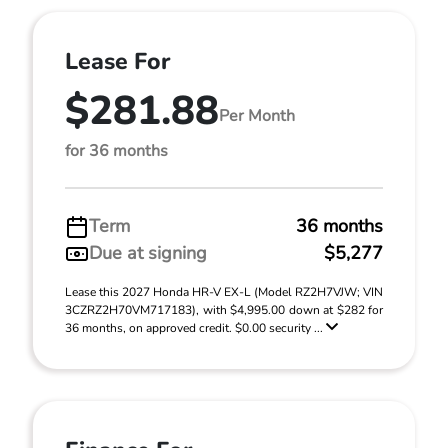
Lease For
$281.88
Per Month
for 36 months
Term
36 months
Due at signing
$5,277
Lease this 2027 Honda HR-V EX-L (Model RZ2H7VJW; VIN
3CZRZ2H70VM717183), with $4,995.00 down at $282 for
36 months, on approved credit. $0.00 security ...