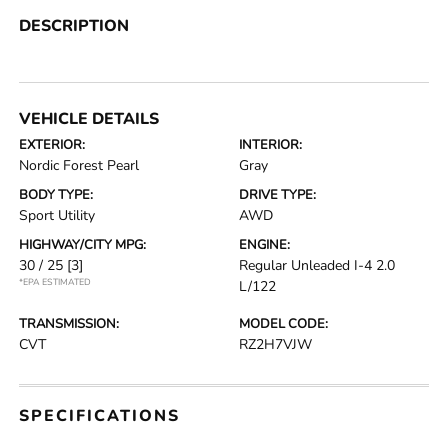
DESCRIPTION
VEHICLE DETAILS
EXTERIOR:
INTERIOR:
Nordic Forest Pearl
Gray
BODY TYPE:
DRIVE TYPE:
Sport Utility
AWD
HIGHWAY/CITY MPG:
ENGINE:
30 / 25
[3]
Regular Unleaded I-4 2.0
*EPA ESTIMATED
L/122
TRANSMISSION:
MODEL CODE:
CVT
RZ2H7VJW
SPECIFICATIONS