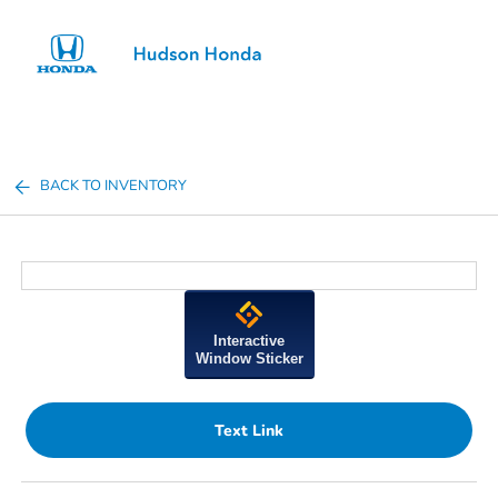
Sign In
BACK TO INVENTORY
Interactive
Window Sticker
Text Link