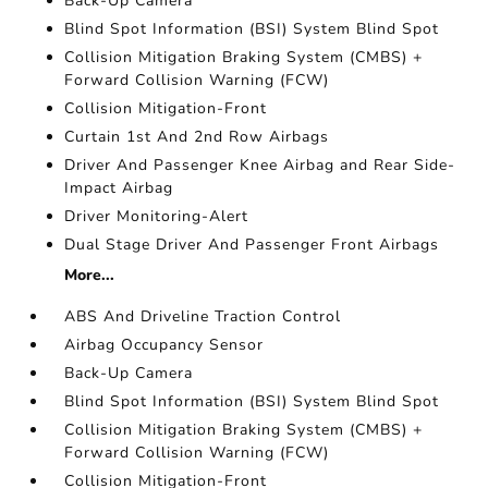
Back-Up Camera
Blind Spot Information (BSI) System Blind Spot
Collision Mitigation Braking System (CMBS) +
Forward Collision Warning (FCW)
Collision Mitigation-Front
Curtain 1st And 2nd Row Airbags
Driver And Passenger Knee Airbag and Rear Side-
Impact Airbag
Driver Monitoring-Alert
Dual Stage Driver And Passenger Front Airbags
More...
ABS And Driveline Traction Control
Airbag Occupancy Sensor
Back-Up Camera
Blind Spot Information (BSI) System Blind Spot
Collision Mitigation Braking System (CMBS) +
Forward Collision Warning (FCW)
Collision Mitigation-Front