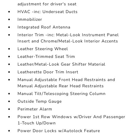
adjustment for driver's seat
HVAC -inc: Underseat Ducts
Immobilizer
Integrated Roof Antenna
Interior Trim -inc: Metal-Look Instrument Panel
Insert and Chrome/Metal-Look Interior Accents
Leather Steering Wheel
Leather-Trimmed Seat Trim
Leather/Metal-Look Gear Shifter Material
Leatherette Door Trim Insert
Manual Adjustable Front Head Restraints and
Manual Adjustable Rear Head Restraints
Manual Tilt/Telescoping Steering Column
Outside Temp Gauge
Perimeter Alarm
Power 1st Row Windows w/Driver And Passenger
1-Touch Up/Down
Power Door Locks w/Autolock Feature