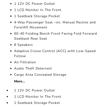
1 12V DC Power Outlet
1 LCD Monitor In The Front
1 Seatback Storage Pocket
4-Way Passenger Seat -inc: Manual Recline and
Fore/Aft Movement
60-40 Folding Bench Front Facing Fold Forward
Seatback Rear Seat
8 Speakers
Adaptive Cruise Control (ACC) with Low-Speed
Follow
Air Filtration
Audio Theft Deterrent
Cargo Area Concealed Storage
More...
1 12V DC Power Outlet
1 LCD Monitor In The Front
1 Seatback Storage Pocket