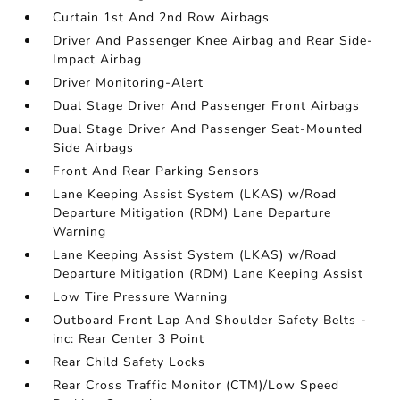
Curtain 1st And 2nd Row Airbags
Driver And Passenger Knee Airbag and Rear Side-
Impact Airbag
Driver Monitoring-Alert
Dual Stage Driver And Passenger Front Airbags
Dual Stage Driver And Passenger Seat-Mounted
Side Airbags
Front And Rear Parking Sensors
Lane Keeping Assist System (LKAS) w/Road
Departure Mitigation (RDM) Lane Departure
Warning
Lane Keeping Assist System (LKAS) w/Road
Departure Mitigation (RDM) Lane Keeping Assist
Low Tire Pressure Warning
Outboard Front Lap And Shoulder Safety Belts -
inc: Rear Center 3 Point
Rear Child Safety Locks
Rear Cross Traffic Monitor (CTM)/Low Speed