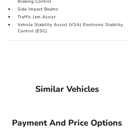
Braking Control
Side Impact Beams
Traffic Jam Assist
Vehicle Stability Assist (VSA) Electronic Stability
Control (ESC)
Similar Vehicles
Payment And Price Options