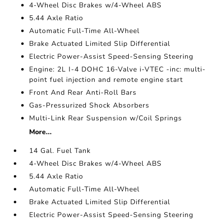
4-Wheel Disc Brakes w/4-Wheel ABS
5.44 Axle Ratio
Automatic Full-Time All-Wheel
Brake Actuated Limited Slip Differential
Electric Power-Assist Speed-Sensing Steering
Engine: 2L I-4 DOHC 16-Valve i-VTEC -inc: multi-
point fuel injection and remote engine start
Front And Rear Anti-Roll Bars
Gas-Pressurized Shock Absorbers
Multi-Link Rear Suspension w/Coil Springs
More...
14 Gal. Fuel Tank
4-Wheel Disc Brakes w/4-Wheel ABS
5.44 Axle Ratio
Automatic Full-Time All-Wheel
Brake Actuated Limited Slip Differential
Electric Power-Assist Speed-Sensing Steering