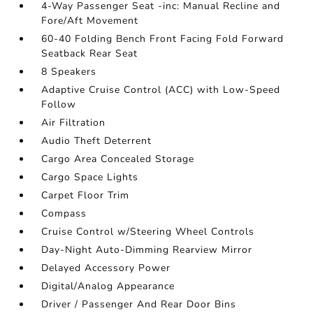
4-Way Passenger Seat -inc: Manual Recline and
Fore/Aft Movement
60-40 Folding Bench Front Facing Fold Forward
Seatback Rear Seat
8 Speakers
Adaptive Cruise Control (ACC) with Low-Speed
Follow
Air Filtration
Audio Theft Deterrent
Cargo Area Concealed Storage
Cargo Space Lights
Carpet Floor Trim
Compass
Cruise Control w/Steering Wheel Controls
Day-Night Auto-Dimming Rearview Mirror
Delayed Accessory Power
Digital/Analog Appearance
Driver / Passenger And Rear Door Bins