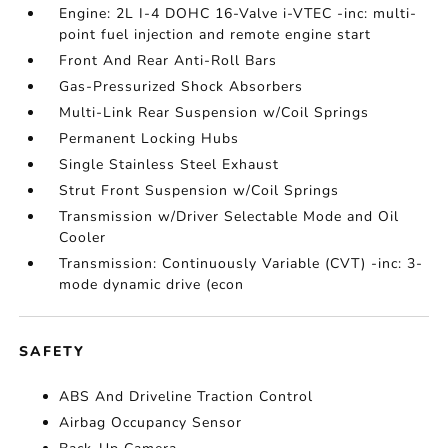
Engine: 2L I-4 DOHC 16-Valve i-VTEC -inc: multi-
point fuel injection and remote engine start
Front And Rear Anti-Roll Bars
Gas-Pressurized Shock Absorbers
Multi-Link Rear Suspension w/Coil Springs
Permanent Locking Hubs
Single Stainless Steel Exhaust
Strut Front Suspension w/Coil Springs
Transmission w/Driver Selectable Mode and Oil
Cooler
Transmission: Continuously Variable (CVT) -inc: 3-
mode dynamic drive (econ
SAFETY
ABS And Driveline Traction Control
Airbag Occupancy Sensor