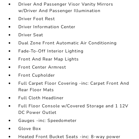
Driver And Passenger Visor Vanity Mirrors
w/Driver And Passenger Illumination
Driver Foot Rest
Driver Information Center
Driver Seat
Dual Zone Front Automatic Air Conditioning
Fade-To-Off Interior Lighting
Front And Rear Map Lights
Front Center Armrest
Front Cupholder
Full Carpet Floor Covering -inc: Carpet Front And
Rear Floor Mats
Full Cloth Headliner
Full Floor Console w/Covered Storage and 1 12V
DC Power Outlet
Gauges -inc: Speedometer
Glove Box
Heated Front Bucket Seats -inc: 8-way power