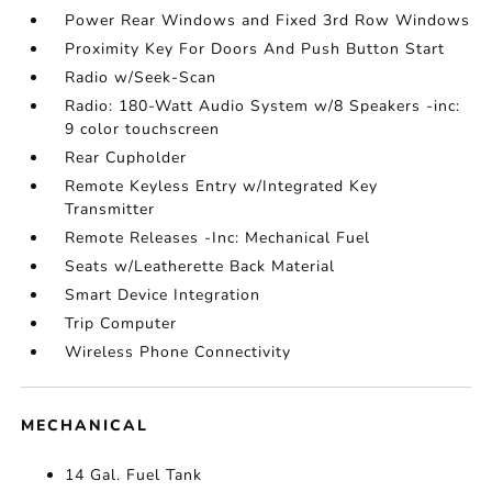
Power Rear Windows and Fixed 3rd Row Windows
Proximity Key For Doors And Push Button Start
Radio w/Seek-Scan
Radio: 180-Watt Audio System w/8 Speakers -inc:
9 color touchscreen
Rear Cupholder
Remote Keyless Entry w/Integrated Key
Transmitter
Remote Releases -Inc: Mechanical Fuel
Seats w/Leatherette Back Material
Smart Device Integration
Trip Computer
Wireless Phone Connectivity
MECHANICAL
14 Gal. Fuel Tank