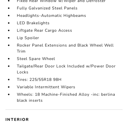
Fixed Rear Window w/Wiper and Defroster
Fully Galvanized Steel Panels
Headlights-Automatic Highbeams
LED Brakelights
Liftgate Rear Cargo Access
Lip Spoiler
Rocker Panel Extensions and Black Wheel Well
Trim
Steel Spare Wheel
Tailgate/Rear Door Lock Included w/Power Door
Locks
Tires: 225/55R18 98H
Variable Intermittent Wipers
Wheels: 18 Machine-Finished Alloy -inc: berlina
black inserts
INTERIOR