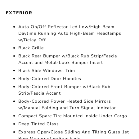
EXTERIOR
Auto On/Off Reflector Led Low/High Beam
Daytime Running Auto High-Beam Headlamps
w/Delay-Off
Black Grille
Black Rear Bumper w/Black Rub Strip/Fascia
Accent and Metal-Look Bumper Insert
Black Side Windows Trim
Body-Colored Door Handles
Body-Colored Front Bumper w/Black Rub
Strip/Fascia Accent
Body-Colored Power Heated Side Mirrors
w/Manual Folding and Turn Signal Indicator
Compact Spare Tire Mounted Inside Under Cargo
Deep Tinted Glass
Express Open/Close Sliding And Tilting Glass 1st
Row Moonroof w/Sunshade