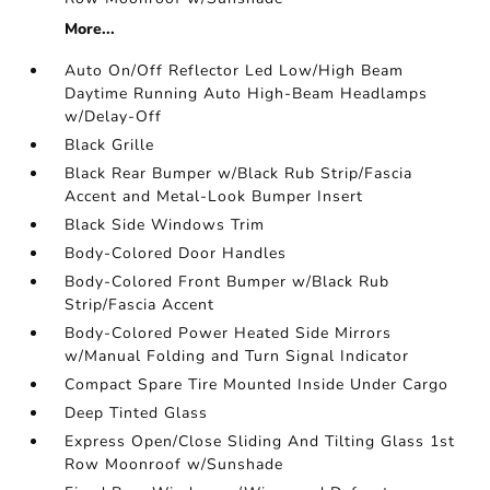
More...
Auto On/Off Reflector Led Low/High Beam
Daytime Running Auto High-Beam Headlamps
w/Delay-Off
Black Grille
Black Rear Bumper w/Black Rub Strip/Fascia
Accent and Metal-Look Bumper Insert
Black Side Windows Trim
Body-Colored Door Handles
Body-Colored Front Bumper w/Black Rub
Strip/Fascia Accent
Body-Colored Power Heated Side Mirrors
w/Manual Folding and Turn Signal Indicator
Compact Spare Tire Mounted Inside Under Cargo
Deep Tinted Glass
Express Open/Close Sliding And Tilting Glass 1st
Row Moonroof w/Sunshade