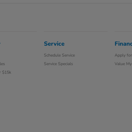
y
Service
Finan
Schedule Service
Apply for
les
Service Specials
Value My
r $15k