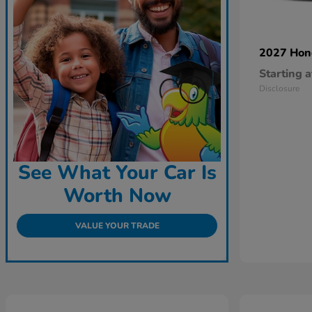
2027 Ho
Starting a
Disclosure
See What Your Car Is
Worth Now
VALUE YOUR TRADE