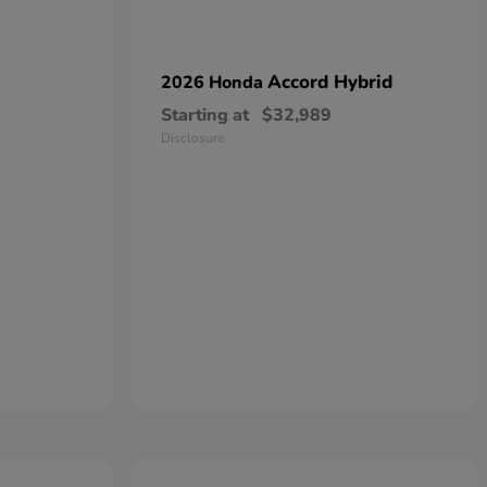
Accord Hybrid
2026 Honda
Starting at
$32,989
Disclosure