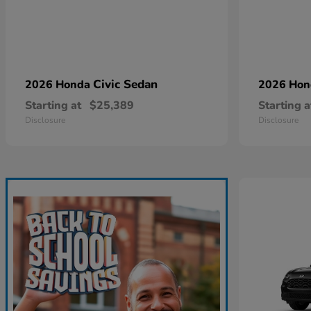
Civic Sedan
2026 Honda
2026 Ho
Starting at
$25,389
Starting a
Disclosure
Disclosure