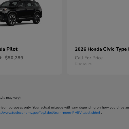
Pilot
Civic Type
nda
2026 Honda
t
$50,789
Call For Price
Disclosure
tyle may vary).
son purposes only. Your actual mileage will vary, depending on how you drive and m
p://www.fueleconomy.gov/feg/label/learn-more-PHEV-label.shtml
.