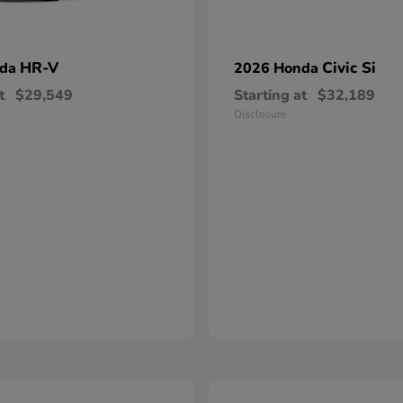
HR-V
Civic Si
nda
2026 Honda
t
$29,549
Starting at
$32,189
Disclosure