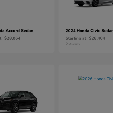
Accord Sedan
Civic Seda
nda
2024 Honda
t
$28,064
Starting at
$28,404
Disclosure