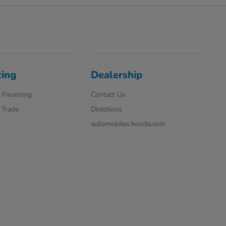
cing
Dealership
 Financing
Contact Us
 Trade
Directions
automobiles.honda.com