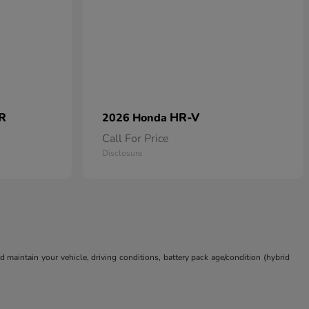
 R
HR-V
2026 Honda
Call For Price
Disclosure
aintain your vehicle, driving conditions, battery pack age/condition (hybrid