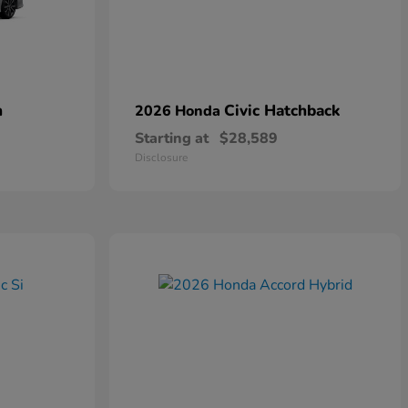
n
Civic Hatchback
2026 Honda
Starting at
$28,589
Disclosure