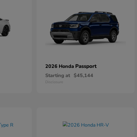
Passport
2026 Honda
Starting at
$45,144
Disclosure