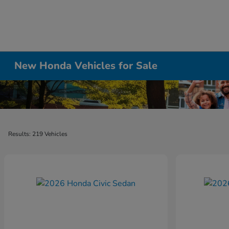
New Honda Vehicles for Sale
Results: 219 Vehicles