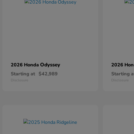
Odyssey
2026 Honda
2026 Ho
Starting at
$42,989
Starting a
Disclosure
Disclosure