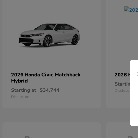
Civic Hatchback
2026 Honda
2026 Ho
Hybrid
Starting a
Starting at
$34,744
Disclosure
Disclosure