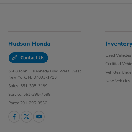
Hudson Honda
Inventor
Used Vehicles
Contact Us
Certified Vehic
6608 John F. Kennedy Blvd West,
West
Vehicles Unde
New York, NJ 07093-1713
New Vehicles
Sales:
551-305-3189
Service:
551-296-7588
Parts:
201-295-3530