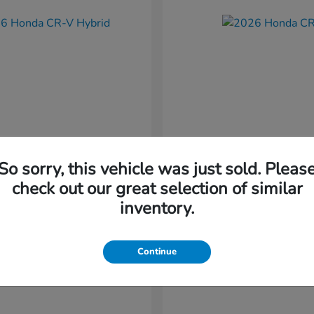
So sorry, this vehicle was just sold. Pleas
CR-V Hybrid
CR-V
nda
2026 Honda
check out our great selection of similar
t
$37,034
Starting at
$38,304
inventory.
Disclosure
Continue