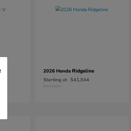
e
Ridgeline
2026 Honda
Starting at
$41,544
Disclosure