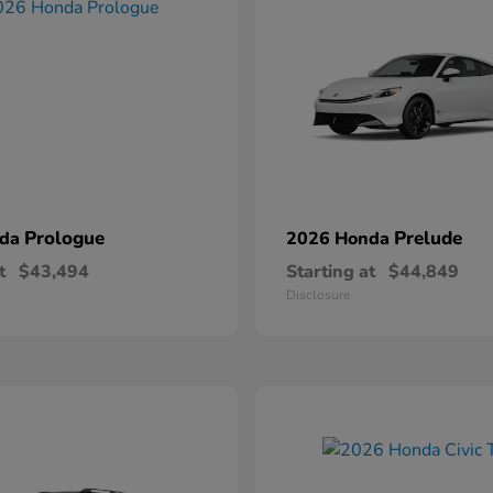
Prologue
Prelude
nda
2026 Honda
t
$43,494
Starting at
$44,849
Disclosure