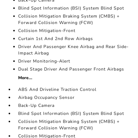
Back-Up Camera
Blind Spot Information (BSI) System Blind Spot
Collision Mitigation Braking System (CMBS) +
Forward Collision Warning (FCW)
Collision Mitigation-Front
Curtain 1st And 2nd Row Airbags
Driver And Passenger Knee Airbag and Rear Side-
Impact Airbag
Driver Monitoring-Alert
Dual Stage Driver And Passenger Front Airbags
More...
ABS And Driveline Traction Control
Airbag Occupancy Sensor
Back-Up Camera
Blind Spot Information (BSI) System Blind Spot
Collision Mitigation Braking System (CMBS) +
Forward Collision Warning (FCW)
Collision Mitigation-Front