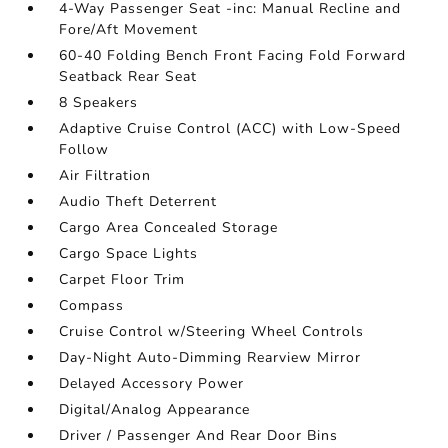
4-Way Passenger Seat -inc: Manual Recline and
Fore/Aft Movement
60-40 Folding Bench Front Facing Fold Forward
Seatback Rear Seat
8 Speakers
Adaptive Cruise Control (ACC) with Low-Speed
Follow
Air Filtration
Audio Theft Deterrent
Cargo Area Concealed Storage
Cargo Space Lights
Carpet Floor Trim
Compass
Cruise Control w/Steering Wheel Controls
Day-Night Auto-Dimming Rearview Mirror
Delayed Accessory Power
Digital/Analog Appearance
Driver / Passenger And Rear Door Bins