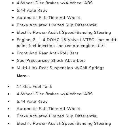
4-Wheel Disc Brakes w/4-Wheel ABS
5.44 Axle Ratio
Automatic Full-Time All-Wheel
Brake Actuated Limited Slip Differential
Electric Power-Assist Speed-Sensing Steering
Engine: 2L I-4 DOHC 16-Valve i-VTEC -inc: multi-
point fuel injection and remote engine start
Front And Rear Anti-Roll Bars
Gas-Pressurized Shock Absorbers
Multi-Link Rear Suspension w/Coil Springs
More...
14 Gal. Fuel Tank
4-Wheel Disc Brakes w/4-Wheel ABS
5.44 Axle Ratio
Automatic Full-Time All-Wheel
Brake Actuated Limited Slip Differential
Electric Power-Assist Speed-Sensing Steering