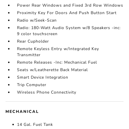
Power Rear Windows and Fixed 3rd Row Windows
Proximity Key For Doors And Push Button Start
Radio w/Seek-Scan
Radio: 180-Watt Audio System w/8 Speakers -inc:
9 color touchscreen
Rear Cupholder
Remote Keyless Entry w/Integrated Key
Transmitter
Remote Releases -Inc: Mechanical Fuel
Seats w/Leatherette Back Material
Smart Device Integration
Trip Computer
Wireless Phone Connectivity
MECHANICAL
14 Gal. Fuel Tank