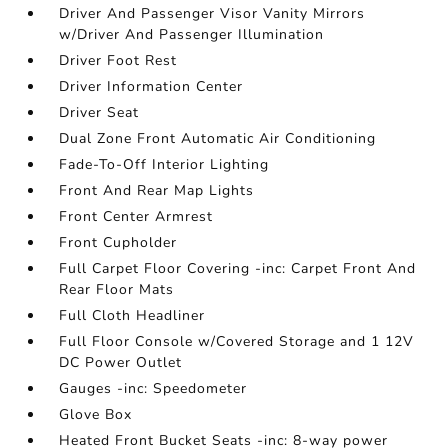
Driver And Passenger Visor Vanity Mirrors
w/Driver And Passenger Illumination
Driver Foot Rest
Driver Information Center
Driver Seat
Dual Zone Front Automatic Air Conditioning
Fade-To-Off Interior Lighting
Front And Rear Map Lights
Front Center Armrest
Front Cupholder
Full Carpet Floor Covering -inc: Carpet Front And
Rear Floor Mats
Full Cloth Headliner
Full Floor Console w/Covered Storage and 1 12V
DC Power Outlet
Gauges -inc: Speedometer
Glove Box
Heated Front Bucket Seats -inc: 8-way power