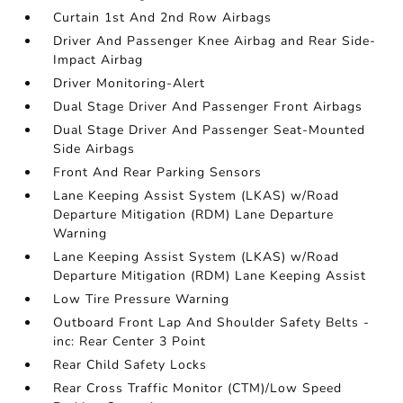
Curtain 1st And 2nd Row Airbags
Driver And Passenger Knee Airbag and Rear Side-
Impact Airbag
Driver Monitoring-Alert
Dual Stage Driver And Passenger Front Airbags
Dual Stage Driver And Passenger Seat-Mounted
Side Airbags
Front And Rear Parking Sensors
Lane Keeping Assist System (LKAS) w/Road
Departure Mitigation (RDM) Lane Departure
Warning
Lane Keeping Assist System (LKAS) w/Road
Departure Mitigation (RDM) Lane Keeping Assist
Low Tire Pressure Warning
Outboard Front Lap And Shoulder Safety Belts -
inc: Rear Center 3 Point
Rear Child Safety Locks
Rear Cross Traffic Monitor (CTM)/Low Speed