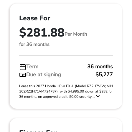
Lease For
$281.88
Per Month
for 36 months
Term
36 months
Due at signing
$5,277
Lease this 2027 Honda HR-V EX-L (Model RZ2H7VJW; VIN
3CZRZ2H71VM724787), with $4,995.00 down at $282 for
36 months, on approved credit. $0.00 security ...