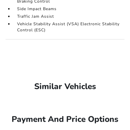
Braking Control
Side Impact Beams
Traffic Jam Assist
Vehicle Stability Assist (VSA) Electronic Stability
Control (ESC)
Similar Vehicles
Payment And Price Options