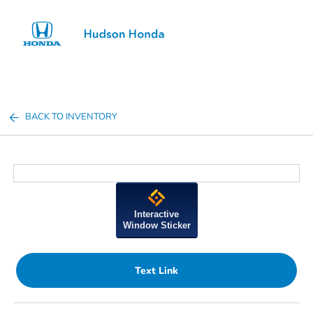
Sign In
BACK TO INVENTORY
Interactive
Window Sticker
Text Link