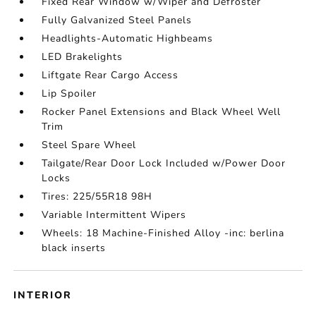
Fixed Rear Window w/Wiper and Defroster
Fully Galvanized Steel Panels
Headlights-Automatic Highbeams
LED Brakelights
Liftgate Rear Cargo Access
Lip Spoiler
Rocker Panel Extensions and Black Wheel Well
Trim
Steel Spare Wheel
Tailgate/Rear Door Lock Included w/Power Door
Locks
Tires: 225/55R18 98H
Variable Intermittent Wipers
Wheels: 18 Machine-Finished Alloy -inc: berlina
black inserts
INTERIOR