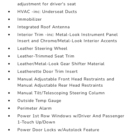
adjustment for driver's seat
HVAC -inc: Underseat Ducts
Immobilizer
Integrated Roof Antenna
Interior Trim -inc: Metal-Look Instrument Panel
Insert and Chrome/Metal-Look Interior Accents
Leather Steering Wheel
Leather-Trimmed Seat Trim
Leather/Metal-Look Gear Shifter Material
Leatherette Door Trim Insert
Manual Adjustable Front Head Restraints and
Manual Adjustable Rear Head Restraints
Manual Tilt/Telescoping Steering Column
Outside Temp Gauge
Perimeter Alarm
Power 1st Row Windows w/Driver And Passenger
1-Touch Up/Down
Power Door Locks w/Autolock Feature