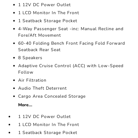
1 12V DC Power Outlet
1 LCD Monitor In The Front
1 Seatback Storage Pocket
4-Way Passenger Seat -inc: Manual Recline and
Fore/Aft Movement
60-40 Folding Bench Front Facing Fold Forward
Seatback Rear Seat
8 Speakers
Adaptive Cruise Control (ACC) with Low-Speed
Follow
Air Filtration
Audio Theft Deterrent
Cargo Area Concealed Storage
More...
1 12V DC Power Outlet
1 LCD Monitor In The Front
1 Seatback Storage Pocket