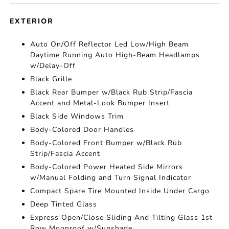
EXTERIOR
Auto On/Off Reflector Led Low/High Beam
Daytime Running Auto High-Beam Headlamps
w/Delay-Off
Black Grille
Black Rear Bumper w/Black Rub Strip/Fascia
Accent and Metal-Look Bumper Insert
Black Side Windows Trim
Body-Colored Door Handles
Body-Colored Front Bumper w/Black Rub
Strip/Fascia Accent
Body-Colored Power Heated Side Mirrors
w/Manual Folding and Turn Signal Indicator
Compact Spare Tire Mounted Inside Under Cargo
Deep Tinted Glass
Express Open/Close Sliding And Tilting Glass 1st
Row Moonroof w/Sunshade