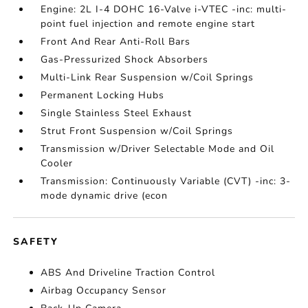
Engine: 2L I-4 DOHC 16-Valve i-VTEC -inc: multi-
point fuel injection and remote engine start
Front And Rear Anti-Roll Bars
Gas-Pressurized Shock Absorbers
Multi-Link Rear Suspension w/Coil Springs
Permanent Locking Hubs
Single Stainless Steel Exhaust
Strut Front Suspension w/Coil Springs
Transmission w/Driver Selectable Mode and Oil
Cooler
Transmission: Continuously Variable (CVT) -inc: 3-
mode dynamic drive (econ
SAFETY
ABS And Driveline Traction Control
Airbag Occupancy Sensor