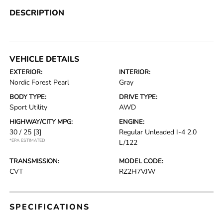
DESCRIPTION
VEHICLE DETAILS
EXTERIOR:
INTERIOR:
Nordic Forest Pearl
Gray
BODY TYPE:
DRIVE TYPE:
Sport Utility
AWD
HIGHWAY/CITY MPG:
ENGINE:
30 / 25
[3]
Regular Unleaded I-4 2.0
*EPA ESTIMATED
L/122
TRANSMISSION:
MODEL CODE:
CVT
RZ2H7VJW
SPECIFICATIONS