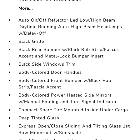
More...
Auto On/Off Reflector Led Low/High Beam
Daytime Running Auto High-Beam Headlamps
w/Delay-Off
Black Grille
Black Rear Bumper w/Black Rub Strip/Fascia
Accent and Metal-Look Bumper Insert
Black Side Windows Trim
Body-Colored Door Handles
Body-Colored Front Bumper w/Black Rub
Strip/Fascia Accent
Body-Colored Power Heated Side Mirrors
w/Manual Folding and Turn Signal Indicator
Compact Spare Tire Mounted Inside Under Cargo
Deep Tinted Glass
Express Open/Close Sliding And Tilting Glass 1st
Row Moonroof w/Sunshade