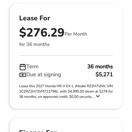
Lease For
$276.29
Per Month
for 36 months
Term
36 months
Due at signing
$5,271
Lease this 2027 Honda HR-V EX-L (Model RZ2H7VJW; VIN
3CZRZ2H73VM722796), with $4,995.00 down at $276 for
36 months, on approved credit. $0.00 security ...