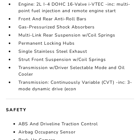
Engine: 2L I-4 DOHC 16-Valve i-VTEC -inc: multi-
point fuel injection and remote engine start
Front And Rear Anti-Roll Bars
Gas-Pressurized Shock Absorbers
Multi-Link Rear Suspension w/Coil Springs
Permanent Locking Hubs
Single Stainless Steel Exhaust
Strut Front Suspension w/Coil Springs
Transmission w/Driver Selectable Mode and Oil
Cooler
Transmission: Continuously Variable (CVT) -inc: 3-
mode dynamic drive (econ
SAFETY
ABS And Driveline Traction Control
Airbag Occupancy Sensor