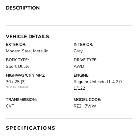
DESCRIPTION
VEHICLE DETAILS
EXTERIOR:
INTERIOR:
Modern Steel Metallic
Gray
BODY TYPE:
DRIVE TYPE:
Sport Utility
AWD
HIGHWAY/CITY MPG:
ENGINE:
30 / 25
[3]
Regular Unleaded I-4 2.0
*EPA ESTIMATED
L/122
TRANSMISSION:
MODEL CODE:
CVT
RZ2H7VJW
SPECIFICATIONS