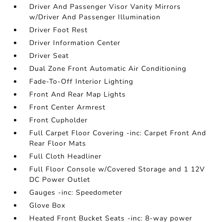
Driver And Passenger Visor Vanity Mirrors
w/Driver And Passenger Illumination
Driver Foot Rest
Driver Information Center
Driver Seat
Dual Zone Front Automatic Air Conditioning
Fade-To-Off Interior Lighting
Front And Rear Map Lights
Front Center Armrest
Front Cupholder
Full Carpet Floor Covering -inc: Carpet Front And
Rear Floor Mats
Full Cloth Headliner
Full Floor Console w/Covered Storage and 1 12V
DC Power Outlet
Gauges -inc: Speedometer
Glove Box
Heated Front Bucket Seats -inc: 8-way power