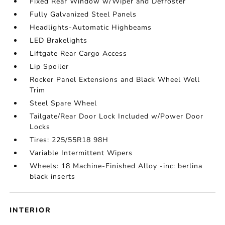
Fixed Rear Window w/Wiper and Defroster
Fully Galvanized Steel Panels
Headlights-Automatic Highbeams
LED Brakelights
Liftgate Rear Cargo Access
Lip Spoiler
Rocker Panel Extensions and Black Wheel Well
Trim
Steel Spare Wheel
Tailgate/Rear Door Lock Included w/Power Door
Locks
Tires: 225/55R18 98H
Variable Intermittent Wipers
Wheels: 18 Machine-Finished Alloy -inc: berlina
black inserts
INTERIOR