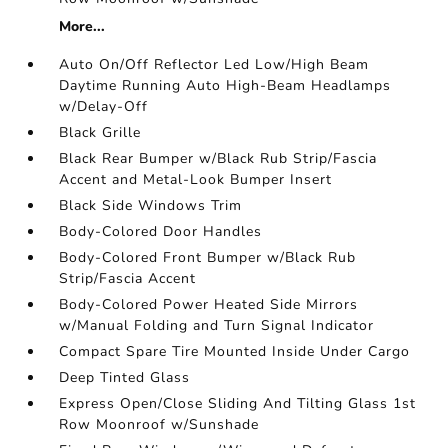
More...
Auto On/Off Reflector Led Low/High Beam
Daytime Running Auto High-Beam Headlamps
w/Delay-Off
Black Grille
Black Rear Bumper w/Black Rub Strip/Fascia
Accent and Metal-Look Bumper Insert
Black Side Windows Trim
Body-Colored Door Handles
Body-Colored Front Bumper w/Black Rub
Strip/Fascia Accent
Body-Colored Power Heated Side Mirrors
w/Manual Folding and Turn Signal Indicator
Compact Spare Tire Mounted Inside Under Cargo
Deep Tinted Glass
Express Open/Close Sliding And Tilting Glass 1st
Row Moonroof w/Sunshade