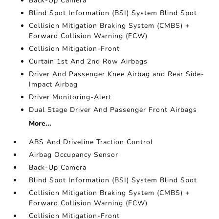
Back-Up Camera
Blind Spot Information (BSI) System Blind Spot
Collision Mitigation Braking System (CMBS) +
Forward Collision Warning (FCW)
Collision Mitigation-Front
Curtain 1st And 2nd Row Airbags
Driver And Passenger Knee Airbag and Rear Side-
Impact Airbag
Driver Monitoring-Alert
Dual Stage Driver And Passenger Front Airbags
More...
ABS And Driveline Traction Control
Airbag Occupancy Sensor
Back-Up Camera
Blind Spot Information (BSI) System Blind Spot
Collision Mitigation Braking System (CMBS) +
Forward Collision Warning (FCW)
Collision Mitigation-Front