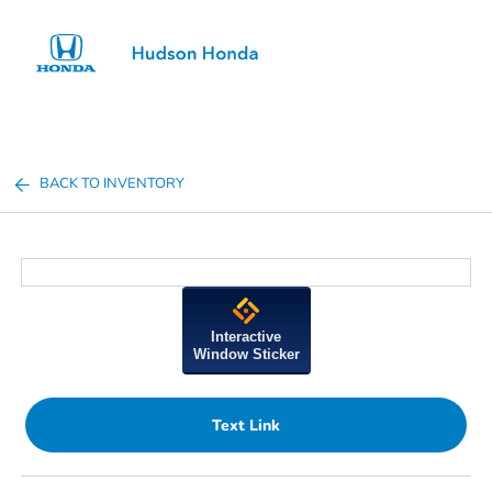
Sign In
BACK TO INVENTORY
Interactive
Window Sticker
Text Link