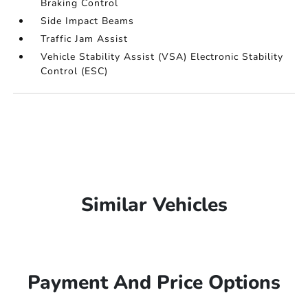
Braking Control
Side Impact Beams
Traffic Jam Assist
Vehicle Stability Assist (VSA) Electronic Stability
Control (ESC)
Similar Vehicles
Payment And Price Options