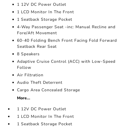
1 12V DC Power Outlet
1 LCD Monitor In The Front
1 Seatback Storage Pocket
4-Way Passenger Seat -inc: Manual Recline and
Fore/Aft Movement
60-40 Folding Bench Front Facing Fold Forward
Seatback Rear Seat
8 Speakers
Adaptive Cruise Control (ACC) with Low-Speed
Follow
Air Filtration
Audio Theft Deterrent
Cargo Area Concealed Storage
More...
1 12V DC Power Outlet
1 LCD Monitor In The Front
1 Seatback Storage Pocket