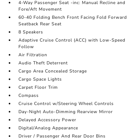
4-Way Passenger Seat -inc: Manual Recline and
Fore/Aft Movement
60-40 Folding Bench Front Facing Fold Forward
Seatback Rear Seat
8 Speakers
Adaptive Cruise Control (ACC) with Low-Speed
Follow
Air Filtration
Audio Theft Deterrent
Cargo Area Concealed Storage
Cargo Space Lights
Carpet Floor Trim
Compass
Cruise Control w/Steering Wheel Controls
Day-Night Auto-Dimming Rearview Mirror
Delayed Accessory Power
Digital/Analog Appearance
Driver / Passenger And Rear Door Bins