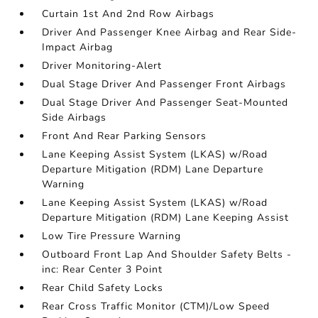
Curtain 1st And 2nd Row Airbags
Driver And Passenger Knee Airbag and Rear Side-
Impact Airbag
Driver Monitoring-Alert
Dual Stage Driver And Passenger Front Airbags
Dual Stage Driver And Passenger Seat-Mounted
Side Airbags
Front And Rear Parking Sensors
Lane Keeping Assist System (LKAS) w/Road
Departure Mitigation (RDM) Lane Departure
Warning
Lane Keeping Assist System (LKAS) w/Road
Departure Mitigation (RDM) Lane Keeping Assist
Low Tire Pressure Warning
Outboard Front Lap And Shoulder Safety Belts -
inc: Rear Center 3 Point
Rear Child Safety Locks
Rear Cross Traffic Monitor (CTM)/Low Speed