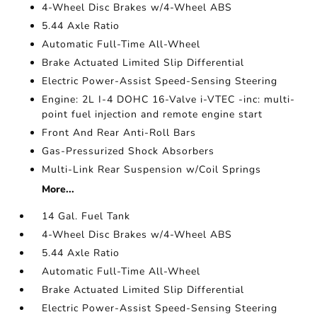
4-Wheel Disc Brakes w/4-Wheel ABS
5.44 Axle Ratio
Automatic Full-Time All-Wheel
Brake Actuated Limited Slip Differential
Electric Power-Assist Speed-Sensing Steering
Engine: 2L I-4 DOHC 16-Valve i-VTEC -inc: multi-
point fuel injection and remote engine start
Front And Rear Anti-Roll Bars
Gas-Pressurized Shock Absorbers
Multi-Link Rear Suspension w/Coil Springs
More...
14 Gal. Fuel Tank
4-Wheel Disc Brakes w/4-Wheel ABS
5.44 Axle Ratio
Automatic Full-Time All-Wheel
Brake Actuated Limited Slip Differential
Electric Power-Assist Speed-Sensing Steering