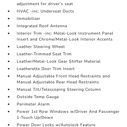
adjustment for driver's seat
HVAC -inc: Underseat Ducts
Immobilizer
Integrated Roof Antenna
Interior Trim -inc: Metal-Look Instrument Panel
Insert and Chrome/Metal-Look Interior Accents
Leather Steering Wheel
Leather-Trimmed Seat Trim
Leather/Metal-Look Gear Shifter Material
Leatherette Door Trim Insert
Manual Adjustable Front Head Restraints and
Manual Adjustable Rear Head Restraints
Manual Tilt/Telescoping Steering Column
Outside Temp Gauge
Perimeter Alarm
Power 1st Row Windows w/Driver And Passenger
1-Touch Up/Down
Power Door Locks w/Autolock Feature