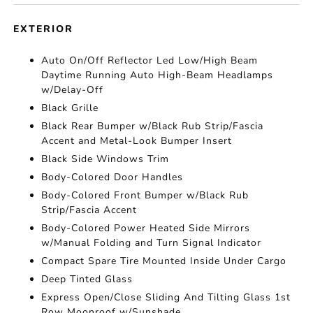
EXTERIOR
Auto On/Off Reflector Led Low/High Beam
Daytime Running Auto High-Beam Headlamps
w/Delay-Off
Black Grille
Black Rear Bumper w/Black Rub Strip/Fascia
Accent and Metal-Look Bumper Insert
Black Side Windows Trim
Body-Colored Door Handles
Body-Colored Front Bumper w/Black Rub
Strip/Fascia Accent
Body-Colored Power Heated Side Mirrors
w/Manual Folding and Turn Signal Indicator
Compact Spare Tire Mounted Inside Under Cargo
Deep Tinted Glass
Express Open/Close Sliding And Tilting Glass 1st
Row Moonroof w/Sunshade