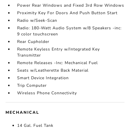
Power Rear Windows and Fixed 3rd Row Windows
Proximity Key For Doors And Push Button Start
Radio w/Seek-Scan
Radio: 180-Watt Audio System w/8 Speakers -inc:
9 color touchscreen
Rear Cupholder
Remote Keyless Entry w/Integrated Key
Transmitter
Remote Releases -Inc: Mechanical Fuel
Seats w/Leatherette Back Material
Smart Device Integration
Trip Computer
Wireless Phone Connectivity
MECHANICAL
14 Gal. Fuel Tank