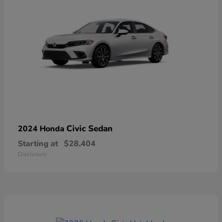
Civic Sedan
2024 Honda
Starting at
$28,404
Disclosure