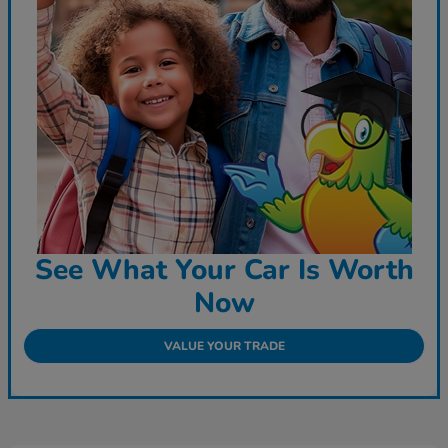
See What Your Car Is Worth
Now
VALUE YOUR TRADE