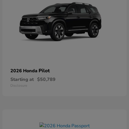
Pilot
2026 Honda
Starting at
$50,789
Disclosure