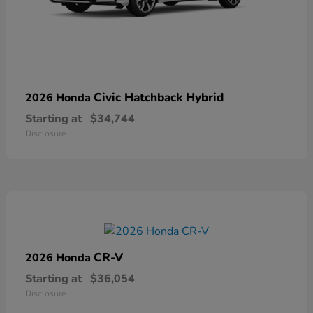
Civic Hatchback Hybrid
2026 Honda
Starting at
$34,744
Disclosure
CR-V
2026 Honda
Starting at
$36,054
Disclosure