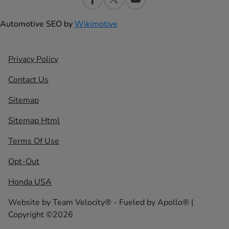
Automotive SEO by
Wikimotive
Privacy Policy
Contact Us
Sitemap
Sitemap Html
Terms Of Use
Opt-Out
Honda USA
Website by
Team Velocity®
- Fueled by Apollo® |
Copyright ©2026