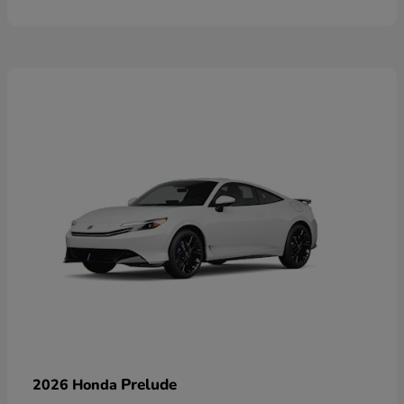
Prelude
2026 Honda