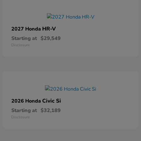
HR-V
2027 Honda
Starting at
$29,549
Disclosure
Civic Si
2026 Honda
Starting at
$32,189
Disclosure