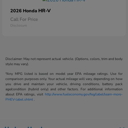
HR-V
2026 Honda
Call For Price
Disclosure
Disclaimer: May not represent actual vehicle. (Options, colors, trim and body
style may vary).
*Any MPG listed is based on model year EPA mileage ratings. Use for
comparison purposes only. Your actual mileage will vary, depending on how
you drive and maintain your vehicle, driving conditions, battery pack
age/condition (hybrid only) and other factors. For additional information
about EPA ratings, visit
http://www.fueleconomy.gov/feg/label/learn-more-
PHEV-label.shtml
.