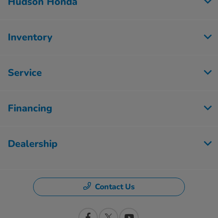
Hudson Honda
Inventory
Service
Financing
Dealership
Contact Us