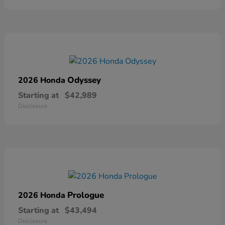
Odyssey
2026 Honda
Starting at
$42,989
Disclosure
Prologue
2026 Honda
Starting at
$43,494
Disclosure