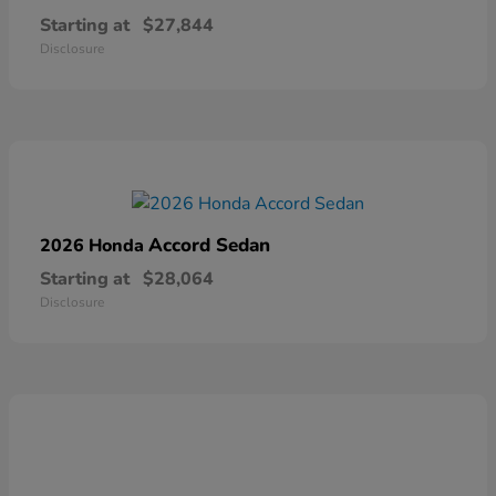
Starting at
$27,844
Disclosure
Accord Sedan
2026 Honda
Starting at
$28,064
Disclosure