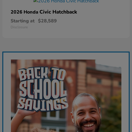
Civic Hatchback
2026 Honda
Starting at
$28,589
Disclosure