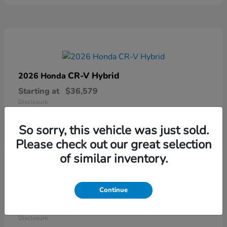
CR-V Hybrid
2026 Honda
Starting at
$36,579
Disclosure
So sorry, this vehicle was just sold.
Please check out our great selection
of similar inventory.
Continue
Ridgeline
2026 Honda
Starting at
$41,544
Disclosure