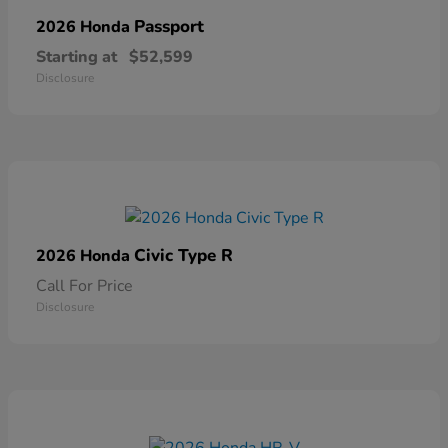
Passport
2026 Honda
Starting at
$52,599
Disclosure
Civic Type R
2026 Honda
Call For Price
Disclosure