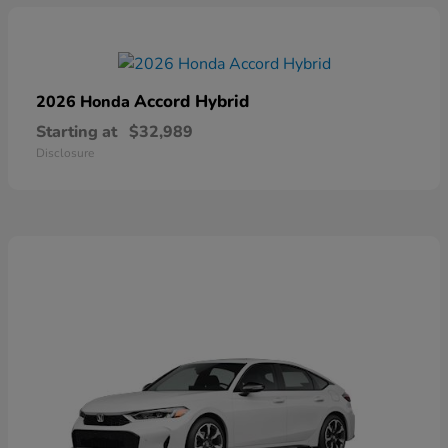
Accord Hybrid
2026 Honda
Starting at
$32,989
Disclosure