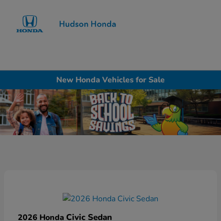
Sign In
New Honda Vehicles for Sale
Civic Sedan
2026 Honda