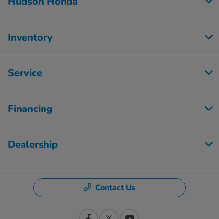
Hudson Honda
Inventory
Service
Financing
Dealership
Contact Us