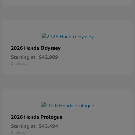
Odyssey
2026 Honda
Starting at
$42,989
Disclosure
Prologue
2026 Honda
Starting at
$43,494
Disclosure