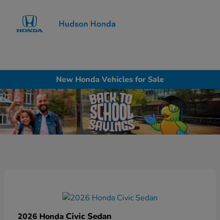
Sign In
New Honda Vehicles for Sale
Civic Sedan
2026 Honda