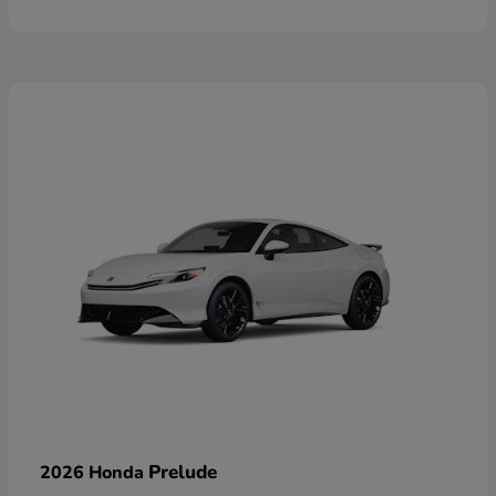
Prelude
2026 Honda