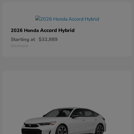
Accord Hybrid
2026 Honda
Starting at
$32,989
Disclosure