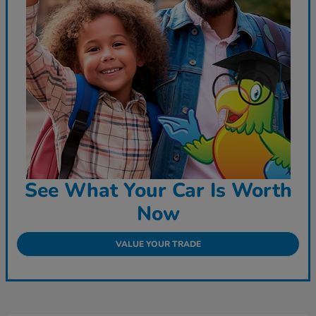
See What Your Car Is Worth
Now
VALUE YOUR TRADE