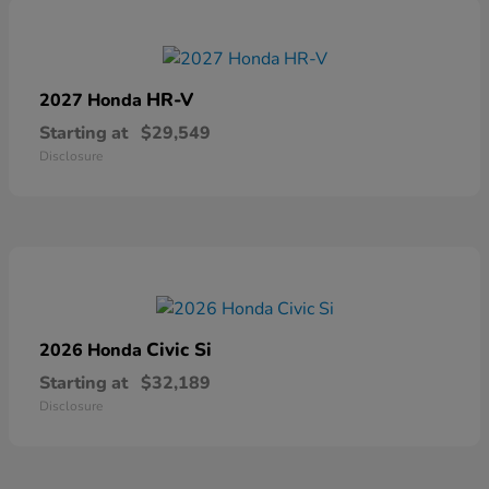
HR-V
2027 Honda
Starting at
$29,549
Disclosure
Civic Si
2026 Honda
Starting at
$32,189
Disclosure