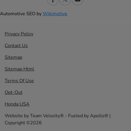
Automotive SEO by
Wikimotive
Privacy Policy
Contact Us
Sitemap
Sitemap Html
Terms Of Use
Opt-Out
Honda USA
Website by
Team Velocity®
- Fueled by Apollo® |
Copyright ©2026