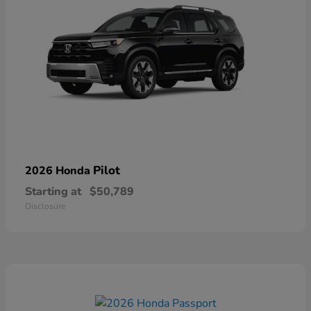
Pilot
2026 Honda
Starting at
$50,789
Disclosure