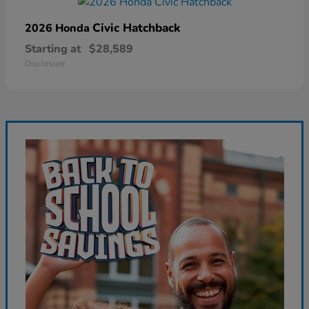
Civic Hatchback
2026 Honda
Starting at
$28,589
Disclosure