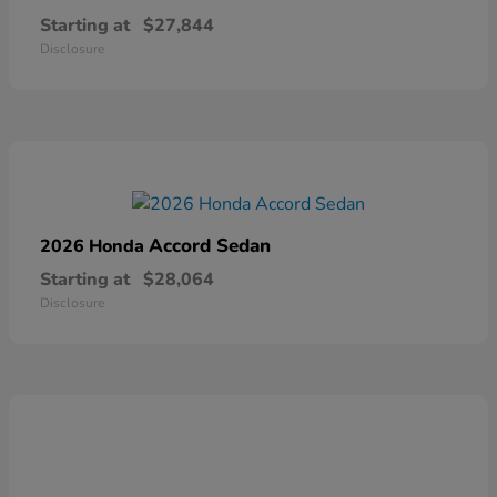
Starting at
$27,844
Disclosure
Accord Sedan
2026 Honda
Starting at
$28,064
Disclosure