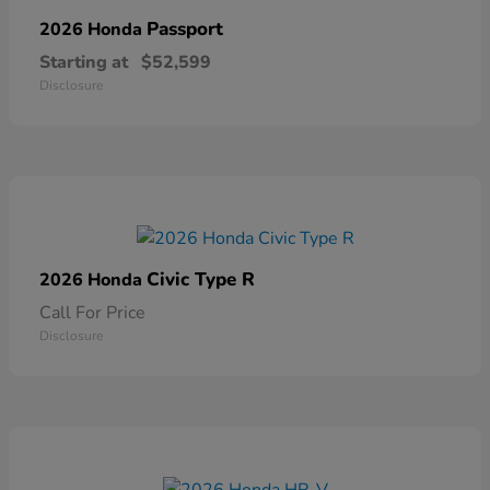
Passport
2026 Honda
Starting at
$52,599
Disclosure
Civic Type R
2026 Honda
Call For Price
Disclosure