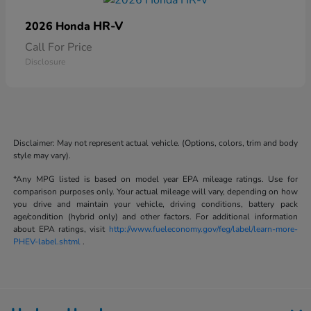
HR-V
2026 Honda
Call For Price
Disclosure
Disclaimer: May not represent actual vehicle. (Options, colors, trim and body
style may vary).
*Any MPG listed is based on model year EPA mileage ratings. Use for
comparison purposes only. Your actual mileage will vary, depending on how
you drive and maintain your vehicle, driving conditions, battery pack
age/condition (hybrid only) and other factors. For additional information
about EPA ratings, visit
http://www.fueleconomy.gov/feg/label/learn-more-
PHEV-label.shtml
.