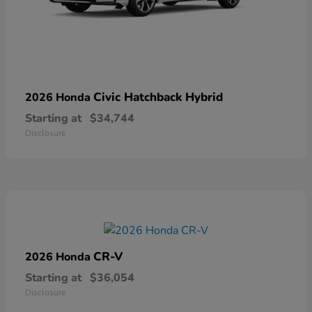
Civic Hatchback Hybrid
2026 Honda
Starting at
$34,744
Disclosure
CR-V
2026 Honda
Starting at
$36,054
Disclosure