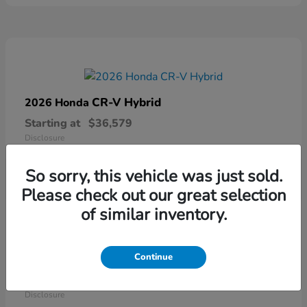
CR-V Hybrid
2026 Honda
Starting at
$36,579
Disclosure
So sorry, this vehicle was just sold.
Please check out our great selection
of similar inventory.
Continue
Ridgeline
2026 Honda
Starting at
$41,544
Disclosure