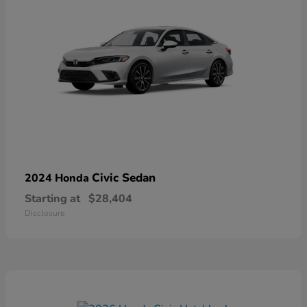
Civic Sedan
2024 Honda
Starting at
$28,404
Disclosure