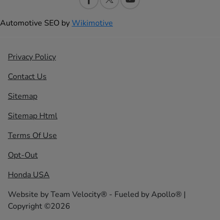
Automotive SEO by
Wikimotive
Privacy Policy
Contact Us
Sitemap
Sitemap Html
Terms Of Use
Opt-Out
Honda USA
Website by
Team Velocity®
- Fueled by Apollo® |
Copyright ©2026