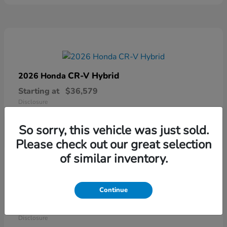
CR-V Hybrid
2026 Honda
Starting at
$36,579
Disclosure
So sorry, this vehicle was just sold.
Please check out our great selection
of similar inventory.
Continue
Ridgeline
2026 Honda
Starting at
$41,544
Disclosure