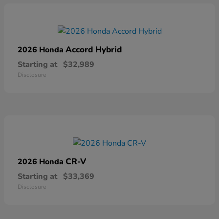
Accord Hybrid
2026 Honda
Starting at
$32,989
Disclosure
CR-V
2026 Honda
Starting at
$33,369
Disclosure