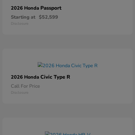
Passport
2026 Honda
Starting at
$52,599
Disclosure
Civic Type R
2026 Honda
Call For Price
Disclosure