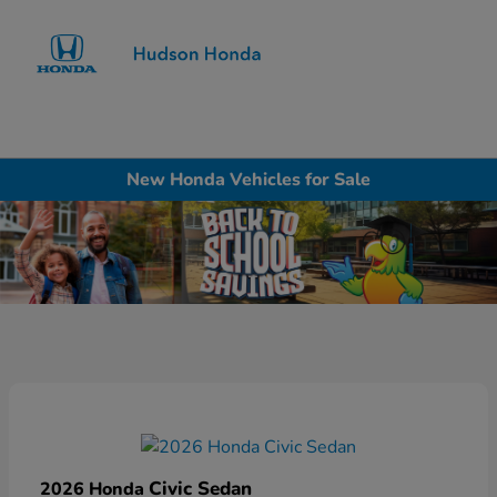
Sign In
New Honda Vehicles for Sale
Civic Sedan
2026 Honda