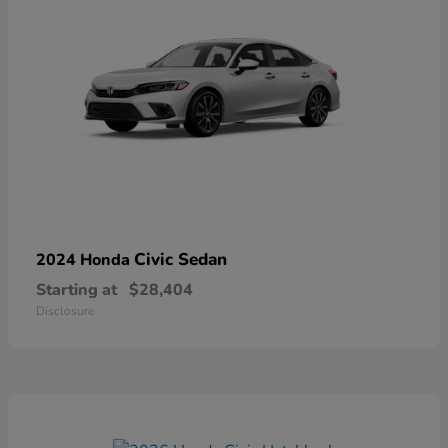
Civic Sedan
2024 Honda
Starting at
$28,404
Disclosure