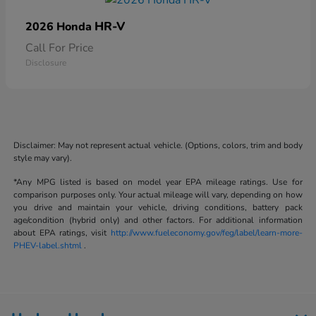
HR-V
2026 Honda
Call For Price
Disclosure
Disclaimer: May not represent actual vehicle. (Options, colors, trim and body
style may vary).
*Any MPG listed is based on model year EPA mileage ratings. Use for
comparison purposes only. Your actual mileage will vary, depending on how
you drive and maintain your vehicle, driving conditions, battery pack
age/condition (hybrid only) and other factors. For additional information
about EPA ratings, visit
http://www.fueleconomy.gov/feg/label/learn-more-
PHEV-label.shtml
.