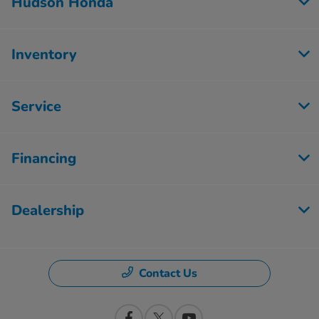
Hudson Honda
Inventory
Service
Financing
Dealership
Contact Us