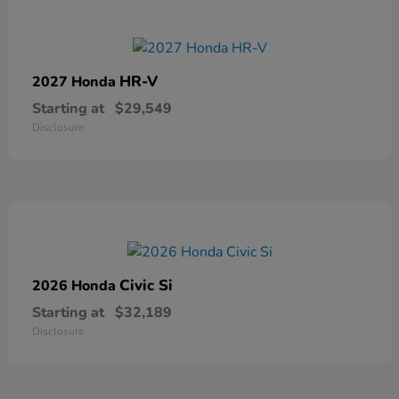
HR-V
2027 Honda
Starting at
$29,549
Disclosure
Civic Si
2026 Honda
Starting at
$32,189
Disclosure