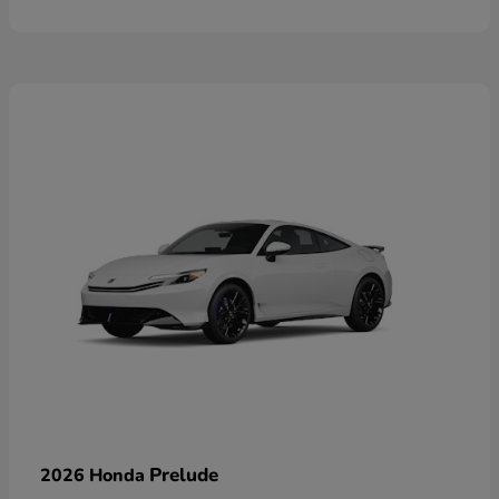
Prelude
2026 Honda