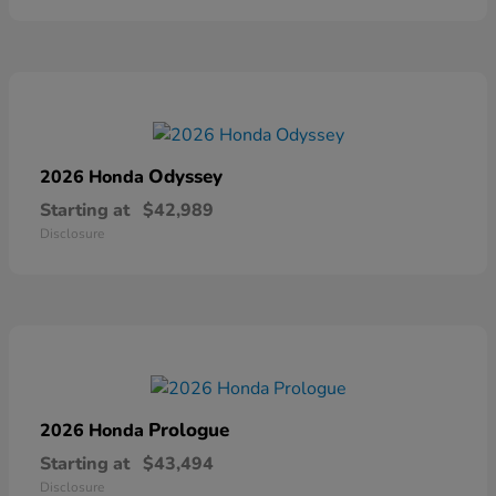
Odyssey
2026 Honda
Starting at
$42,989
Disclosure
Prologue
2026 Honda
Starting at
$43,494
Disclosure