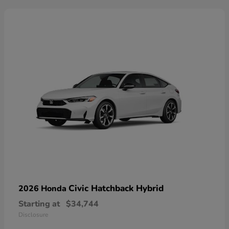
Civic Hatchback Hybrid
2026 Honda
Starting at
$34,744
Disclosure