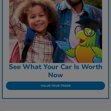
See What Your Car Is Worth
Now
VALUE YOUR TRADE