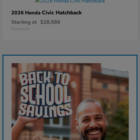
Civic Hatchback
2026 Honda
Starting at
$28,589
Disclosure