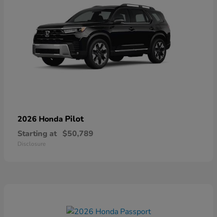
Pilot
2026 Honda
Starting at
$50,789
Disclosure