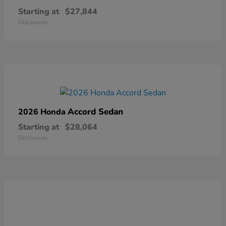
Starting at
$27,844
Disclosure
Accord Sedan
2026 Honda
Starting at
$28,064
Disclosure