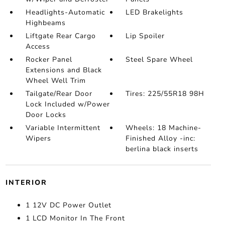
Headlights-Automatic
LED Brakelights
Highbeams
Liftgate Rear Cargo
Lip Spoiler
Access
Rocker Panel
Steel Spare Wheel
Extensions and Black
Wheel Well Trim
Tailgate/Rear Door
Tires: 225/55R18 98H
Lock Included w/Power
Door Locks
Variable Intermittent
Wheels: 18 Machine-
Wipers
Finished Alloy -inc:
berlina black inserts
INTERIOR
1 12V DC Power Outlet
1 LCD Monitor In The Front