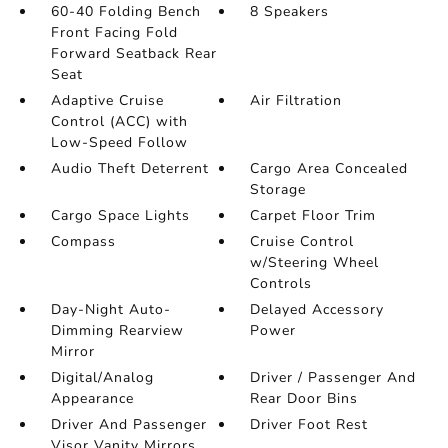
60-40 Folding Bench
8 Speakers
Front Facing Fold
Forward Seatback Rear
Seat
Adaptive Cruise
Air Filtration
Control (ACC) with
Low-Speed Follow
Audio Theft Deterrent
Cargo Area Concealed
Storage
Cargo Space Lights
Carpet Floor Trim
Compass
Cruise Control
w/Steering Wheel
Controls
Day-Night Auto-
Delayed Accessory
Dimming Rearview
Power
Mirror
Digital/Analog
Driver / Passenger And
Appearance
Rear Door Bins
Driver And Passenger
Driver Foot Rest
Visor Vanity Mirrors