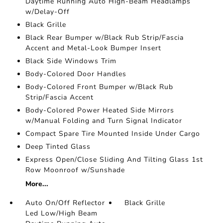
Daytime Running Auto High-Beam Headlamps
w/Delay-Off
Black Grille
Black Rear Bumper w/Black Rub Strip/Fascia
Accent and Metal-Look Bumper Insert
Black Side Windows Trim
Body-Colored Door Handles
Body-Colored Front Bumper w/Black Rub
Strip/Fascia Accent
Body-Colored Power Heated Side Mirrors
w/Manual Folding and Turn Signal Indicator
Compact Spare Tire Mounted Inside Under Cargo
Deep Tinted Glass
Express Open/Close Sliding And Tilting Glass 1st
Row Moonroof w/Sunshade
More...
Auto On/Off Reflector
Black Grille
Led Low/High Beam