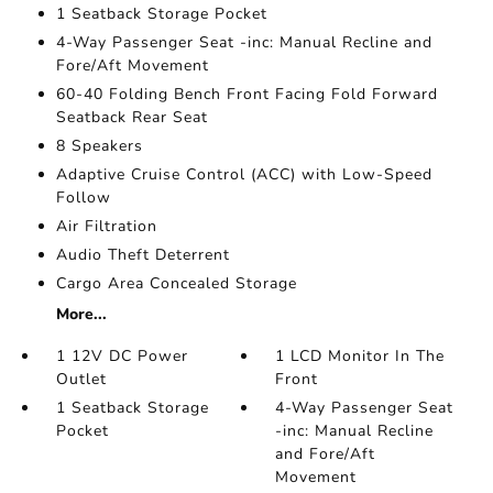
1 Seatback Storage Pocket
4-Way Passenger Seat -inc: Manual Recline and
Fore/Aft Movement
60-40 Folding Bench Front Facing Fold Forward
Seatback Rear Seat
8 Speakers
Adaptive Cruise Control (ACC) with Low-Speed
Follow
Air Filtration
Audio Theft Deterrent
Cargo Area Concealed Storage
More...
1 12V DC Power
1 LCD Monitor In The
Outlet
Front
1 Seatback Storage
4-Way Passenger Seat
Pocket
-inc: Manual Recline
and Fore/Aft
Movement