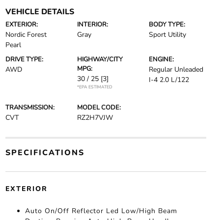
VEHICLE DETAILS
EXTERIOR:
INTERIOR:
BODY TYPE:
Nordic Forest
Gray
Sport Utility
Pearl
DRIVE TYPE:
HIGHWAY/CITY
ENGINE:
MPG:
AWD
Regular Unleaded
30 / 25
[3]
I-4 2.0 L/122
*EPA ESTIMATED
TRANSMISSION:
MODEL CODE:
CVT
RZ2H7VJW
SPECIFICATIONS
EXTERIOR
Auto On/Off Reflector Led Low/High Beam