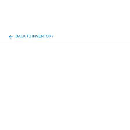
BACK TO INVENTORY