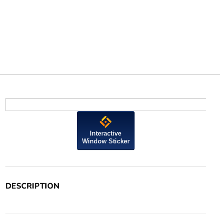
Interactive
Window Sticker
DESCRIPTION