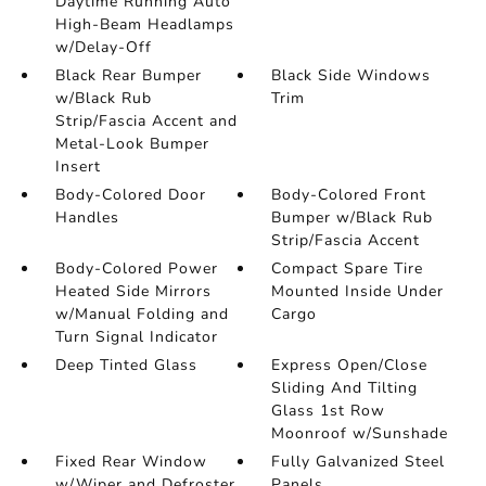
Daytime Running Auto
High-Beam Headlamps
w/Delay-Off
Black Rear Bumper
Black Side Windows
w/Black Rub
Trim
Strip/Fascia Accent and
Metal-Look Bumper
Insert
Body-Colored Door
Body-Colored Front
Handles
Bumper w/Black Rub
Strip/Fascia Accent
Body-Colored Power
Compact Spare Tire
Heated Side Mirrors
Mounted Inside Under
w/Manual Folding and
Cargo
Turn Signal Indicator
Deep Tinted Glass
Express Open/Close
Sliding And Tilting
Glass 1st Row
Moonroof w/Sunshade
Fixed Rear Window
Fully Galvanized Steel
w/Wiper and Defroster
Panels