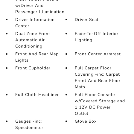
w/Driver And
Passenger Illumination
Driver Information
Driver Seat
Center
Dual Zone Front
Fade-To-Off Interior
Automatic Air
Lighting
Conditioning
Front And Rear Map
Front Center Armrest
Lights
Front Cupholder
Full Carpet Floor
Covering -inc: Carpet
Front And Rear Floor
Mats
Full Cloth Headliner
Full Floor Console
w/Covered Storage and
1 12V DC Power
Outlet
Gauges -inc:
Glove Box
Speedometer