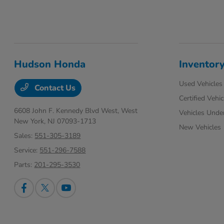
Hudson Honda
Inventor
Used Vehicles
Contact Us
Certified Vehic
6608 John F. Kennedy Blvd West,
West
Vehicles Unde
New York, NJ 07093-1713
New Vehicles
Sales:
551-305-3189
Service:
551-296-7588
Parts:
201-295-3530