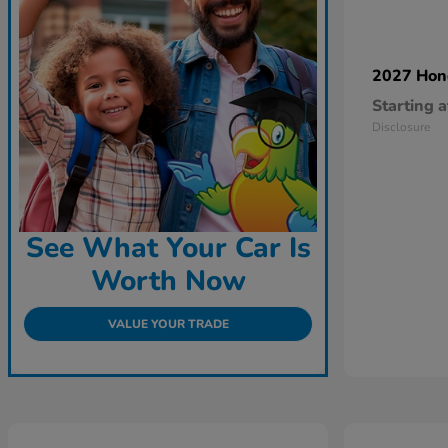
2027 Ho
Starting a
Disclosure
See What Your Car Is
Worth Now
VALUE YOUR TRADE