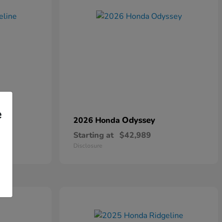
e
Odyssey
2026 Honda
Starting at
$42,989
Disclosure