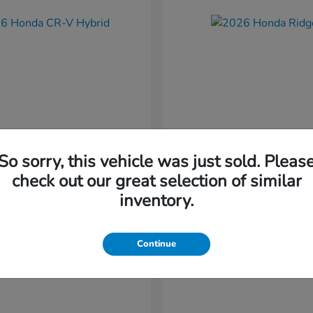
So sorry, this vehicle was just sold. Pleas
CR-V Hybrid
Ridgeline
nda
2026 Honda
check out our great selection of similar
t
$37,034
Starting at
$41,544
inventory.
Disclosure
Continue