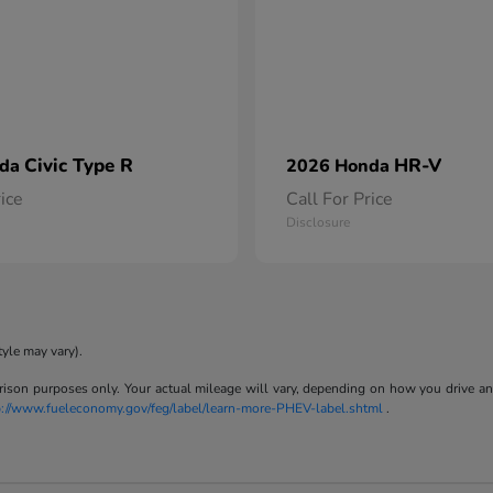
Civic Type R
HR-V
nda
2026 Honda
rice
Call For Price
Disclosure
tyle may vary).
son purposes only. Your actual mileage will vary, depending on how you drive and m
p://www.fueleconomy.gov/feg/label/learn-more-PHEV-label.shtml
.