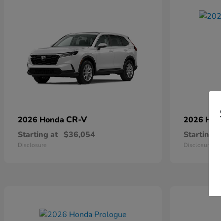
CR-V
2026 Honda
2026 Ho
Starting at
$36,054
Starting a
Disclosure
Disclosure