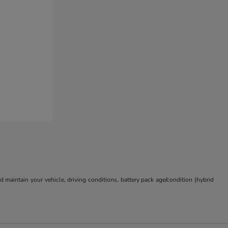
aintain your vehicle, driving conditions, battery pack age/condition (hybrid