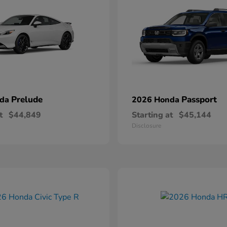
Prelude
Passport
nda
2026 Honda
t
$44,849
Starting at
$45,144
Disclosure