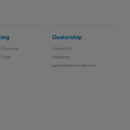
cing
Dealership
 Financing
Contact Us
 Trade
Directions
automobiles.honda.com