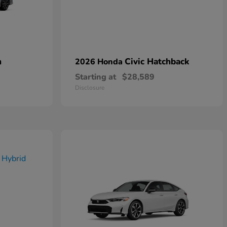
n
Civic Hatchback
2026 Honda
Starting at
$28,589
Disclosure