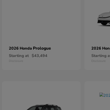
Prologue
2026 Honda
2026 Ho
Starting at
$43,494
Starting a
Disclosure
Disclosure