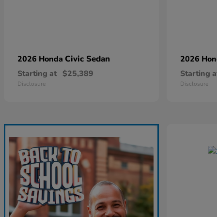
Civic Sedan
2026 Honda
2026 Ho
Starting at
$25,389
Starting a
Disclosure
Disclosure