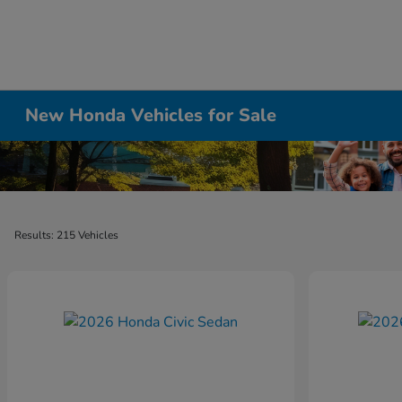
New Honda Vehicles for Sale
Results: 215 Vehicles