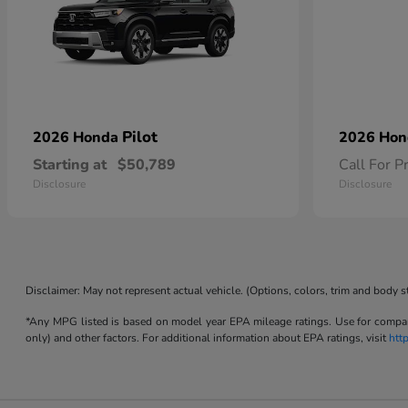
Pilot
2026 Honda
2026 Ho
Starting at
$50,789
Call For P
Disclosure
Disclosure
Disclaimer: May not represent actual vehicle. (Options, colors, trim and body s
*Any MPG listed is based on model year EPA mileage ratings. Use for compari
only) and other factors. For additional information about EPA ratings, visit
htt