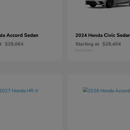
Accord Sedan
Civic Seda
nda
2024 Honda
t
$28,064
Starting at
$28,404
Disclosure