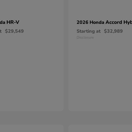
HR-V
Accord Hyb
nda
2026 Honda
t
$29,549
Starting at
$32,989
Disclosure