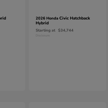
rid
Civic Hatchback
2026 Honda
Hybrid
Starting at
$34,744
Disclosure