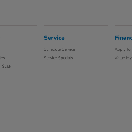
y
Service
Finan
Schedule Service
Apply for
les
Service Specials
Value My
r $15k