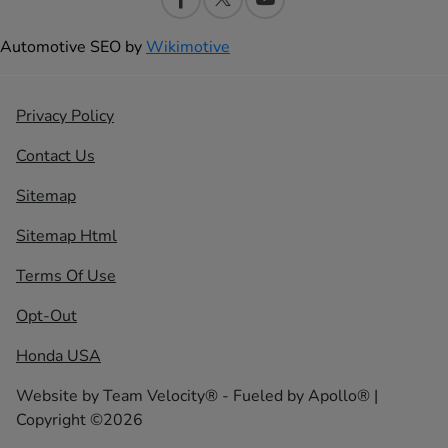
Automotive SEO by
Wikimotive
Privacy Policy
Contact Us
Sitemap
Sitemap Html
Terms Of Use
Opt-Out
Honda USA
Website by
Team Velocity®
- Fueled by Apollo® |
Copyright ©2026