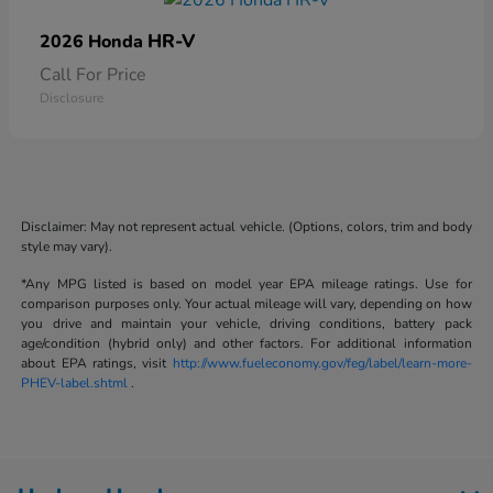
HR-V
2026 Honda
Call For Price
Disclosure
Disclaimer: May not represent actual vehicle. (Options, colors, trim and body
style may vary).
*Any MPG listed is based on model year EPA mileage ratings. Use for
comparison purposes only. Your actual mileage will vary, depending on how
you drive and maintain your vehicle, driving conditions, battery pack
age/condition (hybrid only) and other factors. For additional information
about EPA ratings, visit
http://www.fueleconomy.gov/feg/label/learn-more-
PHEV-label.shtml
.