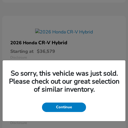
CR-V Hybrid
2026 Honda
Starting at
$36,579
Disclosure
So sorry, this vehicle was just sold.
Please check out our great selection
of similar inventory.
Continue
Ridgeline
2026 Honda
Starting at
$41,544
Disclosure