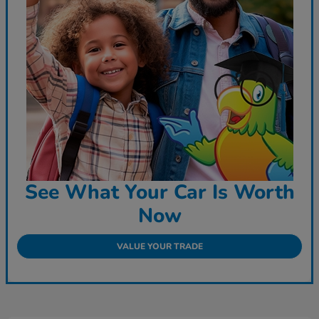
See What Your Car Is Worth
Now
VALUE YOUR TRADE