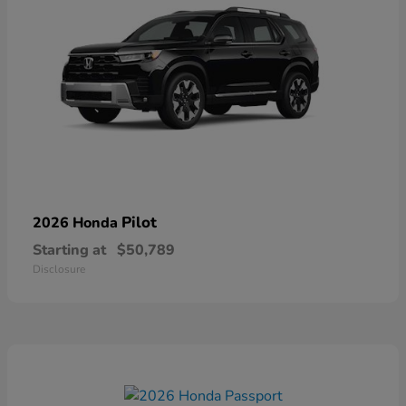
Pilot
2026 Honda
Starting at
$50,789
Disclosure