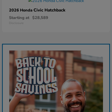
Civic Hatchback
2026 Honda
Starting at
$28,589
Disclosure