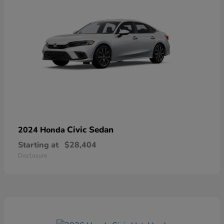
Civic Sedan
2024 Honda
Starting at
$28,404
Disclosure