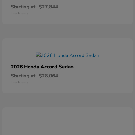
Starting at
$27,844
Disclosure
Accord Sedan
2026 Honda
Starting at
$28,064
Disclosure