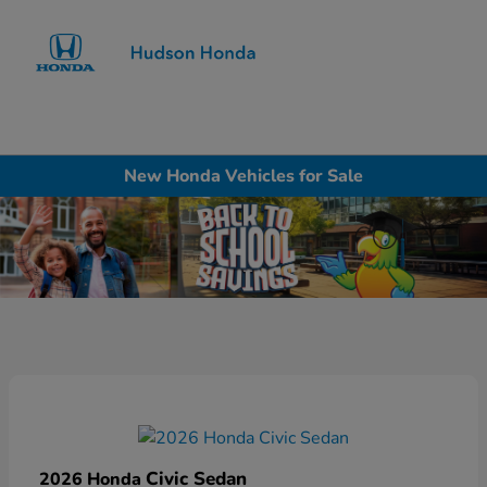
Sign In
New Honda Vehicles for Sale
Civic Sedan
2026 Honda