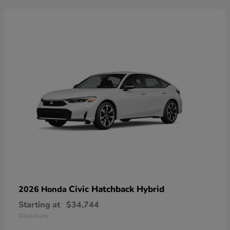
Civic Hatchback Hybrid
2026 Honda
Starting at
$34,744
Disclosure