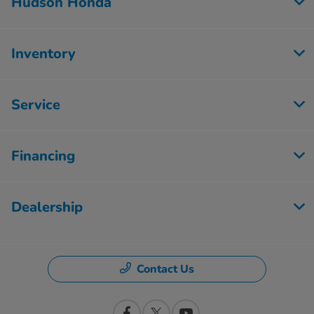
Hudson Honda
Inventory
Service
Financing
Dealership
Contact Us