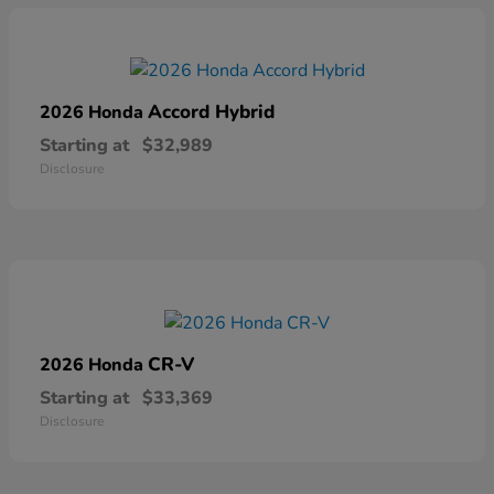
Accord Hybrid
2026 Honda
Starting at
$32,989
Disclosure
CR-V
2026 Honda
Starting at
$33,369
Disclosure