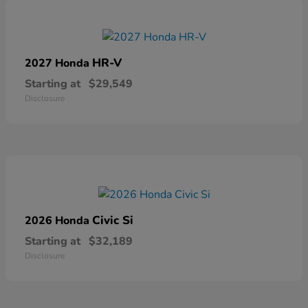
HR-V
2027 Honda
Starting at
$29,549
Disclosure
Civic Si
2026 Honda
Starting at
$32,189
Disclosure