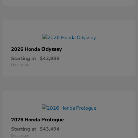
Odyssey
2026 Honda
Starting at
$42,989
Disclosure
Prologue
2026 Honda
Starting at
$43,494
Disclosure