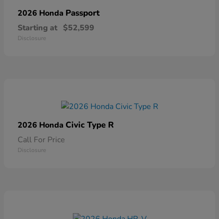
Passport
2026 Honda
Starting at
$52,599
Disclosure
Civic Type R
2026 Honda
Call For Price
Disclosure