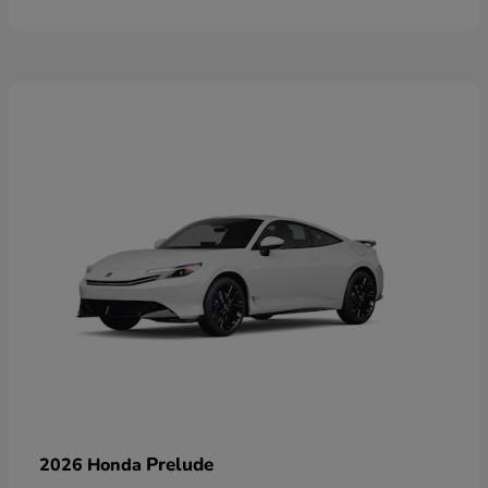
Prelude
2026 Honda