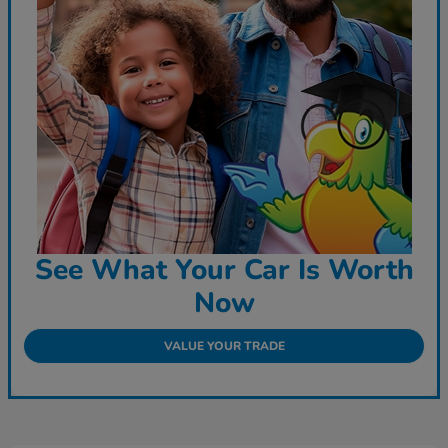
See What Your Car Is Worth
Now
VALUE YOUR TRADE