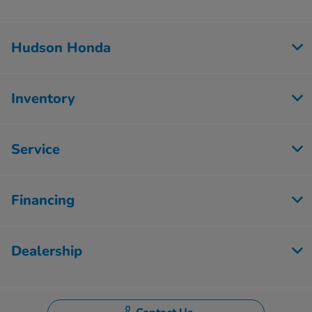
Hudson Honda
Inventory
Service
Financing
Dealership