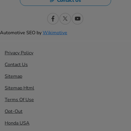
Contact Us
Automotive SEO by
Wikimotive
Privacy Policy
Contact Us
Sitemap
Sitemap Html
Terms Of Use
Opt-Out
Honda USA