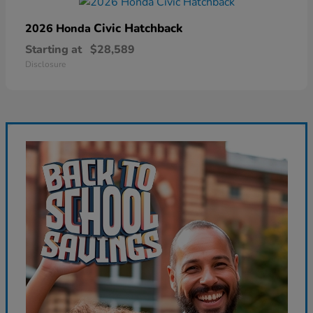
Civic Hatchback
2026 Honda
Starting at
$28,589
Disclosure