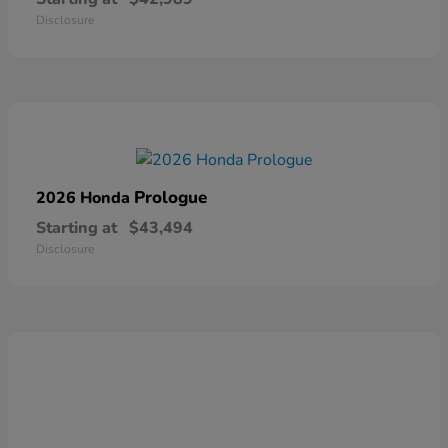
Disclosure
Prologue
2026 Honda
Starting at
$43,494
Disclosure