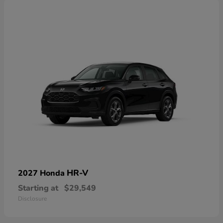
HR-V
2027 Honda
Starting at
$29,549
Disclosure