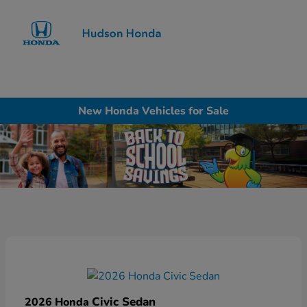
Sign In
New Honda Vehicles for Sale
Civic Sedan
2026 Honda