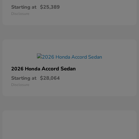
Starting at
$25,389
Disclosure
Accord Sedan
2026 Honda
Starting at
$28,064
Disclosure