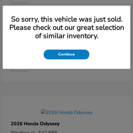
Disclosure
So sorry, this vehicle was just sold.
Please check out our great selection
of similar inventory.
Continue
Ridgeline
2026 Honda
Starting at
$41,544
Disclosure
Odyssey
2026 Honda
Starting at
$42,989