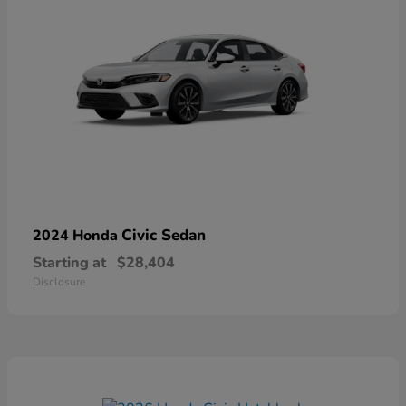
Civic Sedan
2024 Honda
Starting at
$28,404
Disclosure