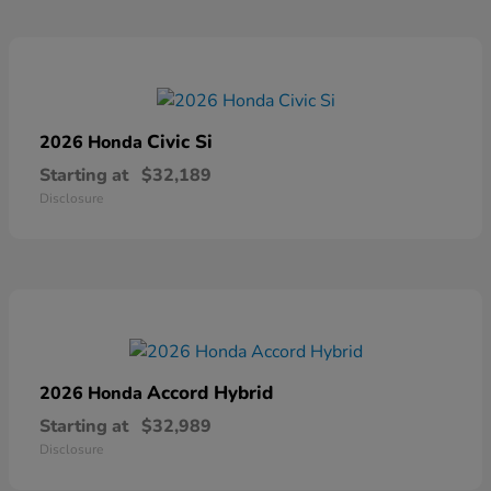
Civic Si
2026 Honda
Starting at
$32,189
Disclosure
Accord Hybrid
2026 Honda
Starting at
$32,989
Disclosure