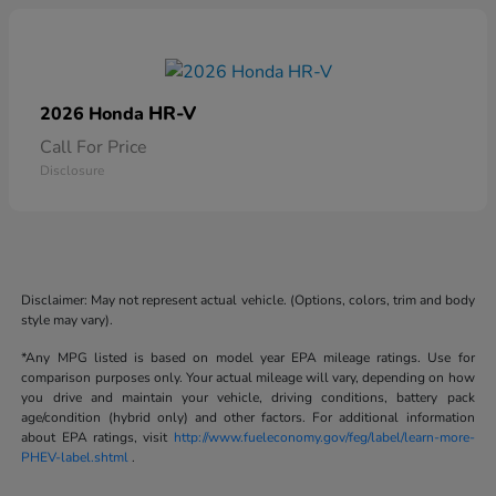
HR-V
2026 Honda
Call For Price
Disclosure
Disclaimer: May not represent actual vehicle. (Options, colors, trim and body
style may vary).
*Any MPG listed is based on model year EPA mileage ratings. Use for
comparison purposes only. Your actual mileage will vary, depending on how
you drive and maintain your vehicle, driving conditions, battery pack
age/condition (hybrid only) and other factors. For additional information
about EPA ratings, visit
http://www.fueleconomy.gov/feg/label/learn-more-
PHEV-label.shtml
.