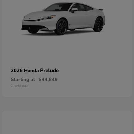
Prelude
2026 Honda
Starting at
$44,849
Disclosure