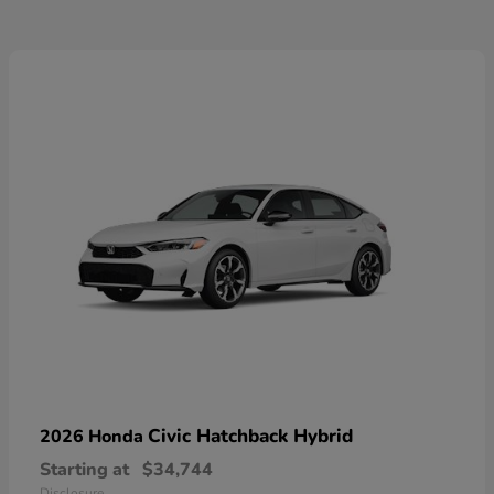
Civic Hatchback Hybrid
2026 Honda
Starting at
$34,744
Disclosure