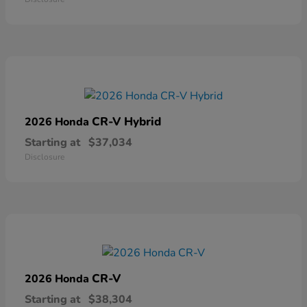
CR-V Hybrid
2026 Honda
Starting at
$37,034
Disclosure
CR-V
2026 Honda
Starting at
$38,304