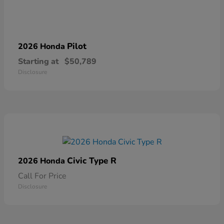
Pilot
2026 Honda
Starting at
$50,789
Disclosure
Civic Type R
2026 Honda
Call For Price
Disclosure