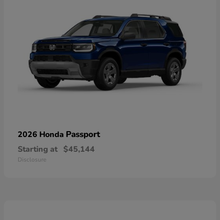
Passport
2026 Honda
Starting at
$45,144
Disclosure