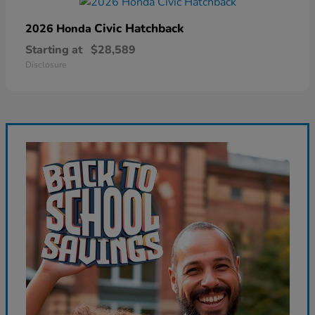
Civic Hatchback
2026 Honda
Starting at
$28,589
Disclosure