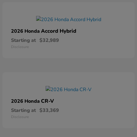
Accord Hybrid
2026 Honda
Starting at
$32,989
Disclosure
CR-V
2026 Honda
Starting at
$33,369
Disclosure