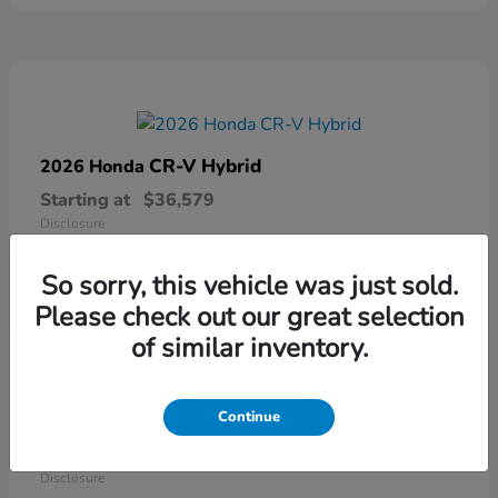
CR-V Hybrid
2026 Honda
Starting at
$36,579
Disclosure
So sorry, this vehicle was just sold.
Please check out our great selection
of similar inventory.
Continue
Ridgeline
2026 Honda
Starting at
$41,544
Disclosure