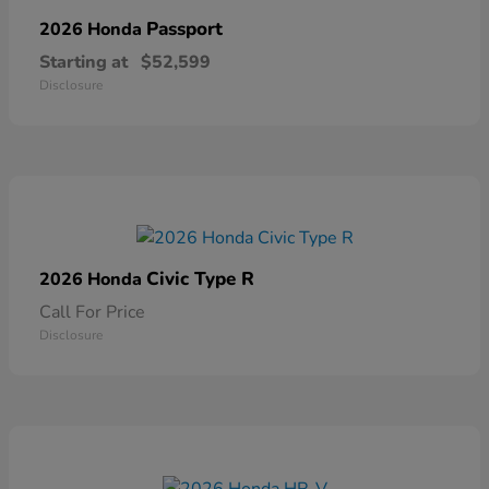
Passport
2026 Honda
Starting at
$52,599
Disclosure
Civic Type R
2026 Honda
Call For Price
Disclosure