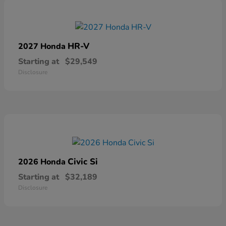
HR-V
2027 Honda
Starting at
$29,549
Disclosure
Civic Si
2026 Honda
Starting at
$32,189
Disclosure