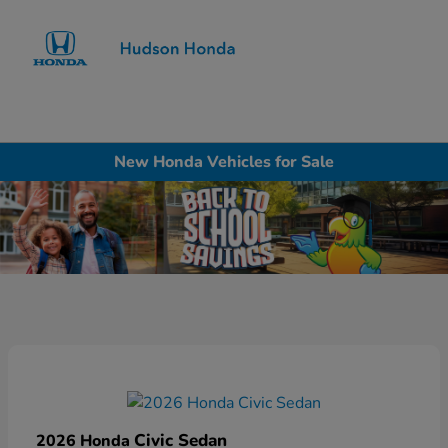
Sign In
New Honda Vehicles for Sale
Civic Sedan
2026 Honda