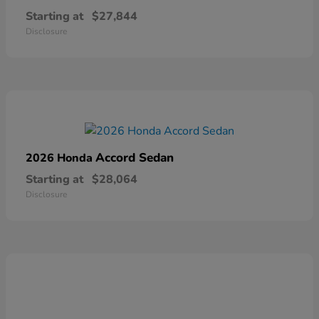
Starting at
$27,844
Disclosure
Accord Sedan
2026 Honda
Starting at
$28,064
Disclosure