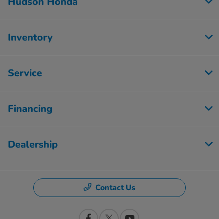
Hudson Honda
Inventory
Service
Financing
Dealership
Contact Us