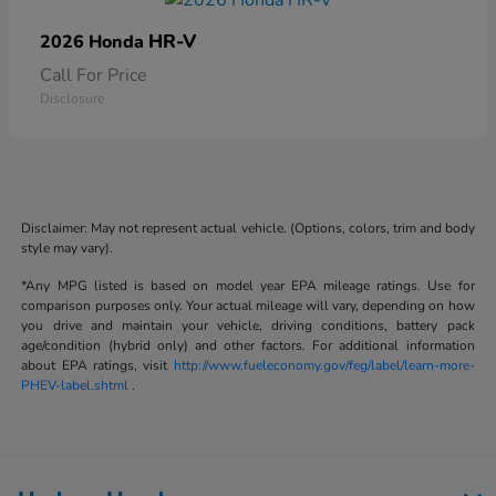
HR-V
2026 Honda
Call For Price
Disclosure
Disclaimer: May not represent actual vehicle. (Options, colors, trim and body
style may vary).
*Any MPG listed is based on model year EPA mileage ratings. Use for
comparison purposes only. Your actual mileage will vary, depending on how
you drive and maintain your vehicle, driving conditions, battery pack
age/condition (hybrid only) and other factors. For additional information
about EPA ratings, visit
http://www.fueleconomy.gov/feg/label/learn-more-
PHEV-label.shtml
.