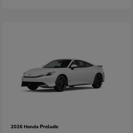
Prelude
2026 Honda