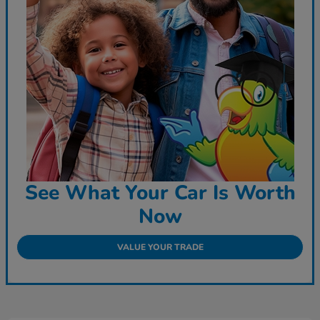
See What Your Car Is Worth
Now
VALUE YOUR TRADE