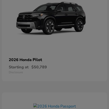
Pilot
2026 Honda
Starting at
$50,789
Disclosure