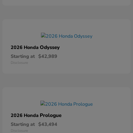
Odyssey
2026 Honda
Starting at
$42,989
Disclosure
Prologue
2026 Honda
Starting at
$43,494
Disclosure