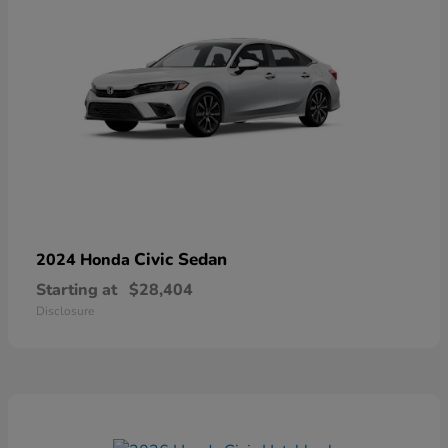
Civic Sedan
2024 Honda
Starting at
$28,404
Disclosure