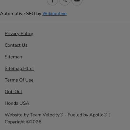
Automotive SEO by
Wikimotive
Privacy Policy
Contact Us
Sitemap
Sitemap Html
Terms Of Use
Opt-Out
Honda USA
Website by
Team Velocity®
- Fueled by Apollo® |
Copyright ©2026