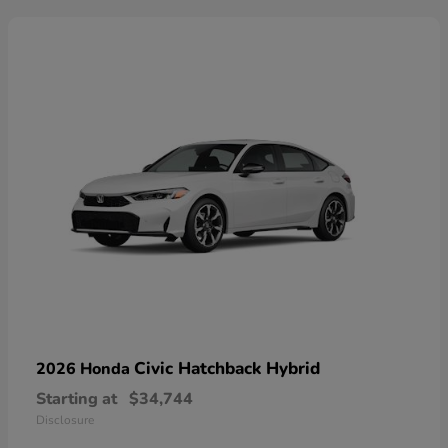
Civic Hatchback Hybrid
2026 Honda
Starting at
$34,744
Disclosure